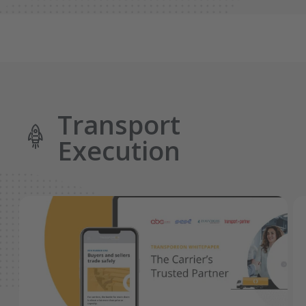
Transport
Execution