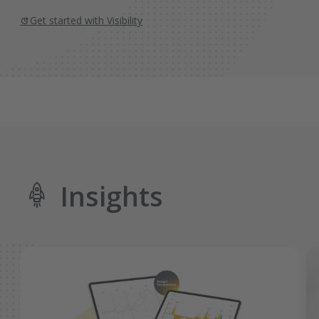
Get started with Visibility
Insights