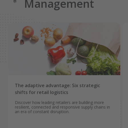
Management
The adaptive advantage: Six strategic
shifts for retail logistics
Discover how leading retailers are building more
resilient, connected and responsive supply chains in
an era of constant disruption.