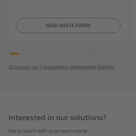
READ WHITE PAPER
Discover our Transportation Management Platform
Interested in our solutions?
Get in touch with us to learn more!