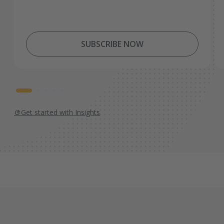
SUBSCRIBE NOW
Get started with Insights