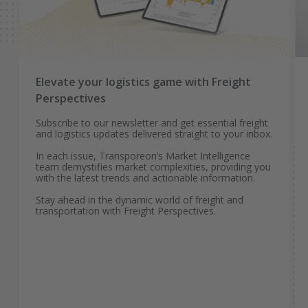
Elevate your logistics game with Freight
Perspectives
Subscribe to our newsletter and get essential freight
and logistics updates delivered straight to your inbox.
In each issue, Transporeon’s Market Intelligence
team demystifies market complexities, providing you
with the latest trends and actionable information.
Stay ahead in the dynamic world of freight and
transportation with Freight Perspectives.