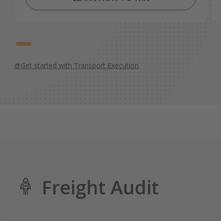
Get started with Transport Execution
Freight Audit