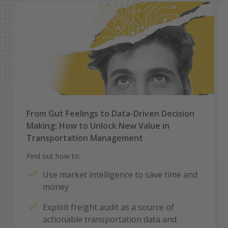
From Gut Feelings to Data-Driven Decision
Making: How to Unlock New Value in
Transportation Management
Find out how to:
Use market intelligence to save time and
money
Exploit freight audit as a source of
actionable transportation data and