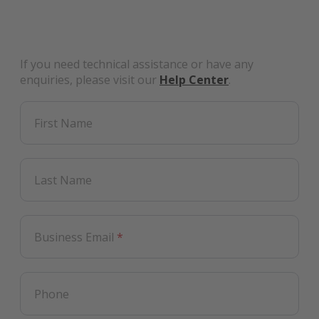
If you need technical assistance or have any
enquiries, please visit our
Help Center
.
First Name
Last Name
Business Email
*
Phone