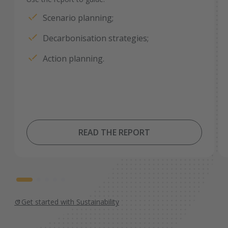
Scenario planning;
Decarbonisation strategies;
Action planning.
READ THE REPORT
Get started with Sustainability