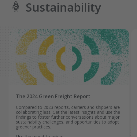
Sustainability
The 2024 Green Freight Report
Compared to 2023 reports, carriers and shippers are
collaborating less. Get the latest insights and use the
findings to foster further conversations about major
sustainability challenges, and opportunities to adopt
greener practices.
Use the report to guide: