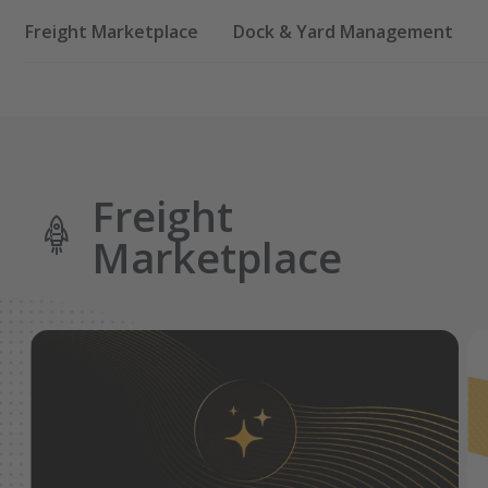
Freight Marketplace
Dock & Yard Management
Freight
Marketplace