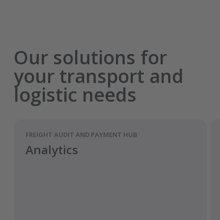
Our solutions for
your transport and
logistic needs
FREIGHT AUDIT AND PAYMENT HUB
Analytics
Pre-fill and validate fields from the