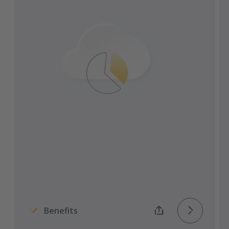
Transporeon platform.
Easily transfer documents to ERP systems
via the interface.
All relevant parties maintain access to the
latest versions of all documents.
Get automatic reminders and
notifications for requirements
documents.
Instantaneous and traceable digital
transmission of all documents.
Benefits