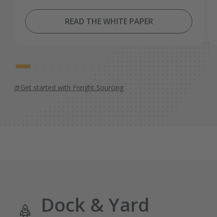
READ THE WHITE PAPER
Get started with Freight Sourcing
Dock & Yard