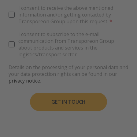
I consent to receive the above mentioned
information and/or getting contacted by
Transporeon Group upon this request.
*
I consent to subscribe to the e-mail
communication from Transporeon Group
about products and services in the
logistics/transport sector.
Details on the processing of your personal data and
your data protection rights can be found in our
privacy notice
.
GET IN TOUCH