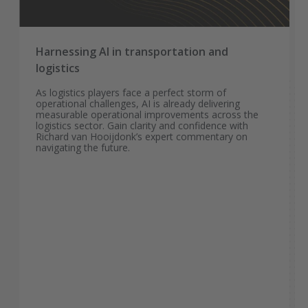
Harnessing AI in transportation and
logistics
As logistics players face a perfect storm of
operational challenges, AI is already delivering
measurable operational improvements across the
logistics sector. Gain clarity and confidence with
Richard van Hooijdonk’s expert commentary on
navigating the future.