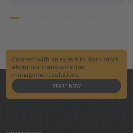
Connect with an expert to learn more
about our transportation
management solutions.
START NOW