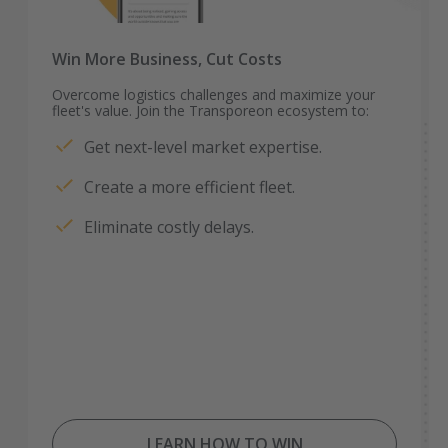
Win More Business, Cut Costs
Overcome logistics challenges and maximize your
fleet's value. Join the Transporeon ecosystem to:
Get next-level market expertise.
Create a more efficient fleet.
Eliminate costly delays.
LEARN HOW TO WIN