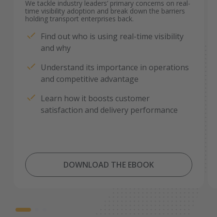
We tackle industry leaders’ primary concerns on real-
time visibility adoption and break down the barriers
holding transport enterprises back.
Find out who is using real-time visibility
and why
Understand its importance in operations
and competitive advantage
Learn how it boosts customer
satisfaction and delivery performance
DOWNLOAD THE EBOOK