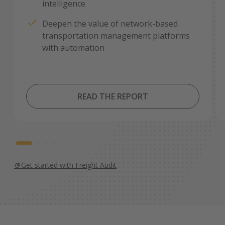
intelligence
Deepen the value of network-based
transportation management platforms
with automation
READ THE REPORT
Get started with Freight Audit