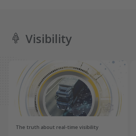
Visibility
The truth about real-time visibility