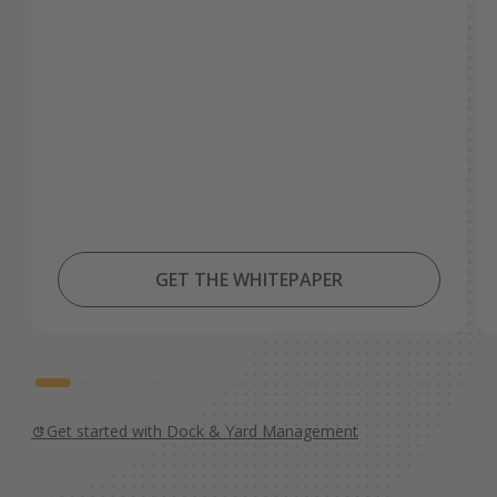
GET THE WHITEPAPER
Get started with Dock & Yard Management