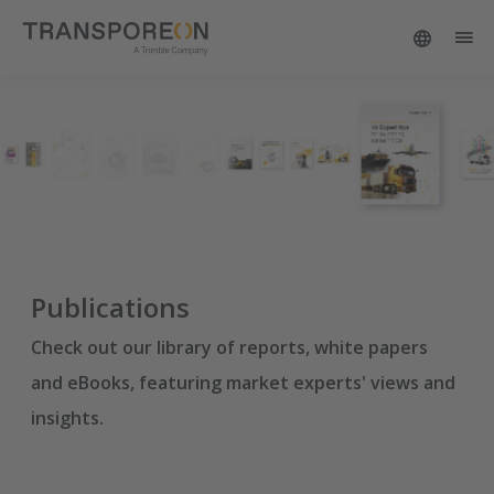
Publications
Check out our library of reports, white papers
and eBooks, featuring market experts' views and
insights.