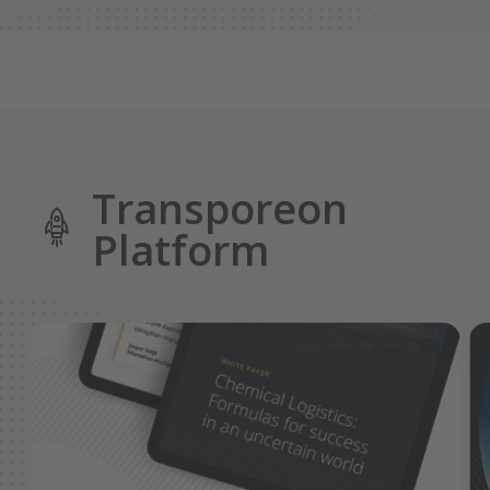
Transporeon
Platform