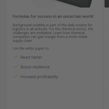
Formulas for success in an uncertain world
Background volatility is part of the daily routine for
logistics in all verticals. For the chemical sector, the
challenges are multiplied. Learn how chemical
companies can gain margin from a more visible
supply chain.
Use the white paper to:
React faster
Boost resilience
Increase profitability