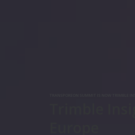
TRANSPOREON SUMMIT IS NOW TRIMBLE IN
Trimble Insi
Europe