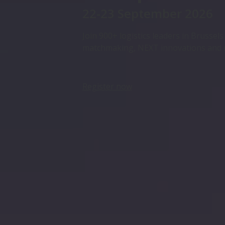
22-23 September 2026
Join 900+ logistics leaders in Brussel
matchmaking, NEXT innovations and
Register now