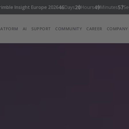
46
20
49
56
rimble Insight Europe 2026
Days
Hours
Minutes
Se
LATFORM
AI
SUPPORT
COMMUNITY
CAREER
COMPANY