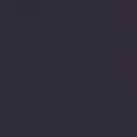
s for AI-powered
 much more.