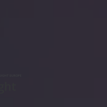
SIGHT EUROPE
ght