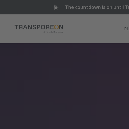
The countdown is on until T
P