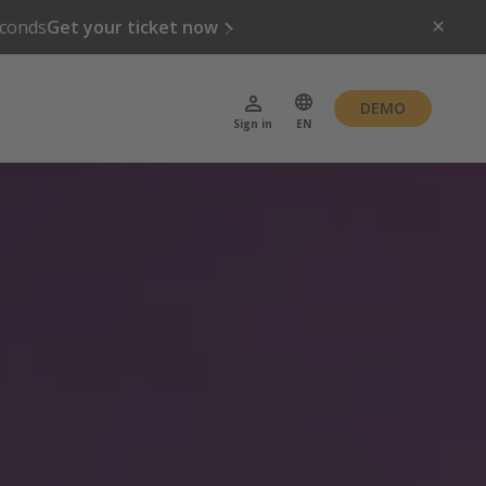
conds
Get your ticket now
DEMO
Sign in
EN