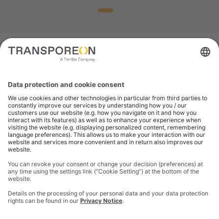
SAVINGS CALCULATOR FOR CARRIERS
Want to know how
much you could save
with eCMR?
Paper processes slow everything down. eCMR cuts
admin, eliminates border delays, ensures
compliance and unlocks real savings for carriers,