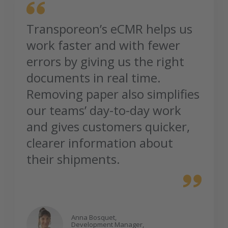
Transporeon’s eCMR helps us
work faster and with fewer
errors by giving us the right
documents in real time.
Removing paper also simplifies
our teams’ day-to-day work
and gives customers quicker,
clearer information about
their shipments.
Anna Bosquet,
Development Manager,