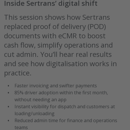
Inside Sertrans’ digital shift
This session shows how Sertrans
replaced proof of delivery (POD)
documents with eCMR to boost
cash flow, simplify operations and
cut admin. You’ll hear real results
and see how digitalisation works in
practice.
Faster invoicing and swifter payments
85% driver adoption within the first month,
without needing an app
Instant visibility for dispatch and customers at
loading/unloading
Reduced admin time for finance and operations
teams