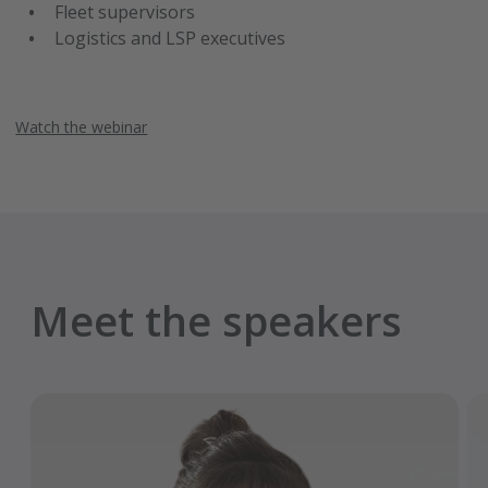
Fleet supervisors
Logistics and LSP executives
Watch the webinar
Meet the speakers