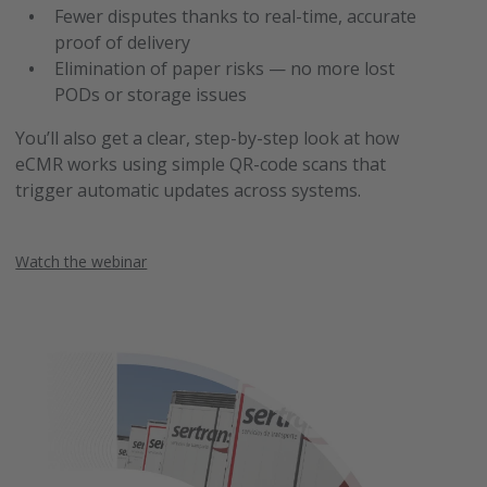
Fewer disputes thanks to real-time, accurate
proof of delivery
Elimination of paper risks — no more lost
PODs or storage issues
You’ll also get a clear, step-by-step look at how
eCMR works using simple QR-code scans that
trigger automatic updates across systems.
Watch the webinar