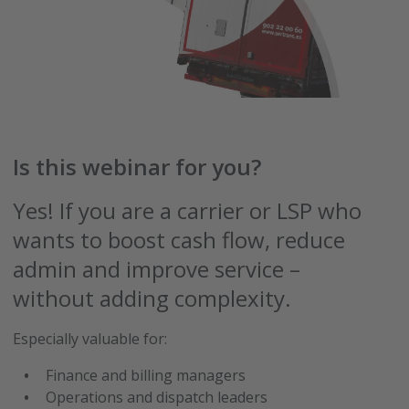
Is this webinar for you?
Yes! If you are a carrier or LSP who
wants to boost cash flow, reduce
admin and improve service –
without adding complexity.
Especially valuable for:
Finance and billing managers
Operations and dispatch leaders