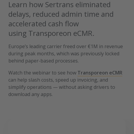
Learn how Sertrans eliminated
delays, reduced admin time and
accelerated cash flow
using Transporeon eCMR.
Europe’s leading carrier freed over €1M in revenue
during peak months, which was previously locked
behind paper-based processes.
Watch the webinar to see how
Transporeon eCMR
can help slash costs, speed up invoicing, and
simplify operations — without asking drivers to
download any apps.