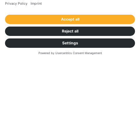
across all your operations. Use our calculator to see
exactly how much time and money you’ll save. Make
the switch now and turn paperwork into real
performance.
Calculate your savings
Want faster invoicing and fewer
paper delays?
Find out about the
future of software and
transportation with AI