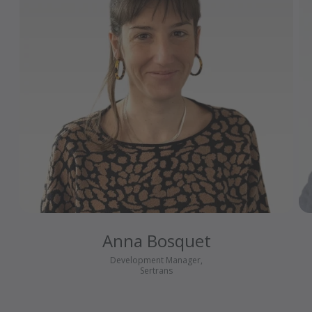
Anna Bosquet
Development Manager,
Sertrans