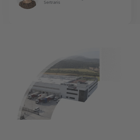
Sertrans