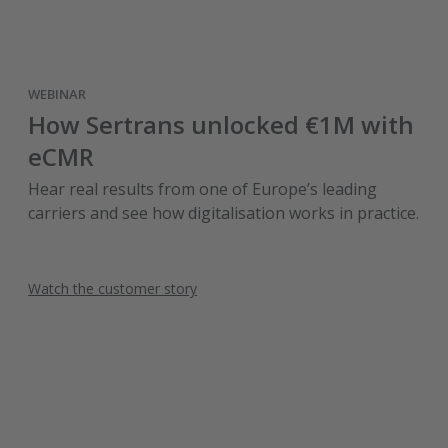
WEBINAR
How Sertrans unlocked €1M with
eCMR
Hear real results from one of Europe’s leading
carriers and see how digitalisation works in practice.
Watch the customer story