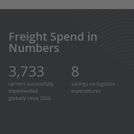
Freight Spend in
Numbers
4,000
+
9
%
carriers successfully
savings on logistics
implemented
expenditures
globally since 2002.