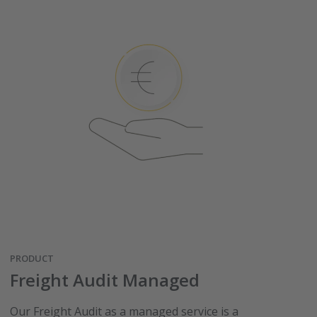
PRODUCT
Freight Audit Managed
Our Freight Audit as a managed service is a