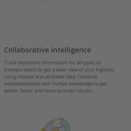
Collaborative intelligence
Track important information for all types of
transportation to get a clear view of your logistics,
using reliable and verifiable data. Combine
automated tools with human knowledge to get
better, faster and more accurate results.