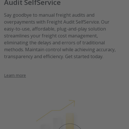
Audit SelfService
Say goodbye to manual freight audits and
overpayments with Freight Audit SelfService. Our
easy-to-use, affordable, plug-and-play solution
streamlines your freight cost management,
eliminating the delays and errors of traditional
methods. Maintain control while achieving accuracy,
transparency and efficiency. Get started today.
Learn more