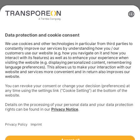
What our customers
are saying
Freight Audit provides us with
access to indisputable data. It
means we don't question what
we see – we know it's correct.
This allows us to make clear
analyses and proactively
allocate costs.