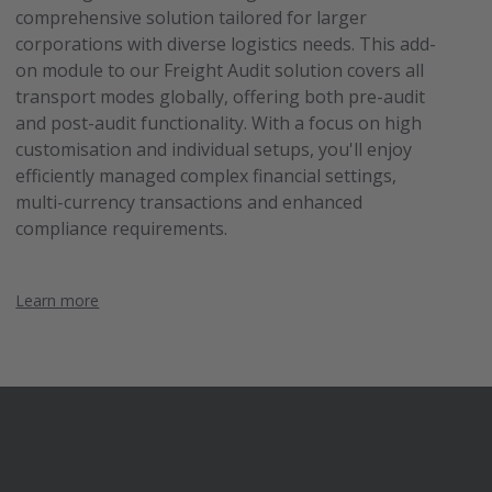
comprehensive solution tailored for larger
corporations with diverse logistics needs. This add-
on module to our Freight Audit solution covers all
transport modes globally, offering both pre-audit
and post-audit functionality. With a focus on high
customisation and individual setups, you'll enjoy
efficiently managed complex financial settings,
multi-currency transactions and enhanced
compliance requirements.
Learn more