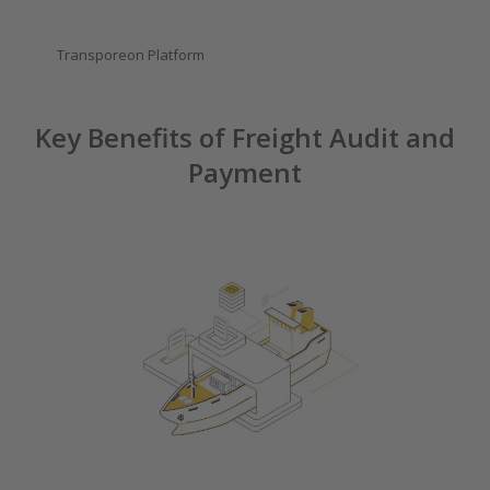
Transporeon Platform
Key Benefits of Freight Audit and
Payment