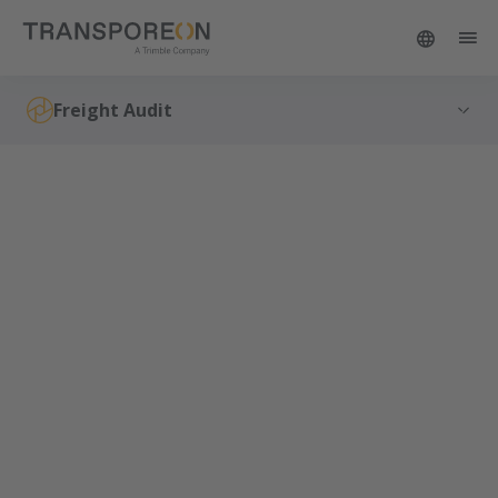
Freight Audit