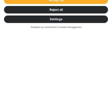
Suzanne Bassermann
Outbound Logistics Manager,
ASICS Europe B.V.
Get in touch with us:
If you need technical assistance or have any
enquiries, please visit our
Help Center
.