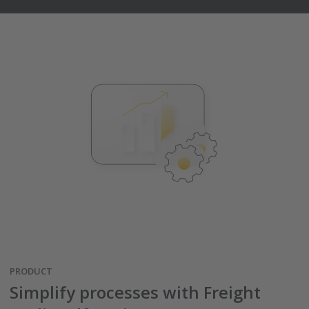
PRODUCT
Simplify processes with Freight