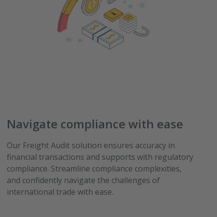
Navigate compliance with ease
Our Freight Audit solution ensures accuracy in
financial transactions and supports with regulatory
compliance. Streamline compliance complexities,
and confidently navigate the challenges of
international trade with ease.