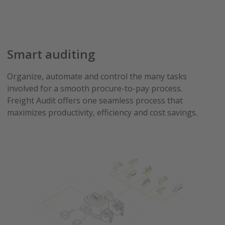
Smart auditing
Organize, automate and control the many tasks
involved for a smooth procure-to-pay process.
Freight Audit offers one seamless process that
maximizes productivity, efficiency and cost savings.