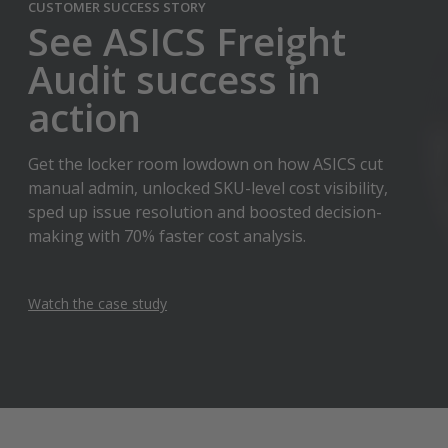
CUSTOMER SUCCESS STORY
See ASICS Freight
Audit success in
action
Get the locker room lowdown on how ASICS cut
manual admin, unlocked SKU-level cost visibility,
sped up issue resolution and boosted decision-
making with 70% faster cost analysis.
Watch the case study