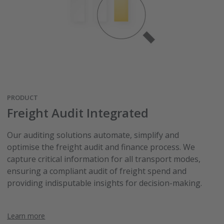
PRODUCT
Freight Audit Integrated
Our auditing solutions automate, simplify and
optimise the freight audit and finance process. We
capture critical information for all transport modes,
ensuring a compliant audit of freight spend and
providing indisputable insights for decision-making.
Learn more