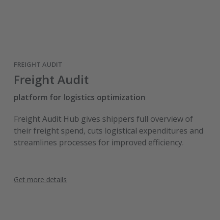
FREIGHT AUDIT
Freight Audit
platform for logistics optimization
Freight Audit Hub gives shippers full overview of
their freight spend, cuts logistical expenditures and
streamlines processes for improved efficiency.
Get more details