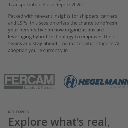
Transportation Pulse Report 2026.
Packed with relevant insights for shippers, carriers
and LSPs, this session offers the chance to
refresh
your perspective on how organizations are
leveraging hybrid technology to empower their
teams and stay ahead
– no matter what stage of AI
adoption you’re currently in.
KEY TOPICS
Explore what’s real,