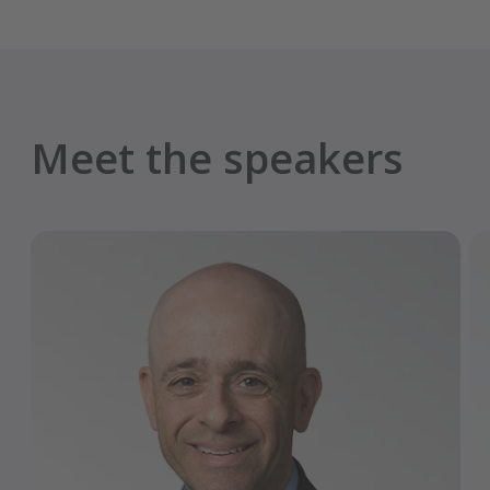
Meet the speakers