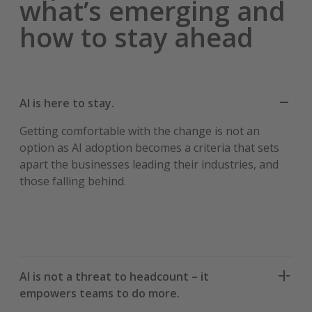
what’s emerging and
how to stay ahead
AI is here to stay.
Getting comfortable with the change is not an
option as AI adoption becomes a criteria that sets
apart the businesses leading their industries, and
those falling behind.
AI is not a threat to headcount – it
empowers teams to do more.