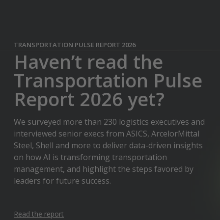
TRANSPORTATION PULSE REPORT 2026
Haven’t read the
Transportation Pulse
Report 2026 yet?
We surveyed more than 230 logistics executives and
interviewed senior execs from ASICS, ArcelorMittal
Steel, Shell and more to deliver data-driven insights
on how AI is transforming transportation
management, and highlight the steps favored by
leaders for future success.
Read the report