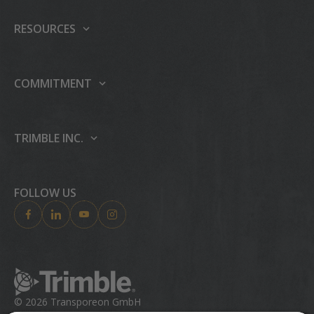
Our platform
RESOURCES
Products
Support center
Events
Carrier integrations
COMMITMENT
Press
Partner Programme
Sustainability
Careers
TIAP
People & Culture
TRIMBLE INC.
AI
Case studies
Education & Leadership
About Trimble Inc.
Publications
Trimble Foundation
Investor Relations
FOLLOW US
Blog
Trimble Ventures
Industries
Compliance
Solutions
Ethics Concerns
Technologies
Trust Portal
Product Finder
© 2026 Transporeon GmbH