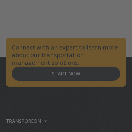
Connect with an expert to learn more
about our transportation
management solutions.
START NOW
TRANSPOREON
About us