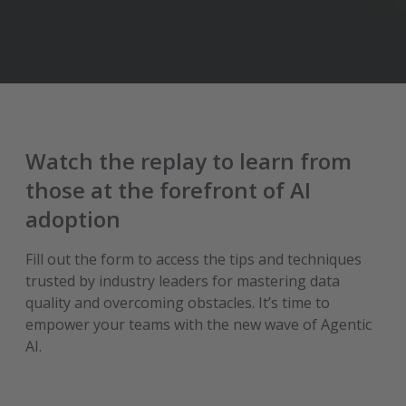
Watch the replay to learn from
those at the forefront of AI
adoption
Fill out the form to access the tips and techniques
trusted by industry leaders for mastering data
quality and overcoming obstacles. It’s time to
empower your teams with the new wave of Agentic
AI.