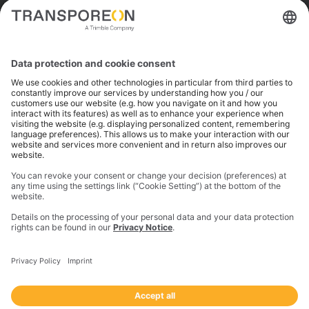
Trimble is a global technology company that connects
the physical and digital worlds to transform how work
gets done. With innovative solutions in positioning,
modeling, and data analytics, Trimble serves essential
industries like construction, geospatial, and
transportation. In 2023, Trimble acquired
Transporeon to create a connected transportation
ecosystem that makes moving freight simpler and
more efficient for a global network of shippers,
carriers and logistics providers.
Imprint
Privacy Notice
California Notice at Collection