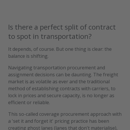
Is there a perfect split of contract
to spot in transportation?
It depends, of course. But one thing is clear: the
balance is shifting.
Navigating transportation procurement and
assignment decisions can be daunting. The freight
market is as volatile as ever and the traditional
method of establishing contracts with carriers, to
lock in prices and secure capacity, is no longer as
efficient or reliable.
This so-called coverage procurement approach with
a 'set it and forget it' pricing practice has been
creating ghost lanes (lanes that don't materialise),