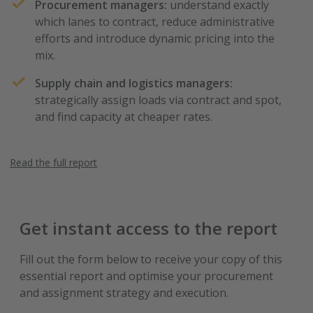
Procurement managers:
understand exactly
which lanes to contract, reduce administrative
efforts and introduce dynamic pricing into the
mix.
Supply chain and logistics managers:
strategically assign loads via contract and spot,
and find capacity at cheaper rates.
Read the full report
Get instant access to the report
Fill out the form below to receive your copy of this
essential report and optimise your procurement
and assignment strategy and execution.