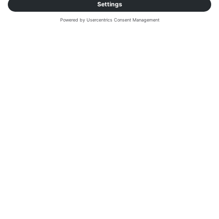
SOLUTIONS
Explore our digital
freight solutions
Together our products work in harmony to
increase transport efficiency along the full lifecycle
of freight activities.
FREIGHT MARKETPLACE