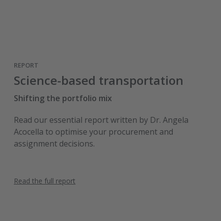
REPORT
Science-based transportation
Shifting the portfolio mix
Read our essential report written by Dr. Angela
Acocella to optimise your procurement and
assignment decisions.
Read the full report