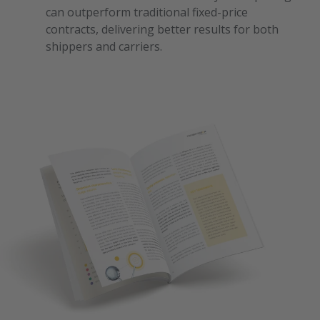
can outperform traditional fixed-price
contracts, delivering better results for both
shippers and carriers.