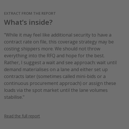
EXTRACT FROM THE REPORT
What’s inside?
"While it may feel like additional security to have a
contract rate on file, this coverage strategy may be
costing shippers more. We should not throw
everything into the RFQ and hope for the best.
Rather, I suggest a wait and see approach: wait until
demand materialises on a lane and either set up
contracts later (sometimes called mini-bids or a
continuous procurement approach) or assign these
loads via the spot market until the lane volumes
stabilise."
Read the full report