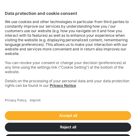
Company Name
*
I consent to receive the above mentioned
information and/or getting contacted by
Transporeon Group upon this request.
*
I consent to subscribe to the e-mail
communication from Transporeon Group
about products and services in the
logistics/transport sector.
Details on the processing of your personal data and
your data protection rights can be found in our
privacy notice
.
SUBMIT