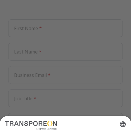
First Name
*
Last Name
*
Business Email
*
Job Title
*
Country
*