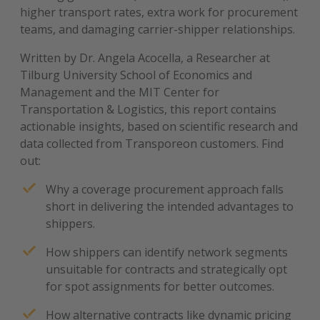
higher transport rates, extra work for procurement
teams, and damaging carrier-shipper relationships.
Written by Dr. Angela Acocella, a Researcher at
Tilburg University School of Economics and
Management and the MIT Center for
Transportation & Logistics, this report contains
actionable insights, based on scientific research and
data collected from Transporeon customers. Find
out:
Why a coverage procurement approach falls
short in delivering the intended advantages to
shippers.
How shippers can identify network segments
unsuitable for contracts and strategically opt
for spot assignments for better outcomes.
How alternative contracts like dynamic pricing