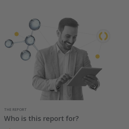
THE REPORT
Who is this report for?