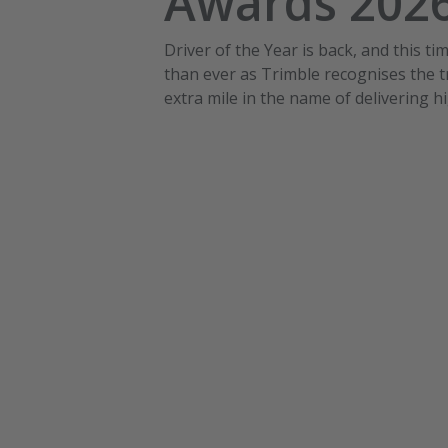
Awards 202
Driver of the Year is back, and this ti
than ever as Trimble recognises the t
extra mile in the name of delivering h