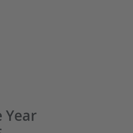
e Year