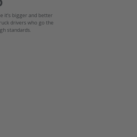
6
me it’s bigger and better
ruck drivers who go the
igh standards.