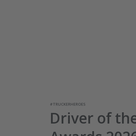
#TRUCKERHEROES
Driver of th