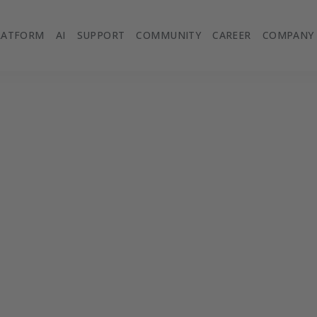
LATFORM
AI
SUPPORT
COMMUNITY
CAREER
COMPANY