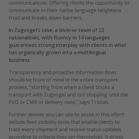
communications. Offering clients the opportunity to
communicate in their native language heightens
trust and breaks down barriers.
In Zugvogel’s case, a diverse team of 22
nationalities, with fluency in 14 languages
guarantees strong interplay with clients in what
has organically grown into a multilingual
business.
Transparency and proactive information flows
should be front of mind in the entire transport
process, “starting from when a client books a
transport with Zugvogel and not stopping until the
PoD or CMR or delivery note,” says Tristan.
Further devices you can use to assist in this effort
include fleet visibility tools that enable clients to
track every shipment and receive status updates
according to criteria they set themselves. It drives