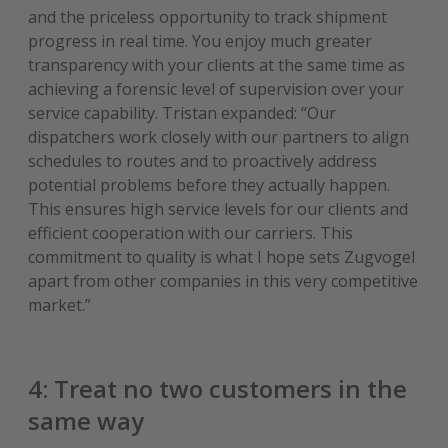
and the priceless opportunity to track shipment
progress in real time. You enjoy much greater
transparency with your clients at the same time as
achieving a forensic level of supervision over your
service capability. Tristan expanded: “Our
dispatchers work closely with our partners to align
schedules to routes and to proactively address
potential problems before they actually happen.
This ensures high service levels for our clients and
efficient cooperation with our carriers. This
commitment to quality is what I hope sets Zugvogel
apart from other companies in this very competitive
market.”
4: Treat no two customers in the
same way