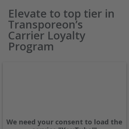
Elevate to top tier in
Transporeon’s
Carrier Loyalty
Program
We need your consent to load the