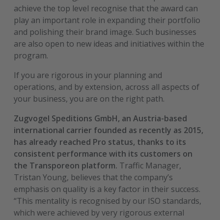
achieve the top level recognise that the award can
play an important role in expanding their portfolio
and polishing their brand image. Such businesses
are also open to new ideas and initiatives within the
program.
If you are rigorous in your planning and
operations, and by extension, across all aspects of
your business, you are on the right path.
Zugvogel Speditions GmbH, an Austria-based
international carrier founded as recently as 2015,
has already reached Pro status, thanks to its
consistent performance with its customers on
the Transporeon platform.
Traffic Manager,
Tristan Young, believes that the company’s
emphasis on quality is a key factor in their success.
“This mentality is recognised by our ISO standards,
which were achieved by very rigorous external