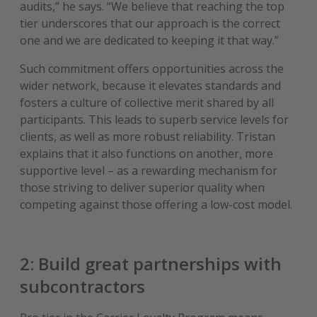
audits,” he says. “We believe that reaching the top
tier underscores that our approach is the correct
one and we are dedicated to keeping it that way.”
Such commitment offers opportunities across the
wider network, because it elevates standards and
fosters a culture of collective merit shared by all
participants. This leads to superb service levels for
clients, as well as more robust reliability. Tristan
explains that it also functions on another, more
supportive level – as a rewarding mechanism for
those striving to deliver superior quality when
competing against those offering a low-cost model.
2: Build great partnerships with
subcontractors