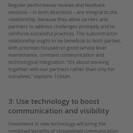
Regular performance reviews and feedback
sessions – in both directions – are integral to the
relationship, because they allow carriers and
partners to address challenges promptly and to
reinforce successful practices. The subcontractor
relationship ought to be beneficial to both parties,
with priorities focused on good service level
maintenance, constant communication and
technological integration. “It’s about working
together with our partners rather than only for
ourselves,” explains Tristan.
3: Use technology to boost
communication and visibility
Investment in new technology will bring the
combined benefits of streamlined communication