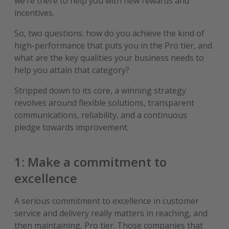
we’re there to help you with new rewards and
incentives.
So, two questions: how do you achieve the kind of
high-performance that puts you in the Pro tier, and
what are the key qualities your business needs to
help you attain that category?
Stripped down to its core, a winning strategy
revolves around flexible solutions, transparent
communications, reliability, and a continuous
pledge towards improvement.
1: Make a commitment to
excellence
A serious commitment to excellence in customer
service and delivery really matters in reaching, and
then maintaining, Pro tier. Those companies that