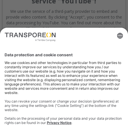
service "YouTube"!
We use the service of a third-party provider to embed and
provide video content. By clicking "Accept", you consent to the
data processing by YouTube. You can find out more about the
service via "Settings". You can revoke your consent at any time
with effect for the future.
Settings
Accept