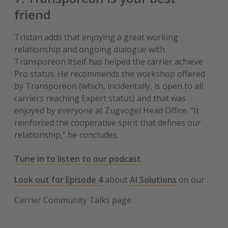
friend
Tristan adds that enjoying a great working
relationship and ongoing dialogue with
Transporeon itself has helped the carrier achieve
Pro status. He recommends the workshop offered
by Transporeon (which, incidentally, is open to all
carriers reaching Expert status) and that was
enjoyed by everyone at Zugvogel Head Office. “It
reinforced the cooperative spirit that defines our
relationship,” he concludes.
Tune in to listen to our podcast.
Look out for Episode 4
about
AI Solutions
on our
Carrier Community Talks page.