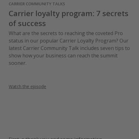
CARRIER COMMUNITY TALKS
Carrier loyalty program: 7 secrets
of success
What are the secrets to reaching the coveted Pro
status in our popular Carrier Loyalty Program? Our
latest Carrier Community Talk includes seven tips to
show how your business can reach the summit
sooner.
Watch the episode