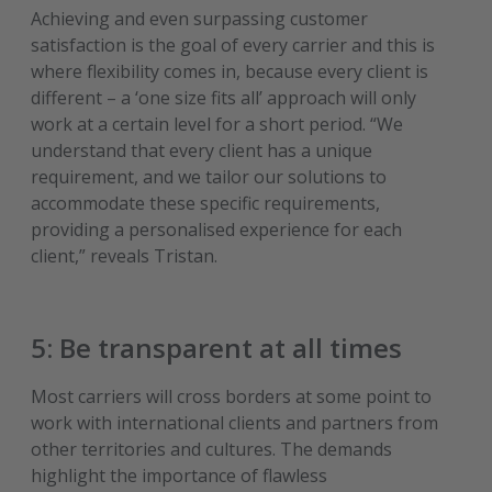
Achieving and even surpassing customer
satisfaction is the goal of every carrier and this is
where flexibility comes in, because every client is
different – a ‘one size fits all’ approach will only
work at a certain level for a short period. “We
understand that every client has a unique
requirement, and we tailor our solutions to
accommodate these specific requirements,
providing a personalised experience for each
client,” reveals Tristan.
5: Be transparent at all times
Most carriers will cross borders at some point to
work with international clients and partners from
other territories and cultures. The demands
highlight the importance of flawless