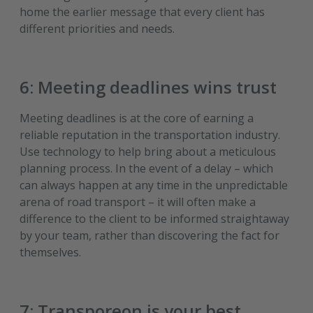
home the earlier message that every client has
different priorities and needs.
6: Meeting deadlines wins trust
Meeting deadlines is at the core of earning a
reliable reputation in the transportation industry.
Use technology to help bring about a meticulous
planning process. In the event of a delay – which
can always happen at any time in the unpredictable
arena of road transport – it will often make a
difference to the client to be informed straightaway
by your team, rather than discovering the fact for
themselves.
7: Transporeon is your best