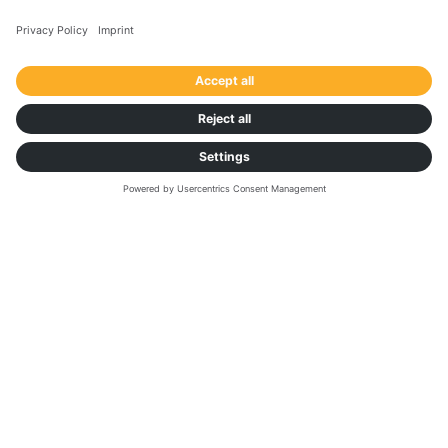
Contact us now!
First Name
*
Last Name
*
Business Email
*
Phone