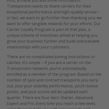
First, a thank you and some information.
Transporeon wants to thank carriers for their
exceptional performance and high-quality service –
in fact, we want to go further than thanking you; we
want to offer tangible rewards for your efforts. Our
Carrier Loyalty Program is part of that plan, a
unique scheme of incentives aimed at helping you
grow your business further and build unbreakable
relationships with your customers.
There are no complicated joining instructions or
catches. It’s simple – if you are a carrier on the
Transporeon network, you’re automatically
enrolled as a member of the program. Based on the
number of spot and contract transports you carry
out, plus your visibility performance, you’ll receive
points, and your scores will be updated each
quarter. There are four tiers: Starter, Advanced,
Expert and Pro. Every time you reach a new level,