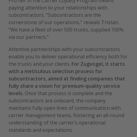
Pro tier in the Carrier Loyalty Program means
paying attention to your relationships with
subcontractors. “Subcontractors are the
cornerstone of our operations,” reveals Tristan.
“We have a fleet of over 500 trucks, supplied 100%
via our partners.”
Attentive partnerships with your subcontractors
enable you to deliver operational efficiency both for
the trucks and your clients.
For Zugvogel, it starts
with a meticulous selection process for
subcontractors, aimed at finding companies that
fully share a vision for premium-quality service
levels.
Once that process is complete and the
subcontractors are onboard, the company
maintains fully open lines of communication with
carrier management teams, fostering an all-round
understanding of the carrier’s operational
standards and expectations.