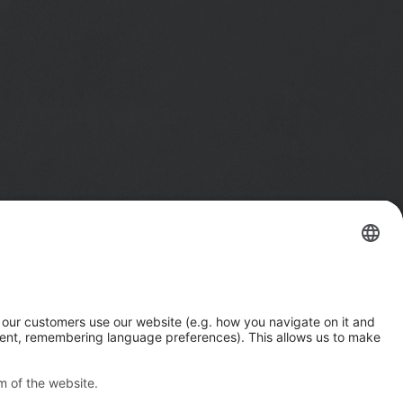
Imprint
Privacy Notice
n
California Notice at Collection
e
Your Privacy Choices (US)
rs.
Responsible Disclosure Policy