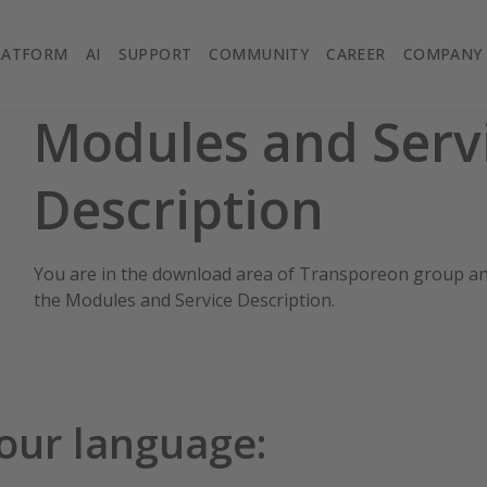
LATFORM
AI
SUPPORT
COMMUNITY
CAREER
COMPANY
Modules and Serv
Description
You are in the download area of Transporeon group a
the Modules and Service Description.
your language: