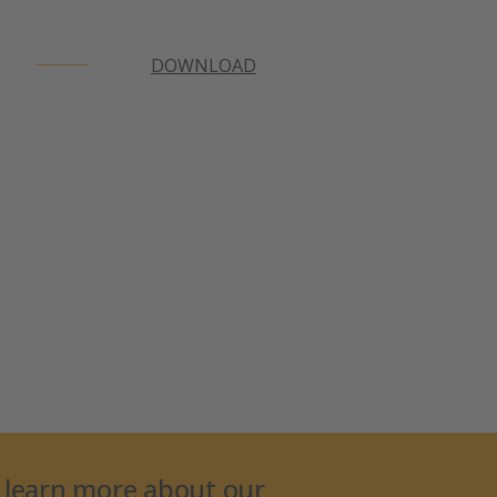
DOWNLOAD
 learn more about our