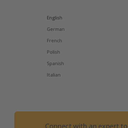
English
German
French
Polish
Spanish
Italian
Connect with an expert to