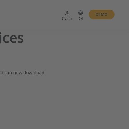
DEMO
Sign in
EN
ices
nd can now download