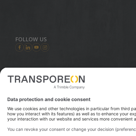
FOLLOW US
Trimble is
digital wo
© 2026 Transporeon GmbH
solutions i
essential i
2023, Trim
transporta
efficient f