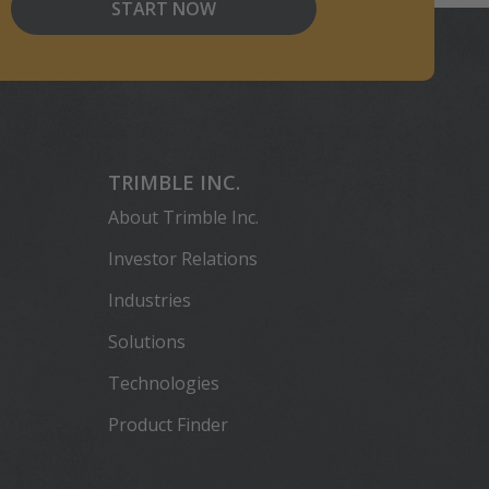
START NOW
TRIMBLE INC.
About Trimble Inc.
Investor Relations
Industries
Solutions
Technologies
Product Finder