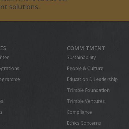
t solutions.
ES
COMMITMENT
nter
Sustainability
egrations
People & Culture
rogramme
Education & Leadership
Trimble Foundation
es
Trimble Ventures
ns
Compliance
Ethics Concerns