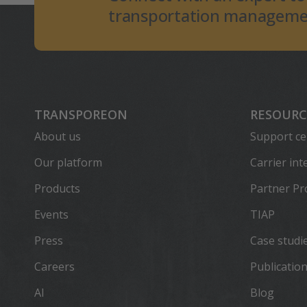
transportation managemen
TRANSPOREON
RESOURC
About us
Support ce
Our platform
Carrier int
Products
Partner P
Events
TIAP
Press
Case studi
Careers
Publicatio
AI
Blog