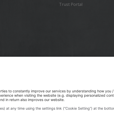
Trust Portal
 a global technology company that connects the physical and
rlds to transform how work gets done. With innovative
n positioning, modeling, and data analytics, Trimble serves
ndustries like construction, geospatial, and transportation. I
ble acquired Transporeon to create a connected
tion ecosystem that makes moving freight simpler and mor
or a global network of shippers, carriers and logistics provide