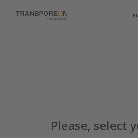
P
Please, select 