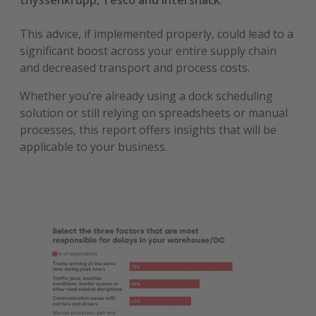
thyssenkrupp, Tesco and Intersnack
.
This advice, if implemented properly, could lead to a
significant boost across your entire supply chain
and decreased transport and process costs.
Whether you’re already using a dock scheduling
solution or still relying on spreadsheets or manual
processes, this report offers insights that will be
applicable to your business.