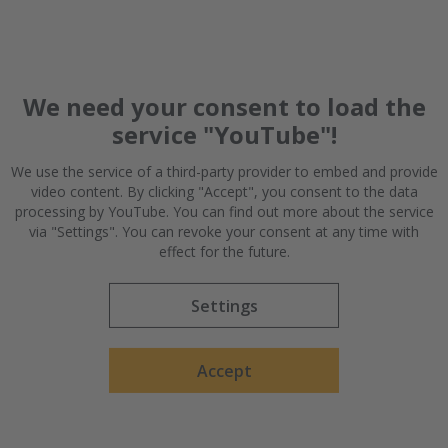
We need your consent to load the
service "YouTube"!
We use the service of a third-party provider to embed and provide
video content. By clicking "Accept", you consent to the data
Getting the roster in order | 0:38
processing by YouTube. You can find out more about the service
via "Settings". You can revoke your consent at any time with
Effective slot management also helps ArcelorMittal plan
effect for the future.
their staffing needs.
Settings
Accept