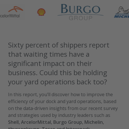
Sixty percent of shippers report
that waiting times have a
significant impact on their
business. Could this be holding
your yard operations back too?
In this report, you’ll discover how to improve the
efficiency of your dock and yard operations, based
on the data-driven insights from our recent survey
and strategies used by industry leaders such as
Shell, ArcelorMittal, Burgo Group, Michelin,