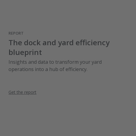
REPORT
The dock and yard efficiency
blueprint
Insights and data to transform your yard
operations into a hub of efficiency.
Get the report