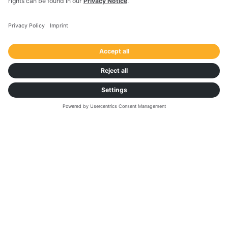
First Name
*
Last Name
*
Country
*
Business Email
*
Would you like to get personalised advice from a
Transporeon expert on optimising your dock and
yard operations?
*
Yes, I'd appreciate it
No, I just want to get access to the report
I consent to receive the above mentioned
information and/or getting contacted by
Transporeon Group upon this request.
*
I consent to subscribe to the e-mail
communication from Transporeon Group