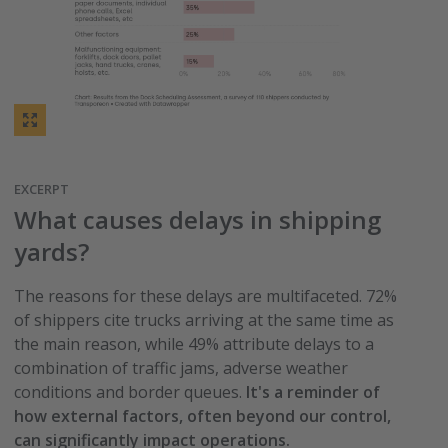
EXCERPT
What causes delays in shipping
yards?
The reasons for these delays are multifaceted. 72%
of shippers cite trucks arriving at the same time as
the main reason, while 49% attribute delays to a
combination of traffic jams, adverse weather
conditions and border queues.
It's a reminder of
how external factors, often beyond our control,
can significantly impact operations.