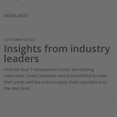
Get the report
CUSTOMER VOICES
Insights from industry
leaders
Find out how Transporeon's tools are helping
Intersnack, Shell Chemicals and ArcelorMittal to take
their yards and the entire supply chain operations to
the next level.