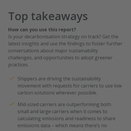
Top takeaways
How can you use this report?
Is your decarbonisation strategy on track? Get the
latest insights and use the findings to foster further
conversations about major sustainability
challenges, and opportunities to adopt greener
practices.
Shippers are driving the sustainability
movement with requests for carriers to use low
carbon solutions wherever possible.
Mid-sized carriers are outperforming both
small and large carriers when it comes to
calculating emissions and readiness to share
emissions data – which means there’s no