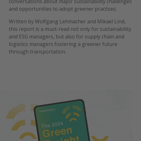
conversations about major sustainability challenges
and opportunities to adopt greener practices.
Written by Wolfgang Lehmacher and Mikael Lind,
this report is a must-read not only for sustainability
and ESG managers, but also for supply chain and
logistics managers fostering a greener future
through transportation.