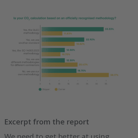
effect for the future.
Settings
Accept
Excerpt from the report
We need to get better at using