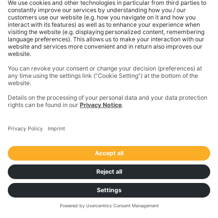
Sustainable sourcing
See CO2e calculations as part of every offer when
you use Freight Marketplace to hire carriers.
Choose green partners, and support a more
sustainable future.
Join for free
Download the report