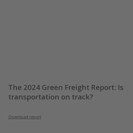
The 2024 Green Freight Report: Is
transportation on track?
Download report