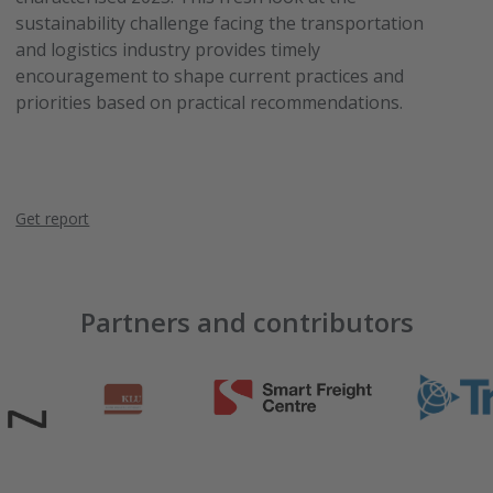
sustainability challenge facing the transportation
and logistics industry provides timely
encouragement to shape current practices and
priorities based on practical recommendations.
Get report
Partners and contributors