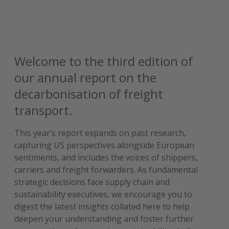
Welcome to the third edition of
our annual report on the
decarbonisation of freight
transport.
This year’s report expands on past research,
capturing US perspectives alongside European
sentiments, and includes the voices of shippers,
carriers and freight forwarders. As fundamental
strategic decisions face supply chain and
sustainability executives, we encourage you to
digest the latest insights collated here to help
deepen your understanding and foster further