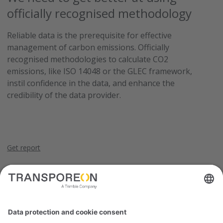
officially recognised methodology
Reliable data is the prerequisite for effective
management of carbon emissions. Officially
recognised methodologies to calculate CO2
emissions, like ISO 14048 or the GLEC framework,
instil confidence in the data, and enhance the
credibility of the data provider.
Get report