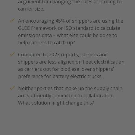
argument for changing the rules according to
carrier size.
An encouraging 45% of shippers are using the
GLEC Framework or ISO standard to calculate
emissions data – what else could be done to
help carriers to catch up?
Compared to 2023 reports, carriers and
shippers are less aligned on fleet electrification,
as carriers opt for biodiesel over shippers’
We need your consent
preference for battery electric trucks.
to load the service
"YouTube"!
Neither parties that make up the supply chain
are sufficiently committed to collaboration.
We use the service of a third-party provider
What solution might change this?
to embed and provide video content. By
clicking "Accept", you consent to the data
processing by YouTube. You can find out
more about the service via "Settings". You
can revoke your consent at any time with