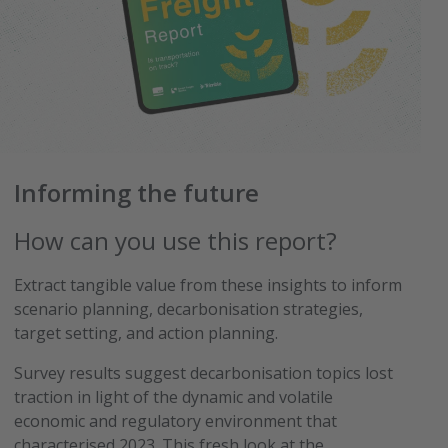
Informing the future
How can you use this report?
Extract tangible value from these insights to inform
scenario planning, decarbonisation strategies,
target setting, and action planning.
Survey results suggest decarbonisation topics lost
traction in light of the dynamic and volatile
economic and regulatory environment that
characterised 2023. This fresh look at the