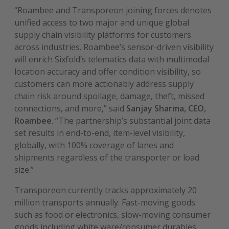
“Roambee and Transporeon joining forces denotes
unified access to two major and unique global
supply chain visibility platforms for customers
across industries. Roambee’s sensor-driven visibility
will enrich Sixfold’s telematics data with multimodal
location accuracy and offer condition visibility, so
customers can more actionably address supply
chain risk around spoilage, damage, theft, missed
connections, and more,” said
Sanjay Sharma, CEO,
Roambee
. “The partnership’s substantial joint data
set results in end-to-end, item-level visibility,
globally, with 100% coverage of lanes and
shipments regardless of the transporter or load
size.”
Transporeon currently tracks approximately 20
million transports annually. Fast-moving goods
such as food or electronics, slow-moving consumer
goods including white ware/consumer durables,