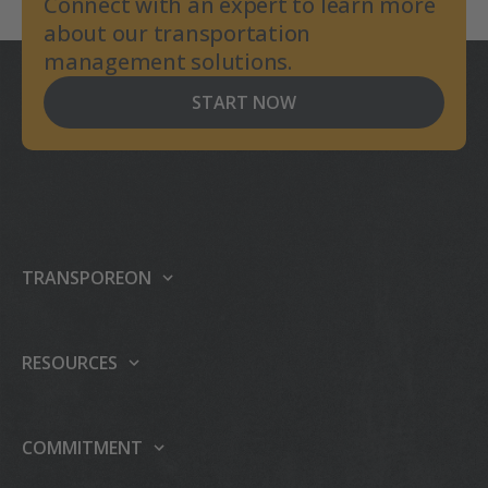
Connect with an expert to learn more
about our transportation
management solutions.
START NOW
TRANSPOREON
About us
Our platform
RESOURCES
Products
Support center
Events
Carrier integrations
COMMITMENT
Press
Partner Programme
Sustainability