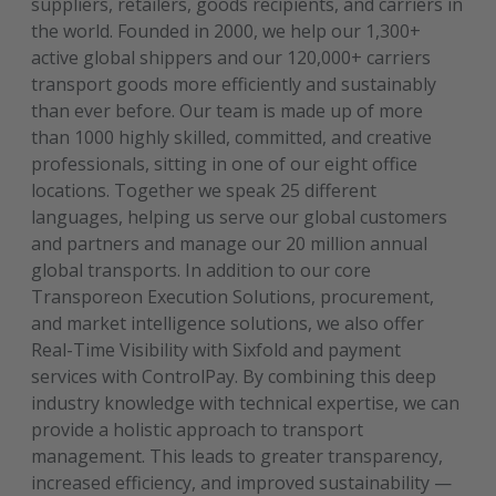
suppliers, retailers, goods recipients, and carriers in
the world. Founded in 2000, we help our 1,300+
active global shippers and our 120,000+ carriers
transport goods more efficiently and sustainably
than ever before. Our team is made up of more
than 1000 highly skilled, committed, and creative
professionals, sitting in one of our eight office
locations. Together we speak 25 different
languages, helping us serve our global customers
and partners and manage our 20 million annual
global transports. In addition to our core
Transporeon Execution Solutions, procurement,
and market intelligence solutions, we also offer
Real-Time Visibility with Sixfold and payment
services with ControlPay. By combining this deep
industry knowledge with technical expertise, we can
provide a holistic approach to transport
management. This leads to greater transparency,
increased efficiency, and improved sustainability —