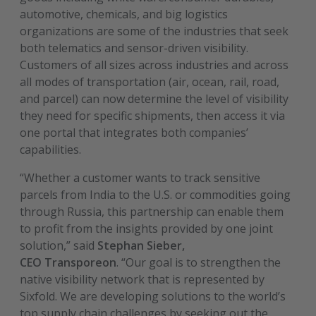
automotive, chemicals, and big logistics
organizations are some of the industries that seek
both telematics and sensor-driven visibility.
Customers of all sizes across industries and across
all modes of transportation (air, ocean, rail, road,
and parcel) can now determine the level of visibility
they need for specific shipments, then access it via
one portal that integrates both companies’
capabilities.
“Whether a customer wants to track sensitive
parcels from India to the U.S. or commodities going
through Russia, this partnership can enable them
to profit from the insights provided by one joint
solution,” said
Stephan Sieber,
CEO Transporeon
. “Our goal is to strengthen the
native visibility network that is represented by
Sixfold. We are developing solutions to the world’s
top supply chain challenges by seeking out the