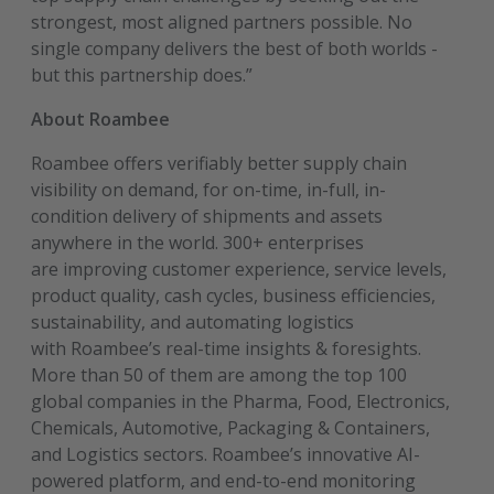
strongest, most aligned partners possible. No
single company delivers the best of both worlds -
but this partnership does.”
About Roambee
Roambee offers verifiably better supply chain
visibility on demand, for on-time, in-full, in-
condition delivery of shipments and assets
anywhere in the world. 300+ enterprises
are improving customer experience, service levels,
product quality, cash cycles, business efficiencies,
sustainability, and automating logistics
with Roambee’s real-time insights & foresights.
More than 50 of them are among the top 100
global companies in the Pharma, Food, Electronics,
Chemicals, Automotive, Packaging & Containers,
and Logistics sectors. Roambee’s innovative AI-
powered platform, and end-to-end monitoring