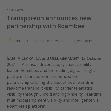
13/10/2021
Transporeon announces new
partnership with Roambee
Transporeon announces new partnership with Roambee
SANTA CLARA, CA and ULM, GERMANY, 13 October
2021
—
A sensor-driven supply chain visibility
leader, Roambee, and the leading digital freight
platform Transporeon announced their
partnership to bring the best of both worlds in
real-time transport visibility: carrier telematics
visibility through Sixfold and high-fidelity, real-time
multimodal shipment visibility and intelligence via
Roambee’s
platform
.