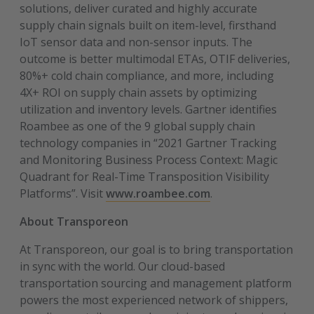
solutions, deliver curated and highly accurate
supply chain signals built on item-level, firsthand
IoT sensor data and non-sensor inputs. The
outcome is better multimodal ETAs, OTIF deliveries,
80%+ cold chain compliance, and more, including
4X+ ROI on supply chain assets by optimizing
utilization and inventory levels. Gartner identifies
Roambee as one of the 9 global supply chain
technology companies in “2021 Gartner Tracking
and Monitoring Business Process Context: Magic
Quadrant for Real-Time Transposition Visibility
Platforms”. Visit
www.roambee.com
.
About Transporeon
At Transporeon, our goal is to bring transportation
in sync with the world. Our cloud-based
transportation sourcing and management platform
powers the most experienced network of shippers,