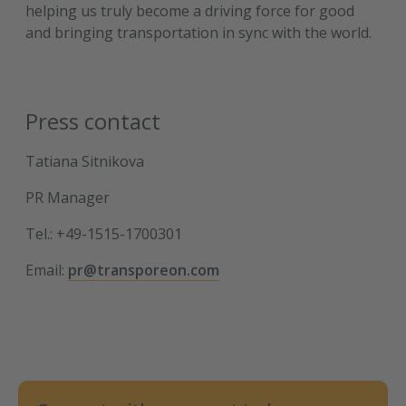
helping us truly become a driving force for good
and bringing transportation in sync with the world.
Press contact
Tatiana Sitnikova
PR Manager
Tel.: +49-1515-1700301
Email:
pr@transporeon.com