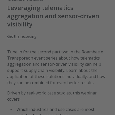
Leveraging telematics
aggregation and sensor-driven
visibility
Get the recording
Tune in for the second part two in the Roambee x
Transporeon event series about how telematics
aggregation and sensor-driven visibility can help
support supply chain visibility. Learn about the
application of these solutions individually, and how
they can be combined for even better results.
Driven by real-world case studies, this webinar
covers:
Which industries and use cases are most