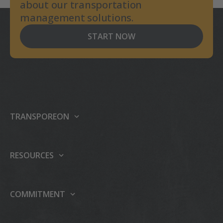
about our transportation
management solutions.
START NOW
TRANSPOREON
About us
Our platform
RESOURCES
Products
Support center
Events
Carrier integrations
COMMITMENT
Press
Partner Programme
Sustainability