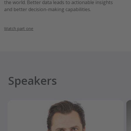
the world. Better data leads to actionable insights
and better decision-making capabilities.
Watch part one
Speakers