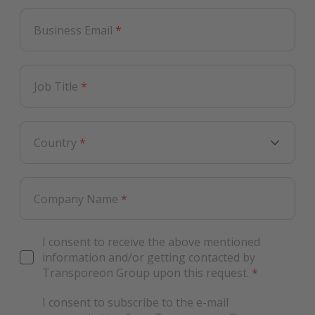
Business Email
*
Job Title
*
Country
*
Company Name
*
I consent to receive the above mentioned
information and/or getting contacted by
Transporeon Group upon this request.
*
I consent to subscribe to the e-mail