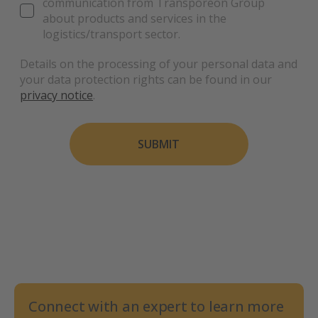
communication from Transporeon Group
about products and services in the
logistics/transport sector.
Details on the processing of your personal data and
your data protection rights can be found in our
privacy notice
.
SUBMIT
Connect with an expert to learn more