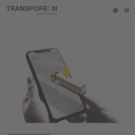
WEBINAR ON DEMAND