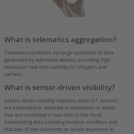
What is telematics aggregation?
Telematics combines the large quantities of data
generated by telematics devices, providing high
resolution real-time visibility for shippers and
carriers.
What is sensor-driven visibility?
Sensor-driven visibility happens when IoT sensors
are embedded or attached to shipments or assets
that are connected in real-time to the cloud,
transmitting data including location, condition and
statuses of the shipments or assets anywhere in