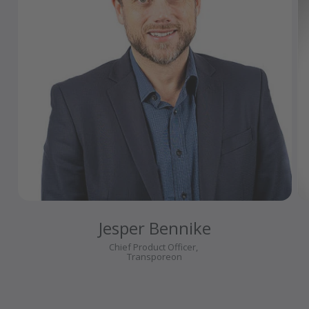
Jesper Bennike
Chief Product Officer,
Transporeon