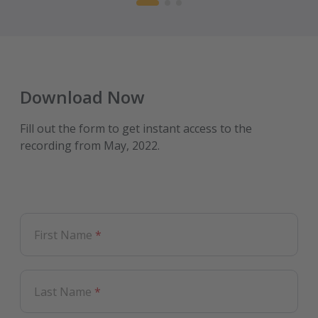
Download Now
Fill out the form to get instant access to the
recording from May, 2022.
First Name
*
Last Name
*