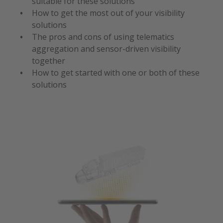
suitable for these solutions
How to get the most out of your visibility
solutions
The pros and cons of using telematics
aggregation and sensor-driven visibility
together
How to get started with one or both of these
solutions