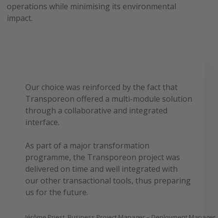
operations while minimising its environmental
impact.
Our choice was reinforced by the fact that
Transporeon offered a multi-module solution
through a collaborative and integrated
interface.
As part of a major transformation
programme, the Transporeon project was
delivered on time and well integrated with
our other transactional tools, thus preparing
us for the future.
Jérôme Priest, Business Project Manager – Deployment Manager,