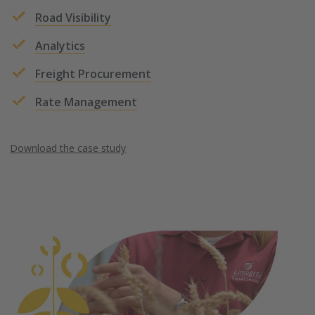
Road Visibility
Analytics
Freight Procurement
Rate Management
Download the case study