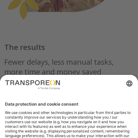
The results
Fewer delays, less manual tasks,
more time and money saved
Limagrain Europe reports a long list of cost- and
time-saving improvements since completing
onboarding and integration with the Transporeon
platform.
From faster carrier assignment, to reducing human
error, to better visibility and higher levels of
customer satisfaction – the entire project exceeded