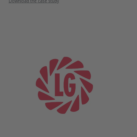
Download the case study