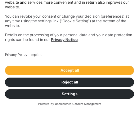
expectations from the word go.
Download the case study