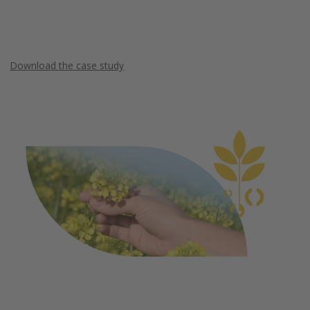
Download the case study