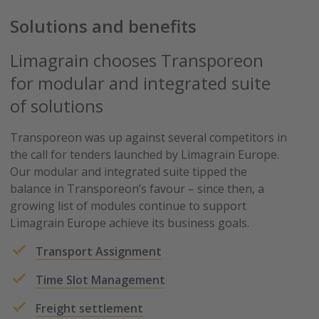
Solutions and benefits
Limagrain chooses Transporeon
for modular and integrated suite
of solutions
Transporeon was up against several competitors in
the call for tenders launched by Limagrain Europe.
Our modular and integrated suite tipped the
balance in Transporeon’s favour – since then, a
growing list of modules continue to support
Limagrain Europe achieve its business goals.
Transport Assignment
Time Slot Management
Freight settlement