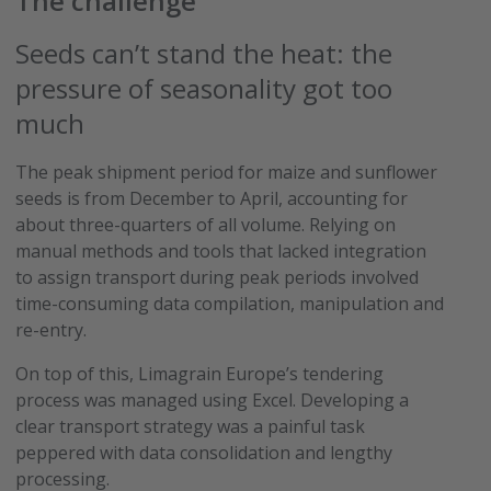
The challenge
Seeds can’t stand the heat: the
pressure of seasonality got too
much
The peak shipment period for maize and sunflower
seeds is from December to April, accounting for
about three-quarters of all volume. Relying on
manual methods and tools that lacked integration
to assign transport during peak periods involved
time-consuming data compilation, manipulation and
re-entry.
On top of this, Limagrain Europe’s tendering
process was managed using Excel. Developing a
clear transport strategy was a painful task
peppered with data consolidation and lengthy
processing.