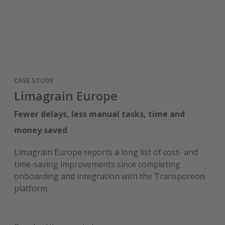
CASE STUDY
Limagrain Europe
Fewer delays, less manual tasks, time and
money saved
Limagrain Europe reports a long list of cost- and
time-saving improvements since completing
onboarding and integration with the Transporeon
platform.