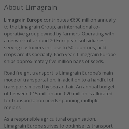
About Limagrain
Limagrain Europe
contributes €600 million annually
to the Limagrain Group, an international co-
operative group owned by farmers. Operating with
a network of around 20 European subsidiaries,
serving customers in close to 50 countries, field
crops are its speciality. Each year, Limegrain Europe
ships approximately five million bags of seeds.
Road freight transport is Limagrain Europe’s main
mode of transportation, in addition to a handful of
transports moved by sea and air. An annual budget
of between €15 million and €20 million is allocated
for transportation needs spanning multiple
regions.
As a responsible agricultural organisation,
Limagrain Europe strives to optimise its transport