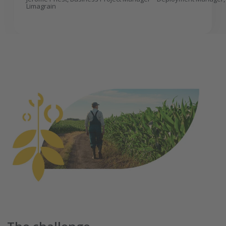
Limagrain