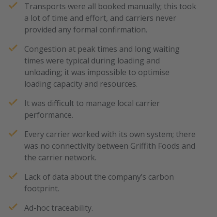
Transports were all booked manually; this took
a lot of time and effort, and carriers never
provided any formal confirmation.
Congestion at peak times and long waiting
times were typical during loading and
unloading; it was impossible to optimise
loading capacity and resources.
It was difficult to manage local carrier
performance.
Every carrier worked with its own system; there
was no connectivity between Griffith Foods and
the carrier network.
Lack of data about the company’s carbon
footprint.
Ad-hoc traceability.