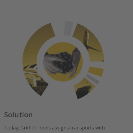
Solution
Today, Griffith Foods assigns transports with