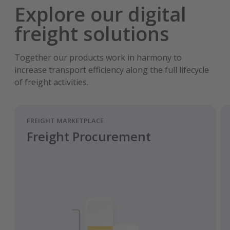
Explore our digital
freight solutions
Together our products work in harmony to
increase transport efficiency along the full lifecycle
of freight activities.
FREIGHT MARKETPLACE
Freight Procurement
Smart purchasing strategy.
Achieve optimum freight rates.