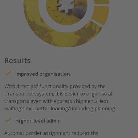
Results
Improved organisation
With direct pdf functionality provided by the
Transporeon system, it is easier to organise all
transports even with express shipments; less
waiting time, better loading/unloading planning.
Higher-level admin
Automatic order assignment reduces the