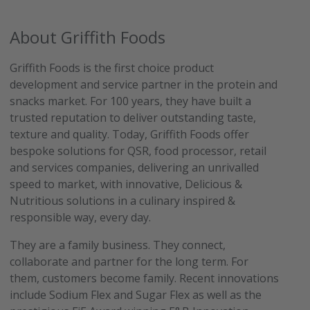
About Griffith Foods
Griffith Foods is the first choice product
development and service partner in the protein and
snacks market. For 100 years, they have built a
trusted reputation to deliver outstanding taste,
texture and quality. Today, Griffith Foods offer
bespoke solutions for QSR, food processor, retail
and services companies, delivering an unrivalled
speed to market, with innovative, Delicious &
Nutritious solutions in a culinary inspired &
responsible way, every day.
They are a family business. They connect,
collaborate and partner for the long term. For
them, customers become family. Recent innovations
include Sodium Flex and Sugar Flex as well as the