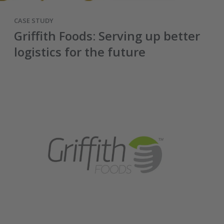
CASE STUDY
Griffith Foods: Serving up better
logistics for the future