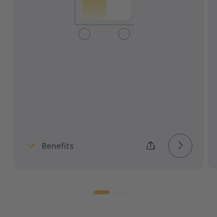
Reduce administrative effort and costs.
Find suitable partners worldwide.
Audit-proof the tendering process.
Benefits