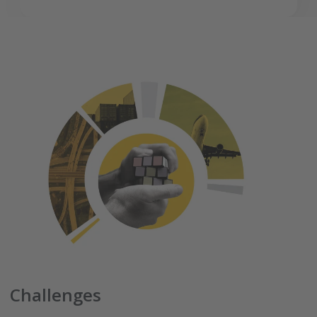
Challenges