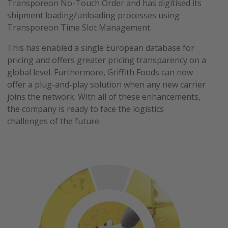
Transporeon No-Touch Order and has digitised its
shipment loading/unloading processes using
Transporeon Time Slot Management.
This has enabled a single European database for
pricing and offers greater pricing transparency on a
global level. Furthermore, Griffith Foods can now
offer a plug-and-play solution when any new carrier
joins the network. With all of these enhancements,
the company is ready to face the logistics
challenges of the future.