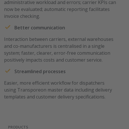
administrative workload and errors; carrier KPIs can
now be evaluated; automatic reporting facilitates
invoice checking.
Better communication
Interaction between carriers, external warehouses
and co-manufacturers is centralised in a single
system; faster, clearer, error-free communication
positively impacts costs and customer service.
Streamlined processes
Easier, more efficient workflow for dispatchers
using Transporeon master data including delivery
templates and customer delivery specifications.
PRODUCTS