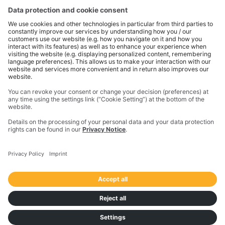
the physical and digital worlds to transform how work
gets done. With innovative solutions in positioning,
modeling, and data analytics, Trimble serves essential
industries like construction, geospatial, and
transportation. In 2023, Trimble acquired
Transporeon to create a connected transportation
ecosystem that makes moving freight simpler and
more efficient for a global network of shippers,
carriers and logistics providers.
Imprint
Privacy Notice
California Notice at Collection
Your Privacy Choices (US)
Responsible Disclosure Policy