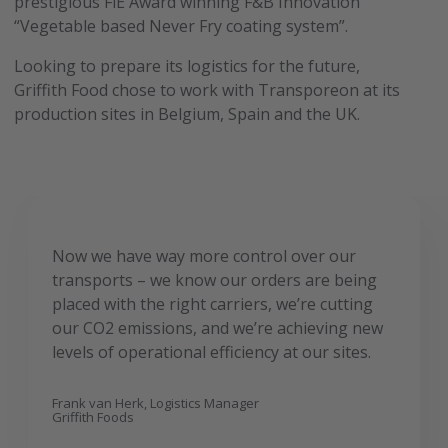
prestigious FiE Award winning F&B Innovation
“Vegetable based Never Fry coating system”.
Looking to prepare its logistics for the future,
Griffith Food chose to work with Transporeon at its
production sites in Belgium, Spain and the UK.
Now we have way more control over our
transports – we know our orders are being
placed with the right carriers, we’re cutting
our CO2 emissions, and we’re achieving new
levels of operational efficiency at our sites.
Frank van Herk, Logistics Manager
Griffith Foods