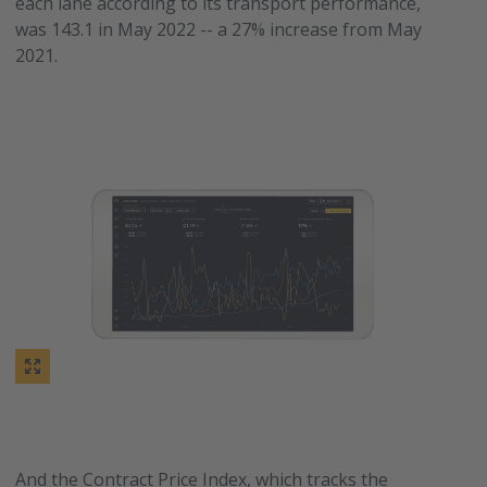
each lane according to its transport performance,
was 143.1 in May 2022 -- a 27% increase from May
2021.
And the Contract Price Index, which tracks the