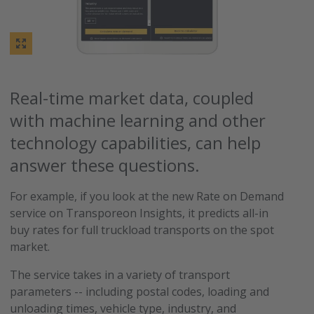
Real-time market data, coupled
with machine learning and other
technology capabilities, can help
answer these questions.
For example, if you look at the new Rate on Demand
service on Transporeon Insights, it predicts all-in
buy rates for full truckload transports on the spot
market.
The service takes in a variety of transport
parameters -- including postal codes, loading and
unloading times, vehicle type, industry, and