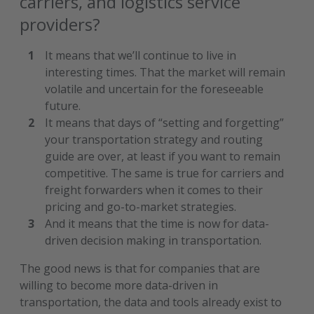
carriers, and logistics service
providers?
It means that we’ll continue to live in
interesting times. That the market will remain
volatile and uncertain for the foreseeable
future.
It means that days of “setting and forgetting”
your transportation strategy and routing
guide are over, at least if you want to remain
competitive. The same is true for carriers and
freight forwarders when it comes to their
pricing and go-to-market strategies.
And it means that the time is now for data-
driven decision making in transportation.
The good news is that for companies that are
willing to become more data-driven in
transportation, the data and tools already exist to