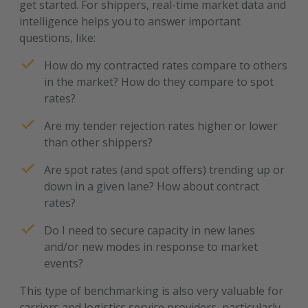
get started. For shippers, real-time market data and
intelligence helps you to answer important
questions, like:
How do my contracted rates compare to others
in the market? How do they compare to spot
rates?
Are my tender rejection rates higher or lower
than other shippers?
Are spot rates (and spot offers) trending up or
down in a given lane? How about contract
rates?
Do I need to secure capacity in new lanes
and/or new modes in response to market
events?
This type of benchmarking is also very valuable for
carriers and logistics service providers, particularly