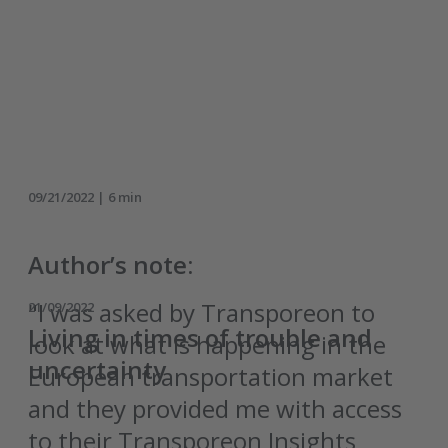
09/21/2022 | 6 min
Author’s note:
"I was asked by Transporeon to
21/09/2022
Living in times of trouble and
look at what is happening in the
uncertainty
European transportation market
and they provided me with access
to their Transporeon Insights