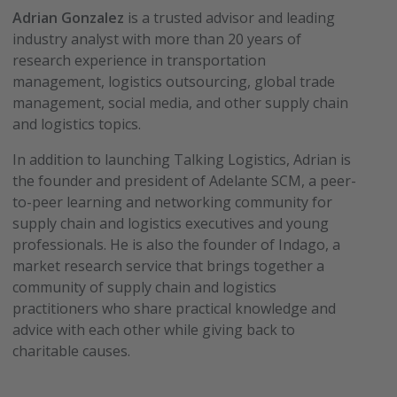
Adrian Gonzalez
is a trusted advisor and leading
industry analyst with more than 20 years of
research experience in transportation
management, logistics outsourcing, global trade
management, social media, and other supply chain
and logistics topics.
In addition to launching Talking Logistics, Adrian is
the founder and president of Adelante SCM, a peer-
to-peer learning and networking community for
supply chain and logistics executives and young
professionals. He is also the founder of Indago, a
market research service that brings together a
community of supply chain and logistics
practitioners who share practical knowledge and
advice with each other while giving back to
charitable causes.