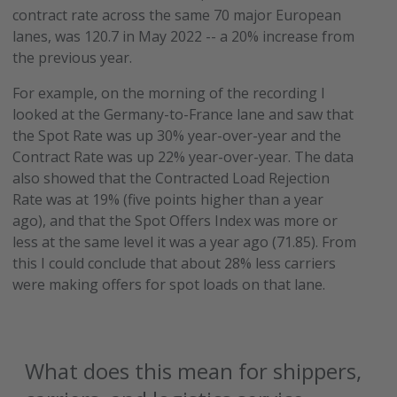
contract rate across the same 70 major European
lanes, was 120.7 in May 2022 -- a 20% increase from
the previous year.
For example, on the morning of the recording I
looked at the Germany-to-France lane and saw that
the Spot Rate was up 30% year-over-year and the
Contract Rate was up 22% year-over-year. The data
also showed that the Contracted Load Rejection
Rate was at 19% (five points higher than a year
ago), and that the Spot Offers Index was more or
less at the same level it was a year ago (71.85). From
this I could conclude that about 28% less carriers
were making offers for spot loads on that lane.
What does this mean for shippers,