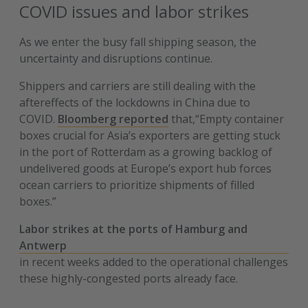
COVID issues and labor strikes
As we enter the busy fall shipping season, the
uncertainty and disruptions continue.
Shippers and carriers are still dealing with the
aftereffects of the lockdowns in China due to
COVID.
Bloomberg reported
that,“Empty container
boxes crucial for Asia’s exporters are getting stuck
in the port of Rotterdam as a growing backlog of
undelivered goods at Europe’s export hub forces
ocean carriers to prioritize shipments of filled
boxes.”
Labor strikes at the ports of Hamburg and
Antwerp
in recent weeks added to the operational challenges
these highly-congested ports already face.