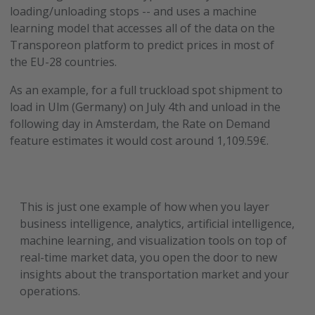
loading/unloading stops -- and uses a machine
learning model that accesses all of the data on the
Transporeon platform to predict prices in most of
the EU-28 countries.
As an example, for a full truckload spot shipment to
load in Ulm (Germany) on July 4th and unload in the
following day in Amsterdam, the Rate on Demand
feature estimates it would cost around 1,109.59€.
This is just one example of how when you layer
business intelligence, analytics, artificial intelligence,
machine learning, and visualization tools on top of
real-time market data, you open the door to new
insights about the transportation market and your
operations.