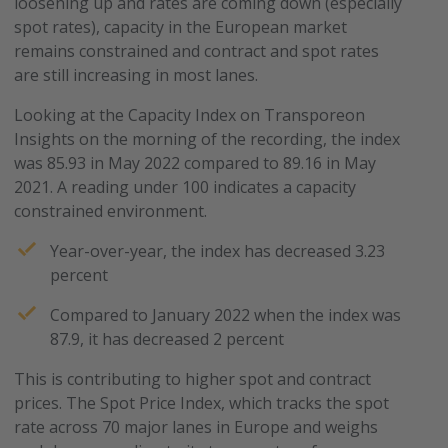
loosening up and rates are coming down (especially
spot rates), capacity in the European market
remains constrained and contract and spot rates
are still increasing in most lanes.
Looking at the Capacity Index on Transporeon
Insights on the morning of the recording, the index
was 85.93 in May 2022 compared to 89.16 in May
2021. A reading under 100 indicates a capacity
constrained environment.
Year-over-year, the index has decreased 3.23
percent
Compared to January 2022 when the index was
87.9, it has decreased 2 percent
This is contributing to higher spot and contract
prices. The Spot Price Index, which tracks the spot
rate across 70 major lanes in Europe and weighs