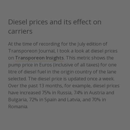
Diesel prices and its effect on
carriers
At the time of recording for the July edition of
Transporeon Journal, I took a look at diesel prices
on
Transporeon Insights
. This metric shows the
pump price in Euros (inclusive of all taxes) for one
litre of diesel fuel in the origin country of the lane
selected. The diesel price is updated once a week.
Over the past 13 months, for example, diesel prices
have increased 75% in Russia, 74% in Austria and
Bulgaria, 72% in Spain and Latvia, and 70% in
Romania.