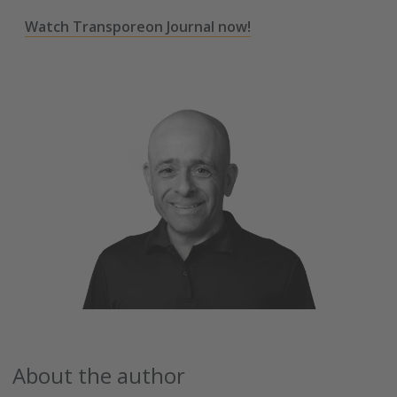
Watch Transporeon Journal now!
About the author