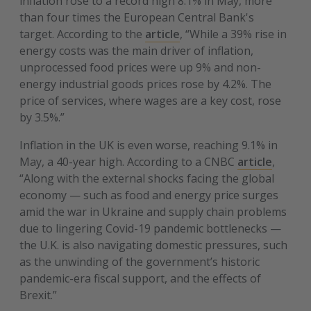
inflation rose to a record high 8.1% in May, more
than four times the European Central Bank's
target. According to the
article
, “While a 39% rise in
energy costs was the main driver of inflation,
unprocessed food prices were up 9% and non-
energy industrial goods prices rose by 4.2%. The
price of services, where wages are a key cost, rose
by 3.5%.”
Inflation in the UK is even worse, reaching 9.1% in
May, a 40-year high. According to a CNBC
article
,
“Along with the external shocks facing the global
economy — such as food and energy price surges
amid the war in Ukraine and supply chain problems
due to lingering Covid-19 pandemic bottlenecks —
the U.K. is also navigating domestic pressures, such
as the unwinding of the government’s historic
pandemic-era fiscal support, and the effects of
Brexit.”