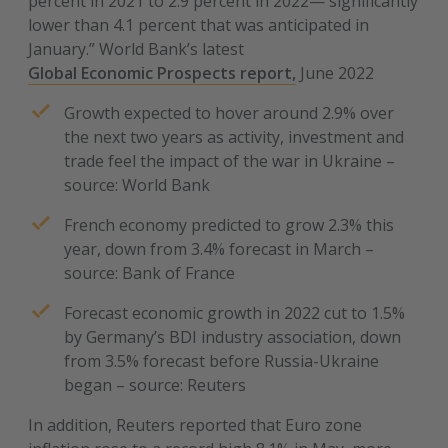
percent in 2021 to 2.9 percent in 2022— significantly
lower than 4.1 percent that was anticipated in
January.” World Bank’s latest
Global Economic Prospects report,
June 2022
Growth expected to hover around 2.9% over
the next two years as activity, investment and
trade feel the impact of the war in Ukraine –
source: World Bank
French economy predicted to grow 2.3% this
year, down from 3.4% forecast in March –
source: Bank of France
Forecast economic growth in 2022 cut to 1.5%
by Germany’s BDI industry association, down
from 3.5% forecast before Russia-Ukraine
began – source: Reuters
In addition, Reuters reported that Euro zone