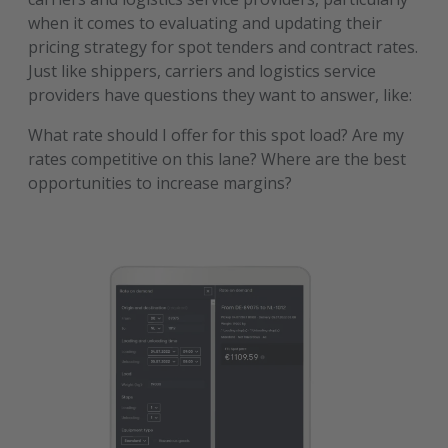
when it comes to evaluating and updating their
pricing strategy for spot tenders and contract rates.
Just like shippers, carriers and logistics service
providers have questions they want to answer, like:
What rate should I offer for this spot load? Are my
rates competitive on this lane? Where are the best
opportunities to increase margins?