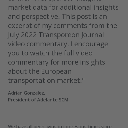
market data for additional insights
and perspective. This post is an
excerpt of my comments from the
July 2022 Transporeon Journal
video commentary. I encourage
you to watch the full video
commentary for more insights
about the European
transportation market."
Adrian Gonzalez,
President of Adelante SCM
We have all been living in interesting times since