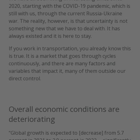
2020, starting with the COVID-19 pandemic, which is
still with us, through the current Russia-Ukraine
war. The reality, however, is that uncertainty is not
something new that we have to deal with. It has
always existed and it is here to stay.
If you work in transportation, you already know this
is true. It is a market that goes through cycles
continuously, and there are many factors and
variables that impact it, many of them outside our
direct control.
Overall economic conditions are
deteriorating
“Global growth is expected to [decrease] from 5.7