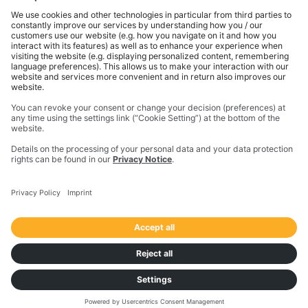
gets done. With innovative solutions in positioning,
modeling, and data analytics, Trimble serves essential
industries like construction, geospatial, and
transportation. In 2023, Trimble acquired
Transporeon to create a connected transportation
ecosystem that makes moving freight simpler and
more efficient for a global network of shippers,
carriers and logistics providers.
Imprint
Privacy Notice
California Notice at Collection
Your Privacy Choices (US)
Responsible Disclosure Policy
Cookie Settings