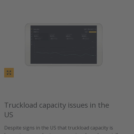
Truckload capacity issues in the
US
Despite signs in the US that truckload capacity is