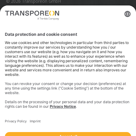
© 2026 Transporeon GmbH
Trimble is a global technology company that connects
the physical and digital worlds to transform how work
gets done. With innovative solutions in positioning,
modeling, and data analytics, Trimble serves essential
industries like construction, geospatial, and
transportation. In 2023, Trimble acquired
Transporeon to create a connected transportation
ecosystem that makes moving freight simpler and
more efficient for a global network of shippers,
carriers and logistics providers.
Imprint
Privacy Notice
California Notice at Collection