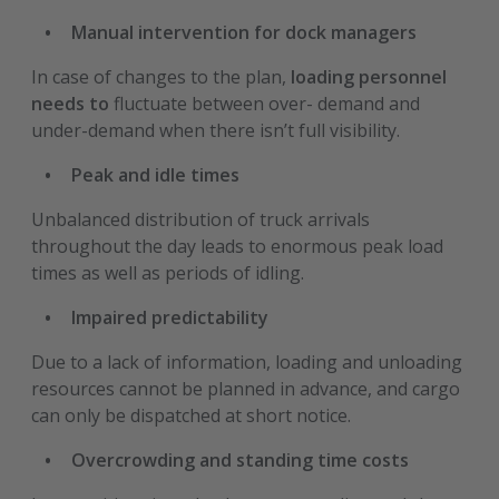
Manual intervention for dock managers
In case of changes to the plan,
loading personnel
needs to
fluctuate between over- demand and
under-demand when there isn’t full visibility.
Peak and idle times
Unbalanced distribution of truck arrivals
throughout the day leads to enormous peak load
times as well as periods of idling.
Impaired predictability
Due to a lack of information, loading and unloading
resources cannot be planned in advance, and cargo
can only be dispatched at short notice.
Overcrowding and standing time costs