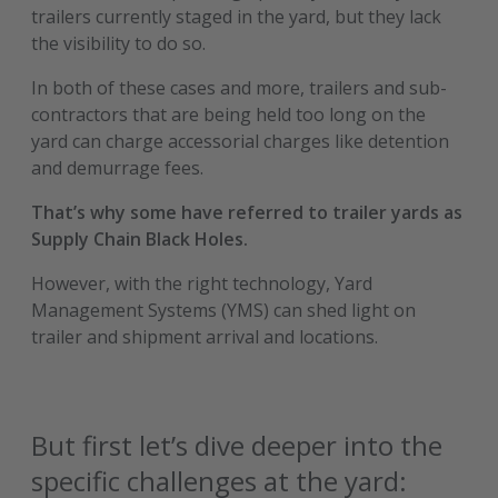
trailers currently staged in the yard, but they lack
the visibility to do so.
In both of these cases and more, trailers and sub-
contractors that are being held too long on the
yard can charge accessorial charges like detention
and demurrage fees.
That’s why some have referred to trailer yards as
Supply Chain Black Holes.
However, with the right technology, Yard
Management Systems (YMS) can shed light on
trailer and shipment arrival and locations.
But first let’s dive deeper into the
specific challenges at the yard: