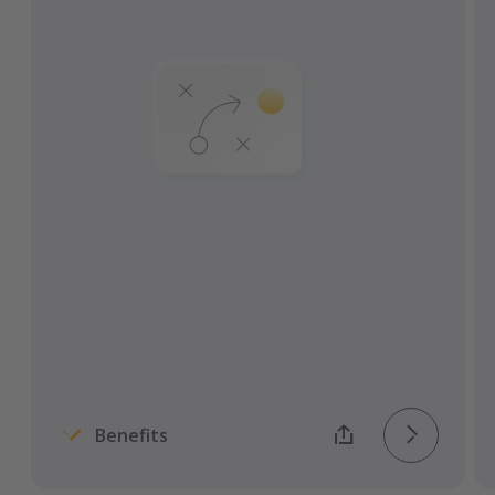
Improve overall visibility and ability to
predict changes.
Combine yard, transport, and warehouse
management.
Automate arrivals, check-ins, and call-
offs.
Avoid costs and fees caused by idle and
inefficient processes.
Monitor, measure, and improve KPIs.
Benefits