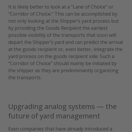
It is likely better to look at a “Lane of Choice” or
“Corridor of Choice.” This can be accomplished by
not only looking at the Shipper’s yard process but
by providing the Goods Recipient the earliest
possible visibility of the transports that soon will
depart the Shipper’s yard and can predict the arrival
at the goods recipient or, even better, integrate the
yard process on the goods recipient side. Such a
“Corridor of Choice” should mainly be initiated by
the shipper as they are predominantly organizing
the transports.
Upgrading analog systems — the
future of yard management
Even companies that have already introduced a