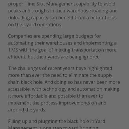
proper Time Slot Management capability to avoid
peaks and troughs in their warehouse loading and
unloading capacity can benefit from a better focus
on their yard operations.
Companies are spending large budgets for
automating their warehouses and implementing a
TMS with the goal of making transportation more
efficient, but their yards are being ignored.
The challenges of recent years have highlighted
more than ever the need to eliminate the supply
chain black hole. And doing so has never been more
accessible, with technology and automation making
it more affordable and possible than ever to
implement the process improvements on and
around the yards.
Filling up and plugging the black hole in Yard
Management is one step toward bringing