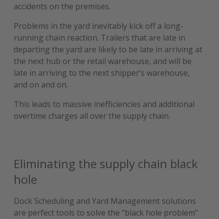
accidents on the premises.
Problems in the yard inevitably kick off a long-
running chain reaction. Trailers that are late in
departing the yard are likely to be late in arriving at
the next hub or the retail warehouse, and will be
late in arriving to the next shipper’s warehouse,
and on and on.
This leads to massive inefficiencies and additional
overtime charges all over the supply chain.
Eliminating the supply chain black
hole
Dock Scheduling and Yard Management solutions
are perfect tools to solve the “black hole problem”