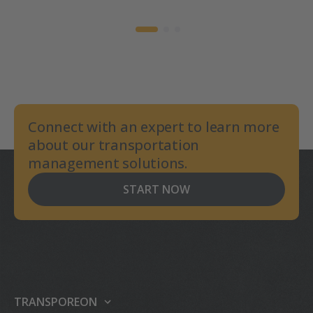
Connect with an expert to learn more
about our transportation
management solutions.
START NOW
TRANSPOREON