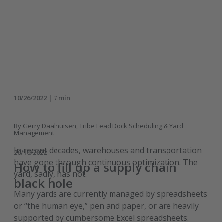
10/26/2022 | 7 min
By Gerry Daalhuisen, Tribe Lead Dock Scheduling & Yard
Management
In recent decades, warehouses and transportation
26/10/2022
have gone through continuous optimization. The
How to fill up a supply chain
yard, sadly, has not.
black hole
Many yards are currently managed by spreadsheets
or “the human eye,” pen and paper, or are heavily
supported by cumbersome Excel spreadsheets.