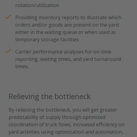
rotation/utilization
Providing inventory reports to illustrate which
orders and/or goods are present on the yard
either in the waiting queue or when used as
temporary storage facilities
Carrier performance analyses for on-time
reporting, waiting times, and yard turnaround
times.
Relieving the bottleneck
By relieving the bottleneck, you will get greater
predictability of supply through optimized
coordination of truck flows, increased efficiency on
yard activities using optimization and automation,