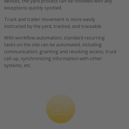
devices, the yard process can be followed with any
exceptions quickly spotted.
Truck and trailer movement is more easily
instructed by the yard, tracked, and traceable.
With workflow automation, standard recurring
tasks on the site can be automated, including
communication, granting and revoking access, truck
call-up, synchronizing information with other
systems, etc.