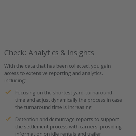
Check: Analytics & Insights
With the data that has been collected, you gain
access to extensive reporting and analytics,
including:
Focusing on the shortest yard-turnaround-
time and adjust dynamically the process in case
the turnaround time is increasing
Detention and demurrage reports to support
the settlement process with carriers, providing
information on idle rentals and trailer