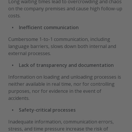
Long waiting times lead to overcrowding and chaos
on the company premises and cause high follow-up
costs.
Inefficient communication
Cumbersome 1-to-1 communication, including
language barriers, slows down both internal and
external processes.
Lack of transparency and documentation
Information on loading and unloading processes is
neither available in real time, nor for controlling
purposes, nor for evidence in the event of
accidents.
Safety-critical processes
Inadequate information, communication errors,
stress, and time pressure increase the risk of