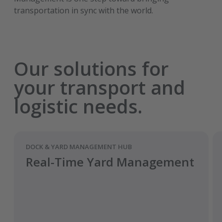
transportation in sync with the world.
Our solutions for
your transport and
logistic needs.
DOCK & YARD MANAGEMENT HUB
Real-Time Yard Management