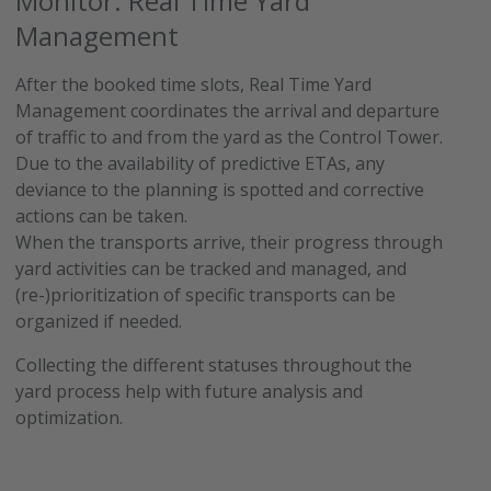
Monitor: Real Time Yard
Management
After the booked time slots, Real Time Yard
Management coordinates the arrival and departure
of traffic to and from the yard as the Control Tower.
Due to the availability of predictive ETAs, any
deviance to the planning is spotted and corrective
actions can be taken.
When the transports arrive, their progress through
yard activities can be tracked and managed, and
(re-)prioritization of specific transports can be
organized if needed.
Collecting the different statuses throughout the
yard process help with future analysis and
optimization.