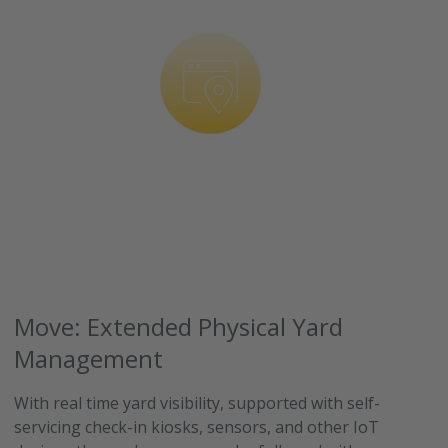
Move: Extended Physical Yard
Management
With real time yard visibility, supported with self-
servicing check-in kiosks, sensors, and other IoT