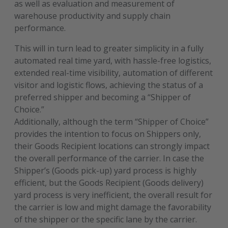
as well as evaluation and measurement of
warehouse productivity and supply chain
performance.
This will in turn lead to greater simplicity in a fully
automated real time yard, with hassle-free logistics,
extended real-time visibility, automation of different
visitor and logistic flows, achieving the status of a
preferred shipper and becoming a “Shipper of
Choice.”
Additionally, although the term “Shipper of Choice”
provides the intention to focus on Shippers only,
their Goods Recipient locations can strongly impact
the overall performance of the carrier. In case the
Shipper’s (Goods pick-up) yard process is highly
efficient, but the Goods Recipient (Goods delivery)
yard process is very inefficient, the overall result for
the carrier is low and might damage the favorability
of the shipper or the specific lane by the carrier.