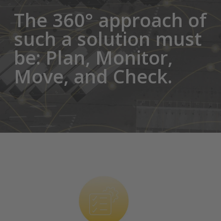
The 360° approach of
such a solution must
be: Plan, Monitor,
Move, and Check.