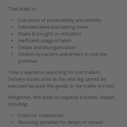
That leads to:
Low levels of predictability and visibility
Extended dwell and waiting times
Peaks & troughs in utilization
Inefficient usage of labor
Delays and disorganization
Dislikes by carriers and drivers to visit the
premises
Time is wasted in searching for lost trailers.
Delivery issues arise as the next leg cannot be
executed because the goods or the trailer are lost.
Altogether, this leads to negative business impact,
including:
Costs for redeliveries
Receiving penalties for delays or missed