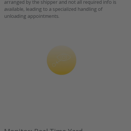
arranged by the shipper and not all required info is
available, leading to a specialized handling of
unloading appointments.