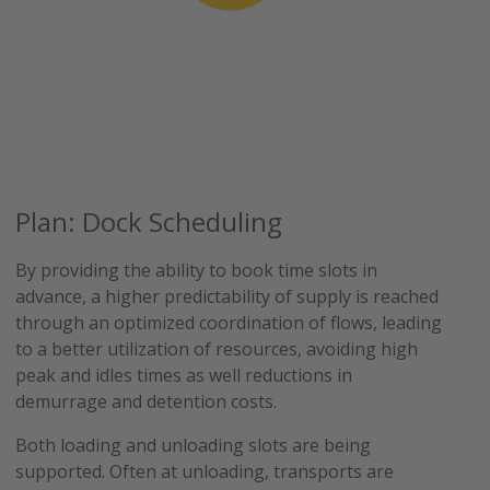
Plan: Dock Scheduling
By providing the ability to book time slots in
advance, a higher predictability of supply is reached
through an optimized coordination of flows, leading
to a better utilization of resources, avoiding high
peak and idles times as well reductions in
demurrage and detention costs.
Both loading and unloading slots are being
supported. Often at unloading, transports are