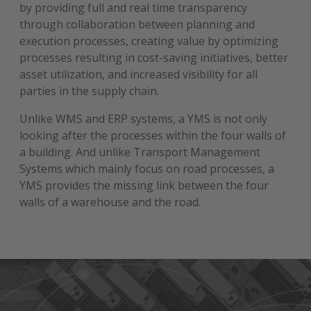
by providing full and real time transparency
through collaboration between planning and
execution processes, creating value by optimizing
processes resulting in cost-saving initiatives, better
asset utilization, and increased visibility for all
parties in the supply chain.
Unlike WMS and ERP systems, a YMS is not only
looking after the processes within the four walls of
a building. And unlike Transport Management
Systems which mainly focus on road processes, a
YMS provides the missing link between the four
walls of a warehouse and the road.