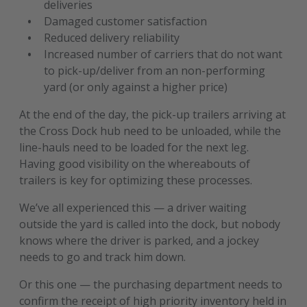
deliveries
Damaged customer satisfaction
Reduced delivery reliability
Increased number of carriers that do not want
to pick-up/deliver from an non-performing
yard (or only against a higher price)
At the end of the day, the pick-up trailers arriving at
the Cross Dock hub need to be unloaded, while the
line-hauls need to be loaded for the next leg.
Having good visibility on the whereabouts of
trailers is key for optimizing these processes.
We’ve all experienced this — a driver waiting
outside the yard is called into the dock, but nobody
knows where the driver is parked, and a jockey
needs to go and track him down.
Or this one — the purchasing department needs to
confirm the receipt of high priority inventory held in