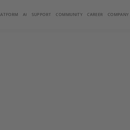
LATFORM
AI
SUPPORT
COMMUNITY
CAREER
COMPANY