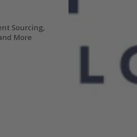
nt Sourcing,
 and
More