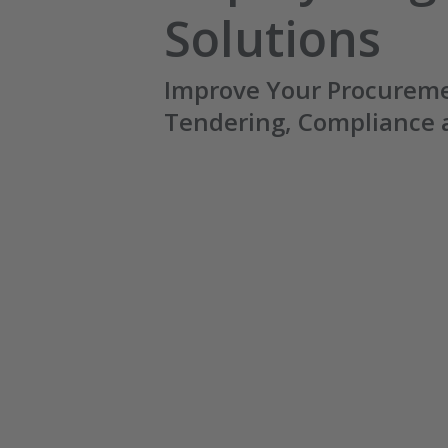
Solutions
Improve Your Procureme
Tendering, Compliance