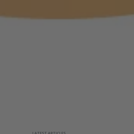
LATEST ARTICLES