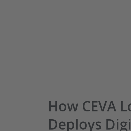
How CEVA Lo
Deploys Digi