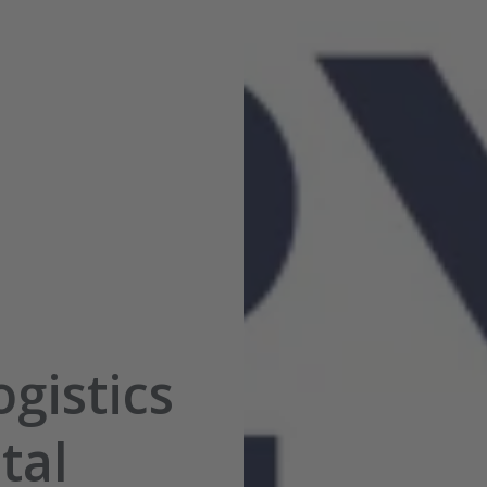
gistics
tal