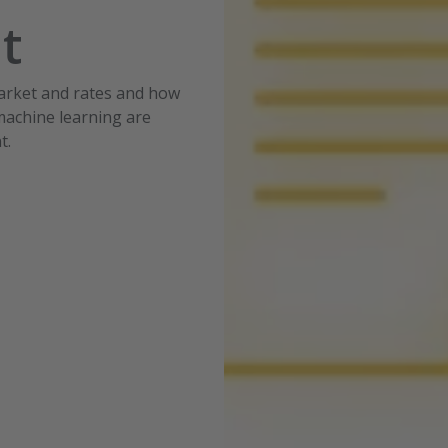
nt
market and rates and how
 machine learning are
t.