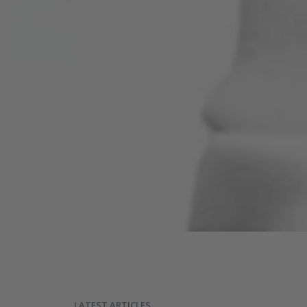
LATEST ARTICLES