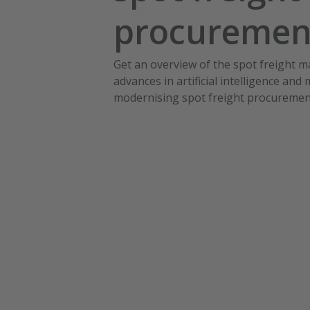
procureme
Get an overview of the spot freight 
advances in artificial intelligence and
modernising spot freight procuremen