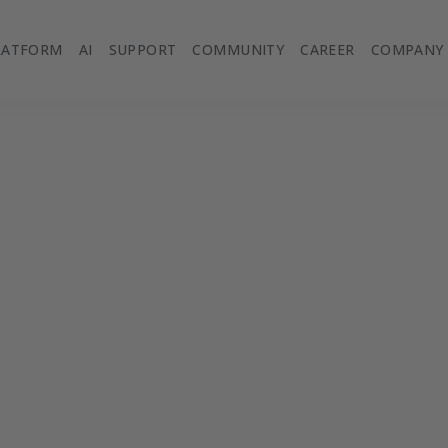
LATFORM
AI
SUPPORT
COMMUNITY
CAREER
COMPANY