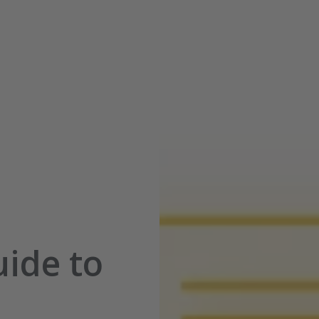
ide to