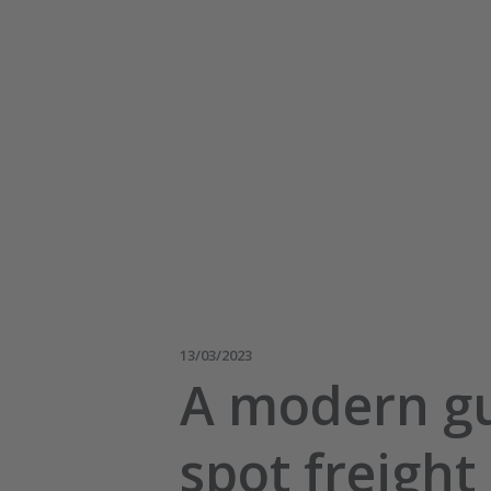
13/03/2023
A modern gu
spot freight