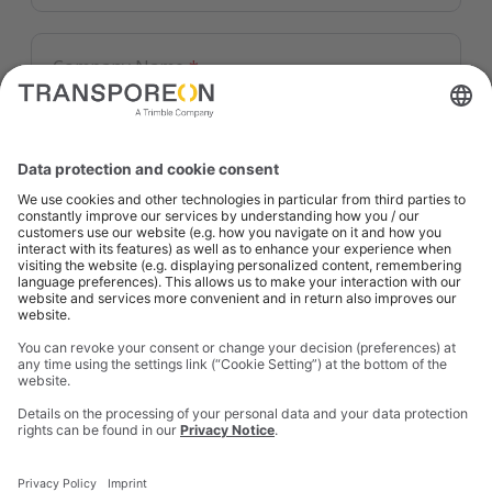
Company Name
*
I consent to receive the above mentioned
information and/or getting contacted by
Transporeon Group upon this request.
*
I consent to subscribe to the e-mail
communication from Transporeon Group
about products and services in the
logistics/transport sector.
Details on the processing of your personal data and
your data protection rights can be found in our
privacy notice
.
SUBMIT