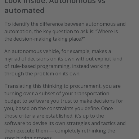
Look inside: Autonomous vs
automated
To identify the difference between autonomous and
automation, the key question to ask is: “Where is
the decision-making taking place?”
An autonomous vehicle, for example, makes a
myriad of decisions on its own without explicit kind
of rule-based programming, instead working
through the problem on its own.
Translating this thinking to procurement, you are
turning over a subset of your transportation
budget to software you trust to make decisions for
you, based on the constraints you define. Once
those criteria are established, it’s up to the
software to devise its own strategies and tactics and
then execute them — completely rethinking the
spot buying process.