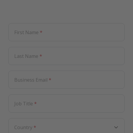
First Name
*
Last Name
*
Business Email
*
Job Title
*
Country
*