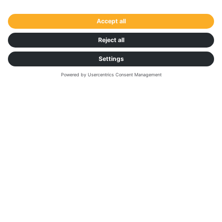
SOLUTIONS
Unlock your future
with smarter
decision-making
Stand out in the market. Get recognized in the
business. Our data and market intelligence
solutions could be your superpower. Get better
rates, secure capacity and improve supply chain