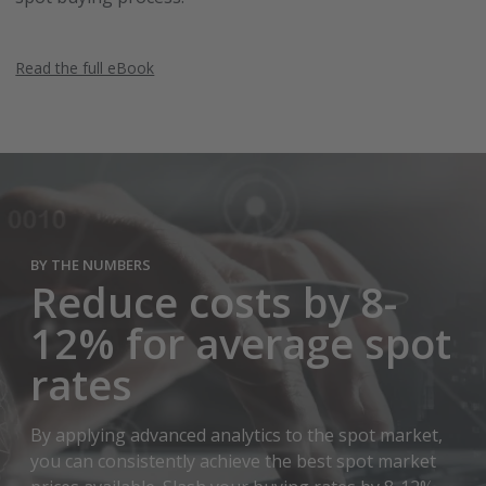
Read the full eBook
BY THE NUMBERS
Reduce costs by 8-
12% for average spot
rates
By applying advanced analytics to the spot market,
you can consistently achieve the best spot market