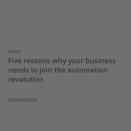
EBOOK
Five reasons why your business
needs to join the automation
revolution
Download now