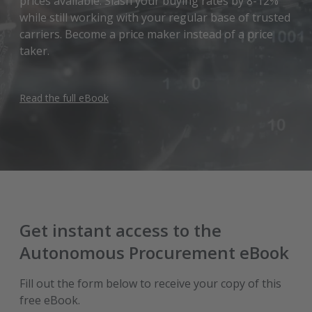
prices available. Slash your buying rates by 8-12%
while still working with your regular base of trusted
carriers. Become a price maker instead of a price
taker.
Read the full eBook
Get instant access to the
Autonomous Procurement eBook
Fill out the form below to receive your copy of this
free eBook.