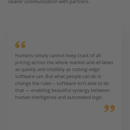
clearer communication with partners.
Humans simply cannot keep track of all
pricing across the whole market and all lanes
as quickly and infallibly as cutting-edge
software can. But what people can do is
change the rules – software isn’t able to do
that — enabling beautiful synergy between
human intelligence and automated logic.