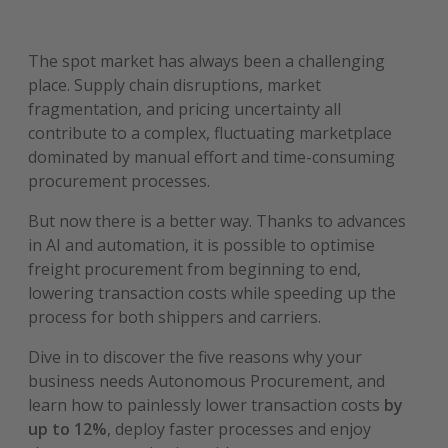
The spot market has always been a challenging
place. Supply chain disruptions, market
fragmentation, and pricing uncertainty all
contribute to a complex, fluctuating marketplace
dominated by manual effort and time-consuming
procurement processes.
But now there is a better way. Thanks to advances
in AI and automation, it is possible to optimise
freight procurement from beginning to end,
lowering transaction costs while speeding up the
process for both shippers and carriers.
Dive in to discover the five reasons why your
business needs Autonomous Procurement, and
learn how to painlessly lower transaction costs
by
up to 12%
, deploy faster processes and enjoy