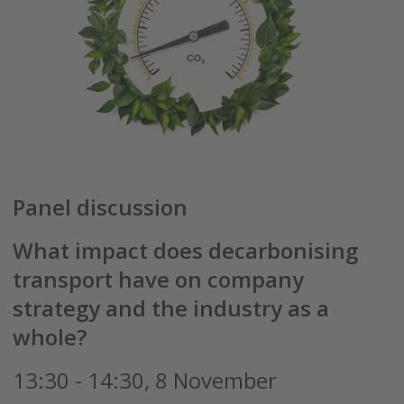
Panel discussion
What impact does decarbonising
transport have on company
strategy and the industry as a
whole?
13:30 - 14:30, 8 November