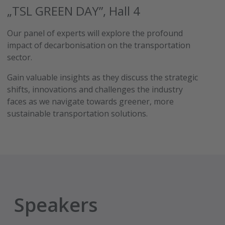
„TSL GREEN DAY”, Hall 4
Our panel of experts will explore the profound
impact of decarbonisation on the transportation
sector.
Gain valuable insights as they discuss the strategic
shifts, innovations and challenges the industry
faces as we navigate towards greener, more
sustainable transportation solutions.
Speakers