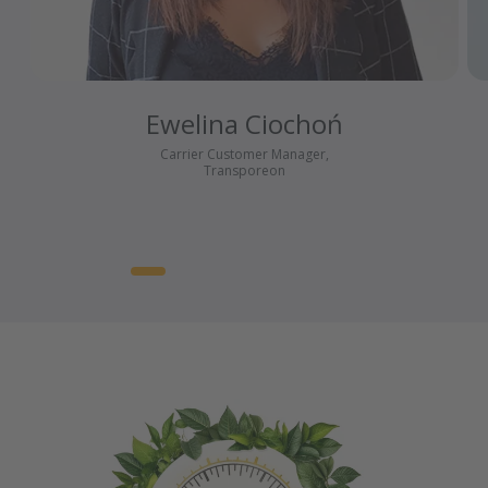
Ewelina Ciochoń
Carrier Customer Manager,
Transporeon