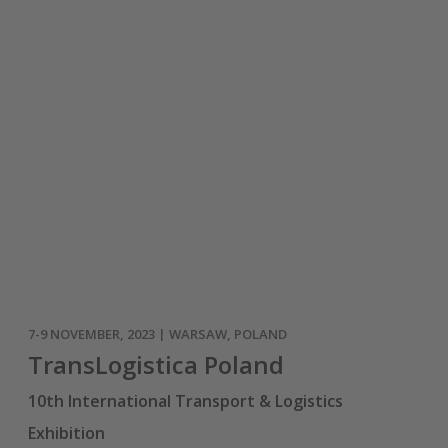
7-9 NOVEMBER, 2023 | WARSAW, POLAND
TransLogistica Poland
10th International Transport & Logistics
Exhibition