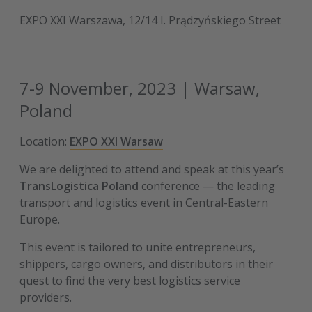
EXPO XXI Warszawa, 12/14 I. Prądzyńskiego Street
7-9 November, 2023 | Warsaw,
Poland
Location:
EXPO XXI Warsaw
We are delighted to attend and speak at this year’s
TransLogistica Poland
conference — the leading
transport and logistics event in Central-Eastern
Europe.
This event is tailored to unite entrepreneurs,
shippers, cargo owners, and distributors in their
quest to find the very best logistics service
providers.