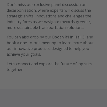
Don't miss our exclusive panel discussion on
decarbonisation, where experts will discuss the
strategic shifts, innovations and challenges the
industry faces as we navigate towards greener,
more sustainable transportation solutions.
You can also drop by our
Booth R1 in Hall 3
, and
book a one-to-one meeting to learn more about
our innovative products, designed to help you
achieve your goals.
Let's connect and explore the future of logistics
together!