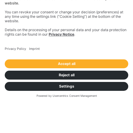
Hubert Tyka
Chief Operating Officer,
Maszoński Logistic
VIDEO
2022 Highlights