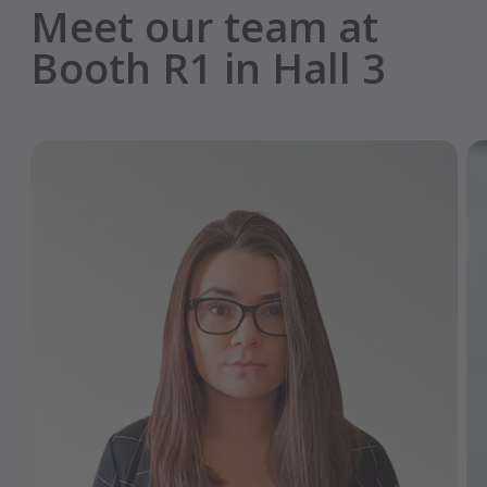
Meet our team at
Booth R1 in Hall 3