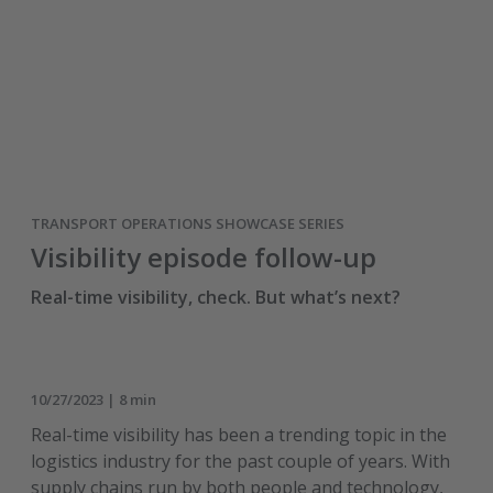
TRANSPORT OPERATIONS SHOWCASE SERIES
Visibility episode follow-up
Real-time visibility, check. But what’s next?
10/27/2023 | 8 min
Real-time visibility has been a trending topic in the
logistics industry for the past couple of years. With
supply chains run by both people and technology,