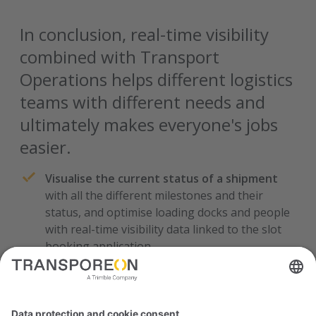
In conclusion, real-time visibility
combined with Transport
Operations helps different logistics
teams with different needs and
ultimately makes everyone's jobs
easier.
Visualise the current status of a shipment
with all the different milestones and their
status, and optimise loading docks and people
with real-time visibility data linked to the slot
booking application.
See if an order is in transit or ready for
pickup, the estimated time of arrival, and all
the available details
- such as the materials,