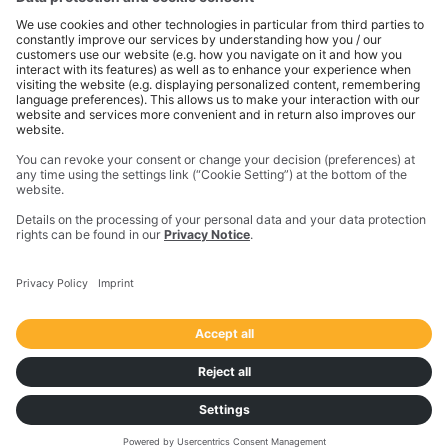
dimensions, packaging units, weights, and
quantities.
Visualise the current status of a shipment
with all the different milestones and their
status and filter shipments by specific part
numbers and even flag an order for close
follow-up.
Get a bird's-eye view
of outbound shipments
and the necessary data to balance costs with
the expected service level.
Stay on top of carrier KPIs
and evaluate the
performance of shipping lanes, shipping
regions, and orders.
Monitor new customers’ shipments
to ensure
they have an excellent experience with the
company.