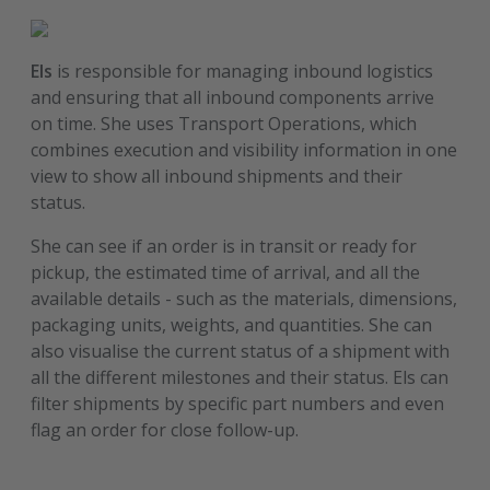
Els
is responsible for managing inbound logistics
and ensuring that all inbound components arrive
on time. She uses Transport Operations, which
combines execution and visibility information in one
view to show all inbound shipments and their
status.
She can see if an order is in transit or ready for
pickup, the estimated time of arrival, and all the
available details - such as the materials, dimensions,
packaging units, weights, and quantities. She can
also visualise the current status of a shipment with
all the different milestones and their status. Els can
filter shipments by specific part numbers and even
flag an order for close follow-up.