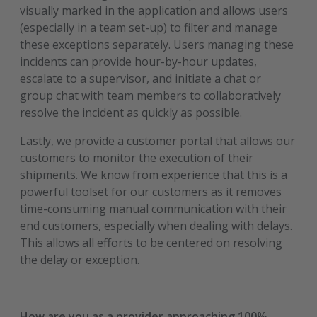
visually marked in the application and allows users
(especially in a team set-up) to filter and manage
these exceptions separately. Users managing these
incidents can provide hour-by-hour updates,
escalate to a supervisor, and initiate a chat or
group chat with team members to collaboratively
resolve the incident as quickly as possible.
Lastly, we provide a customer portal that allows our
customers to monitor the execution of their
shipments. We know from experience that this is a
powerful toolset for our customers as it removes
time-consuming manual communication with their
end customers, especially when dealing with delays.
This allows all efforts to be centered on resolving
the delay or exception.
How are you as a provider approaching 100%