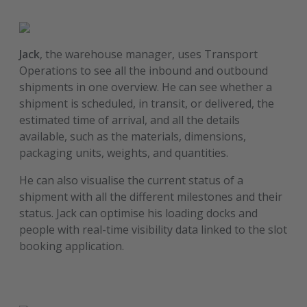
Jack
, the warehouse manager, uses Transport
Operations to see all the inbound and outbound
shipments in one overview. He can see whether a
shipment is scheduled, in transit, or delivered, the
estimated time of arrival, and all the details
available, such as the materials, dimensions,
packaging units, weights, and quantities.
He can also visualise the current status of a
shipment with all the different milestones and their
status. Jack can optimise his loading docks and
people with real-time visibility data linked to the slot
booking application.