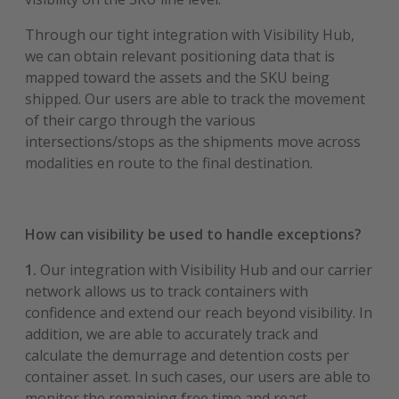
Through our tight integration with Visibility Hub,
we can obtain relevant positioning data that is
mapped toward the assets and the SKU being
shipped. Our users are able to track the movement
of their cargo through the various
intersections/stops as the shipments move across
modalities en route to the final destination.
How can visibility be used to handle exceptions?
1.
Our integration with Visibility Hub and our carrier
network allows us to track containers with
confidence and extend our reach beyond visibility. In
addition, we are able to accurately track and
calculate the demurrage and detention costs per
container asset. In such cases, our users are able to
monitor the remaining free time and react