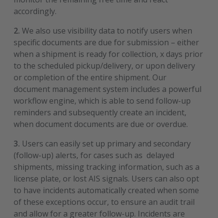
accordingly.
2.
We also use visibility data to notify users when
specific documents are due for submission – either
when a shipment is ready for collection, x days prior
to the scheduled pickup/delivery, or upon delivery
or completion of the entire shipment. Our
document management system includes a powerful
workflow engine, which is able to send follow-up
reminders and subsequently create an incident,
when document documents are due or overdue.
3.
Users can easily set up primary and secondary
(follow-up) alerts, for cases such as delayed
shipments, missing tracking information, such as a
license plate, or lost AIS signals. Users can also opt
to have incidents automatically created when some
of these exceptions occur, to ensure an audit trail
and allow for a greater follow-up. Incidents are