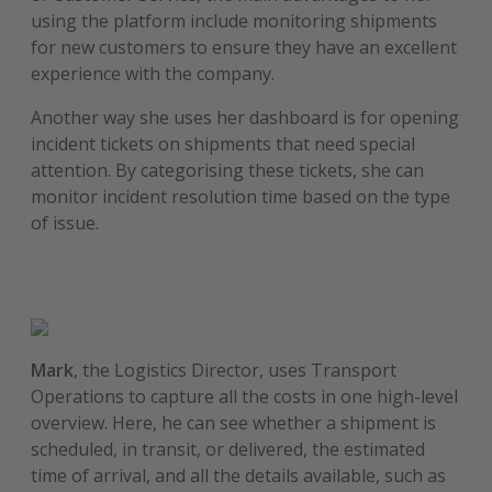
using the platform include monitoring shipments
for new customers to ensure they have an excellent
experience with the company.
Another way she uses her dashboard is for opening
incident tickets on shipments that need special
attention. By categorising these tickets, she can
monitor incident resolution time based on the type
of issue.
Mark
, the Logistics Director, uses Transport
Operations to capture all the costs in one high-level
overview. Here, he can see whether a shipment is
scheduled, in transit, or delivered, the estimated
time of arrival, and all the details available, such as