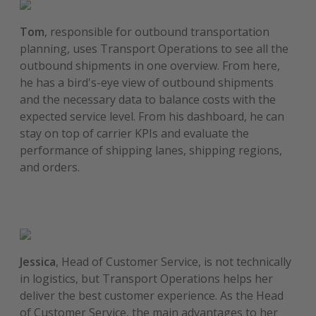
Tom
, responsible for outbound transportation
planning, uses Transport Operations to see all the
outbound shipments in one overview. From here,
he has a bird's-eye view of outbound shipments
and the necessary data to balance costs with the
expected service level. From his dashboard, he can
stay on top of carrier KPIs and evaluate the
performance of shipping lanes, shipping regions,
and orders.
Jessica
, Head of Customer Service, is not technically
in logistics, but Transport Operations helps her
deliver the best customer experience. As the Head
of Customer Service, the main advantages to her