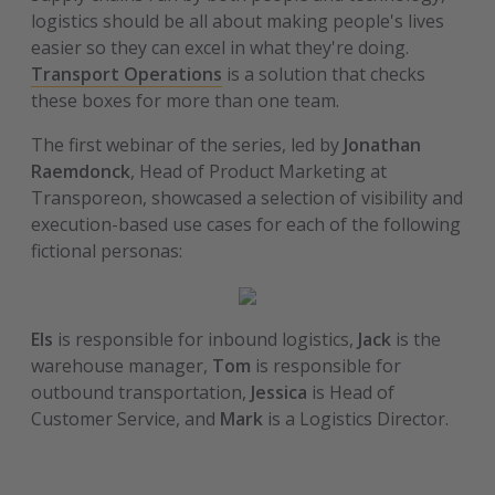
logistics should be all about making people's lives
easier so they can excel in what they're doing.
Transport Operations
is a solution that checks
these boxes for more than one team.
The first webinar of the series, led by
Jonathan
Raemdonck
, Head of Product Marketing at
Transporeon, showcased a selection of visibility and
execution-based use cases for each of the following
fictional personas:
Els
is responsible for inbound logistics,
Jack
is the
warehouse manager,
Tom
is responsible for
outbound transportation,
Jessica
is Head of
Customer Service, and
Mark
is a Logistics Director.