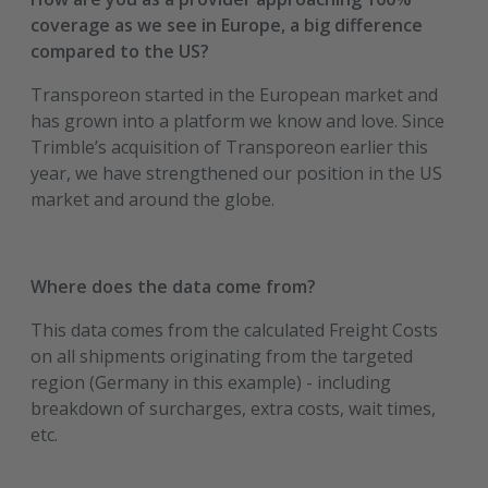
coverage as we see in Europe, a big difference
compared to the US?
Transporeon started in the European market and
has grown into a platform we know and love. Since
Trimble’s acquisition of Transporeon earlier this
year, we have strengthened our position in the US
market and around the globe.
Where does the data come from?
This data comes from the calculated Freight Costs
on all shipments originating from the targeted
region (Germany in this example) - including
breakdown of surcharges, extra costs, wait times,
etc.