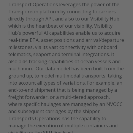
Transport Operations leverages the power of the
Transporeon platform by connecting to carriers
directly through API, and also to our Visibility Hub,
which is the heartbeat of our visibility. Visibility
Hub’s powerful AI capabilities enable us to acquire
real-time ETA, asset positions and arrival/departure
milestones, via its vast connectivity with onboard
telematics, seaport and terminal integrations. It
also aids tracking capabilities of ocean vessels and
much more. Our data model has been built from the
ground up, to model multimodal transports, taking
into account all types of variations. For example, an
end-to-end shipment that is being managed by a
freight forwarder, or a multi-tiered approach,
where specific haulages are managed by an NVOCC
and subsequent carriages by the shipper.
Transports Operations has the capability to
manage the execution of multiple containers and
visibility on the SKU line level.