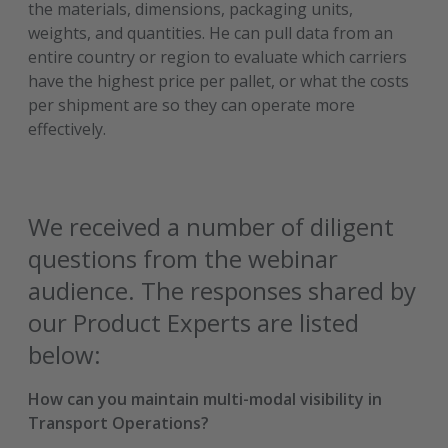
the materials, dimensions, packaging units,
weights, and quantities. He can pull data from an
entire country or region to evaluate which carriers
have the highest price per pallet, or what the costs
per shipment are so they can operate more
effectively.
We received a number of diligent
questions from the webinar
audience. The responses shared by
our Product Experts are listed
below:
How can you maintain multi-modal visibility in
Transport Operations?