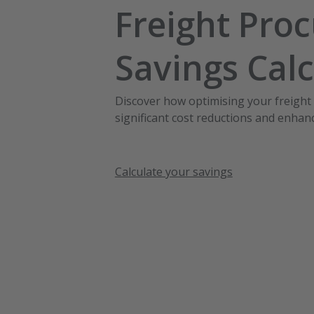
Freight Pro
Savings Calc
Discover how optimising your freight
significant cost reductions and enhanc
Calculate your savings