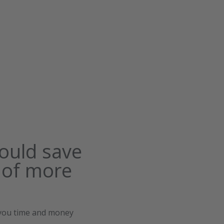
ould save
 of more
 you time and money