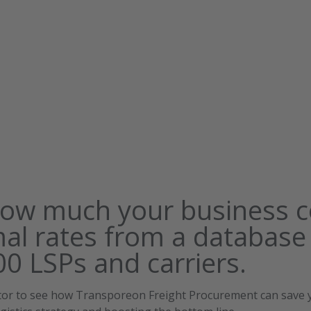
how much your business c
mal rates from a database
0 LSPs and carriers.
ator to see how Transporeon Freight Procurement can save