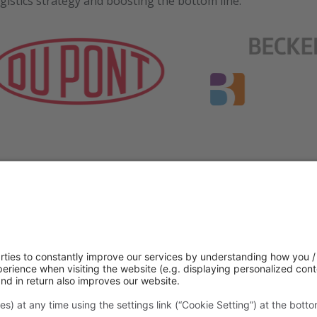
gistics strategy and boosting the bottom line.
 your consent to load the service “
f a third-party provider to embed and provide a recommendations tool.
ta processing by Outgrow. You can find out more about the service v
revoke your consent at any time with effect for the future.
Settings
Accept