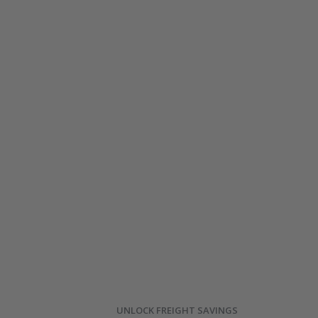
UNLOCK FREIGHT SAVINGS