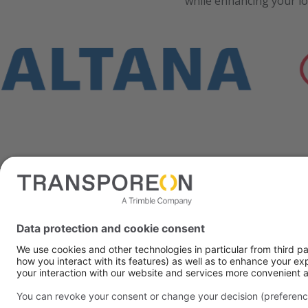
while enhancing your lo
We need
We use the service o
you consent to the da