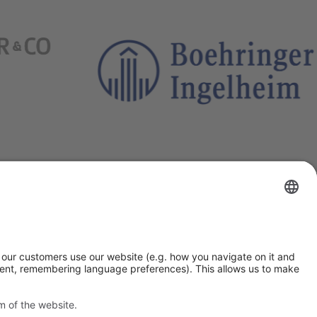
Outgrow”
 By clicking “Accept”
ia “Settings”. You can