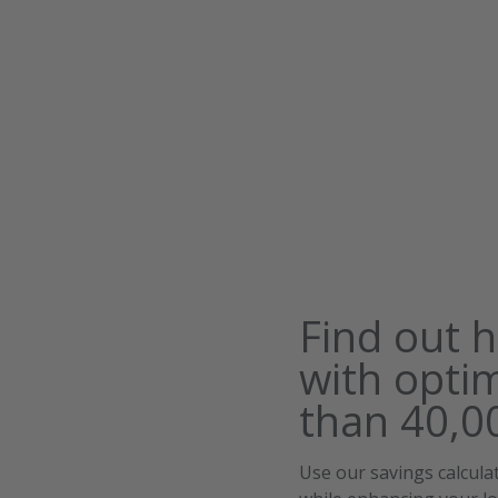
Find out 
with opti
than 40,00
Use our savings calcul