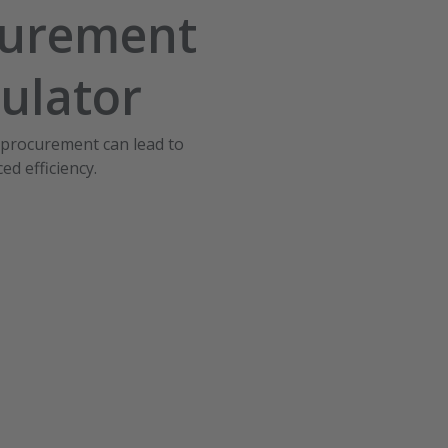
curement
ulator
 procurement can lead to
ed efficiency.