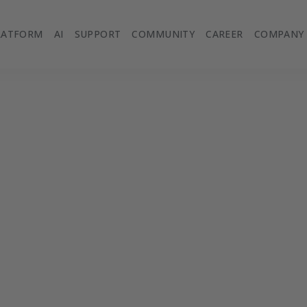
LATFORM
AI
SUPPORT
COMMUNITY
CAREER
COMPANY