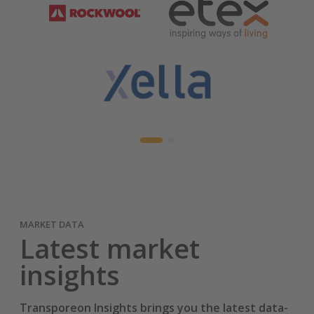
MARKET DATA
Latest market
insights
Transporeon Insights brings you the latest data-