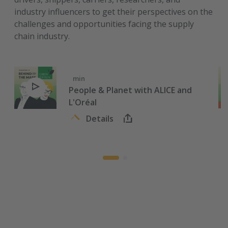
industry influencers to get their perspectives on the
challenges and opportunities facing the supply
chain industry.
min
People & Planet with ALICE and
L'Oréal
Details
Meeting ambitious, global sustainability goals requires
collaboration.
This week we are joined by François-Régis le Tourneau, VP
Sustainability International Coordination at L'Oréal and
Chairman at ALICE. Between these two roles, he knows all
about big climate commitments and how to inspire
collective effort.
We discuss the Physical Internet Initiative, 2030 and 2050
goals, how the pandemic has affected climate awareness,