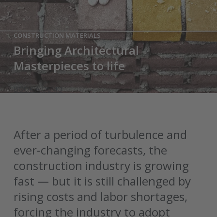
CONSTRUCTION MATERIALS
Bringing Architectural
Masterpieces to life
BOOK A DEMO
After a period of turbulence and
ever-changing forecasts, the
construction industry is growing
fast — but it is still challenged by
rising costs and labor shortages,
forcing the industry to adopt