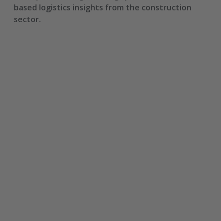
based logistics insights from the construction
sector.