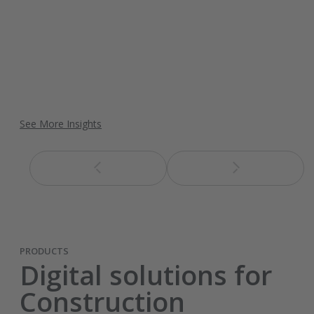
See More Insights
PRODUCTS
Digital solutions for
Construction