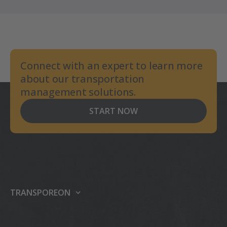
Connect with an expert to learn more
about our transportation
management solutions.
START NOW
TRANSPOREON
About us
Our platform