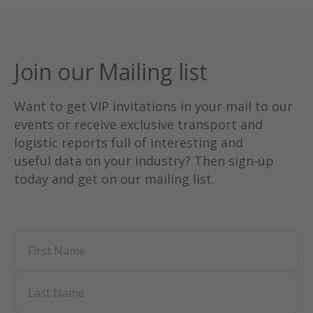
and more.
Listen on your favorite channel:
Join our Mailing list
Want to get VIP invitations in your mail to our
events or receive exclusive transport and
logistic reports full of interesting and
useful data on your industry? Then sign-up
today and get on our mailing list.
First Name
Last Name