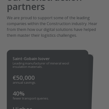
partners
We are proud to support some of the leading
companies within the Construction industry. Hear
from them how our digital solutions have helped
them master their logistics challenges.
Saint-Gobain Isover
Knauf
Leading manufacturer of mineral wool
For the last twenty years, Transporeon has
had the honor to be a trusted partner in
logistics for Knauf — a global leader in building
insulation materials.
materials.
€50,000
More
annual savings.
accurate ETAs and an alert function.
40%
Faster
fewer transport queries.
truck turnaround times at the
loading/unloading docks.