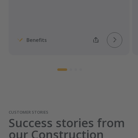
Entirely carrier specific and automated
process.
Benefits
CUSTOMER STORIES
Success stories from
our Construction