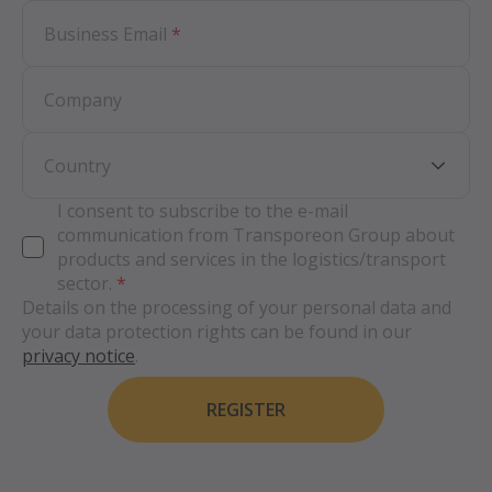
Business Email
*
Company
Country
I consent to subscribe to the e-mail
communication from Transporeon Group about
products and services in the logistics/transport
sector.
*
Details on the processing of your personal data and
your data protection rights can be found in our
privacy notice
.
REGISTER