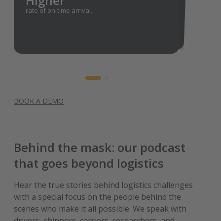
Higher
rate of on-time arrival.
Lower
freight costs by assigning individual carrier
orders on a day-by-day basis.
BOOK A DEMO
Behind the mask: our podcast
that goes beyond logistics
Hear the true stories behind logistics challenges
with a special focus on the people behind the
scenes who make it all possible. We speak with
drivers, shippers, carriers, researchers, and