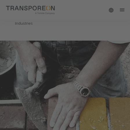
Industries