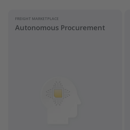
FREIGHT MARKETPLACE
Autonomous Procurement
Automates procurement using data and
behavioural science.
Analyses how carriers make pricing
decisions.
Achieves requested capacity at lower
freight rates for road transports.
Fully automated process of predicting,
framing offers, and concluding
assignments.