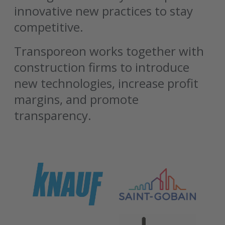
innovative new practices to stay
competitive.
Transporeon works together with
construction firms to introduce
new technologies, increase profit
margins, and promote
transparency.