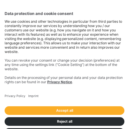
Trimble is a global technology company that connects
the physical and digital worlds to transform how work
gets done. With innovative solutions in positioning,
modeling, and data analytics, Trimble serves essential
industries like construction, geospatial, and
transportation. In 2023, Trimble acquired
Transporeon to create a connected transportation
ecosystem that makes moving freight simpler and
more efficient for a global network of shippers,
carriers and logistics providers.
Imprint
Privacy Notice
California Notice at Collection
Your Privacy Choices (US)