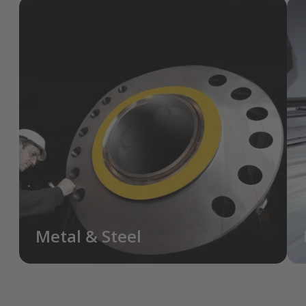
Metal & Steel