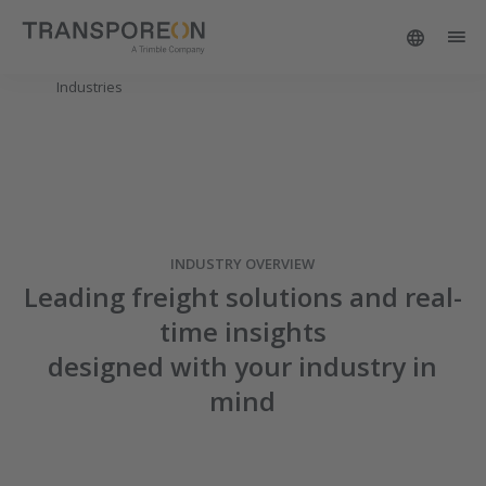
Industries
INDUSTRY OVERVIEW
Leading freight solutions and real-
time insights
designed with your industry in
mind