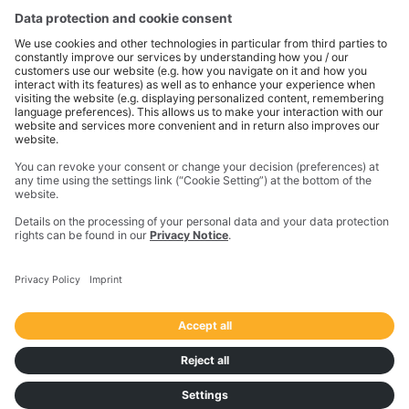
the physical and digital worlds to transform how work
gets done. With innovative solutions in positioning,
modeling, and data analytics, Trimble serves essential
industries like construction, geospatial, and
transportation. In 2023, Trimble acquired
Transporeon to create a connected transportation
ecosystem that makes moving freight simpler and
more efficient for a global network of shippers,
carriers and logistics providers.
Imprint
Privacy Notice
California Notice at Collection
Your Privacy Choices (US)
Responsible Disclosure Policy