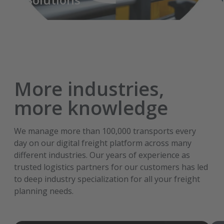
More industries,
more knowledge
We manage more than 100,000 transports every
day on our digital freight platform across many
different industries. Our years of experience as
trusted logistics partners for our customers has led
to deep industry specialization for all your freight
planning needs.