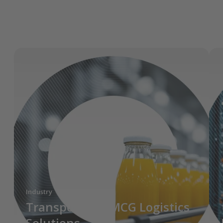
Industry
Transporeon FMCG Logistics
Solutions