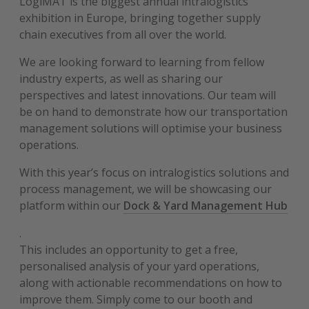
LogiMAT is the biggest annual intralogistics
exhibition in Europe, bringing together supply
chain executives from all over the world.
We are looking forward to learning from fellow
industry experts, as well as sharing our
perspectives and latest innovations. Our team will
be on hand to demonstrate how our transportation
management solutions will optimise your business
operations.
With this year’s focus on intralogistics solutions and
process management, we will be showcasing our
platform within our
Dock & Yard Management Hub
.
This includes an opportunity to get a free,
personalised analysis of your yard operations,
along with actionable recommendations on how to
improve them. Simply come to our booth and