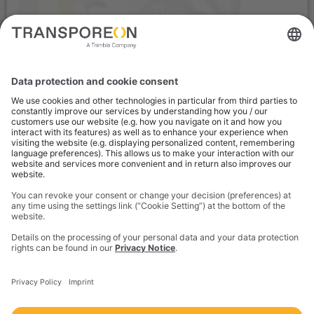
We need your consent to load the
service "YouTube"!
We use the service of a third-party provider to embed and
provide video content. By clicking "Accept", you consent to the
data processing by YouTube. You can find out more about the
service via "Settings". You can revoke your consent at any time
with effect for the future.
Settings
Accept