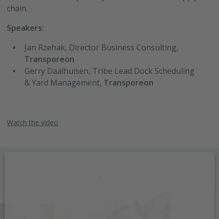
chain.
Speakers:
Jan Rzehak, Director Business Consulting,
Transporeon
Gerry Daalhuisen, Tribe Lead Dock Scheduling
& Yard Management,
Transporeon
Watch the video