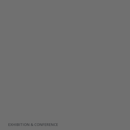
EXHIBITION & CONFERENCE