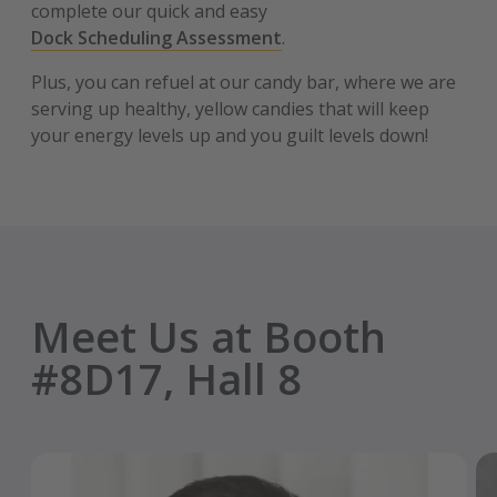
complete our quick and easy
Dock Scheduling Assessment
.
Plus, you can refuel at our candy bar, where we are
serving up healthy, yellow candies that will keep
your energy levels up and you guilt levels down!
Meet Us at Booth
#8D17, Hall 8