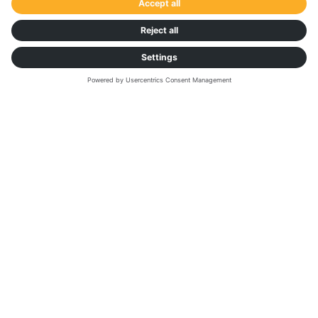
TRANSPORTATION MANAGEMENT PLATFORM
Explore our digital
freight solutions
BENEFITS
Dock & Yard Management