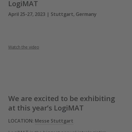
LogiMAT
April 25-27, 2023 | Stuttgart, Germany
Watch the video
We are excited to be exhibiting
at this year’s LogiMAT
LOCATION:
Messe Stuttgart