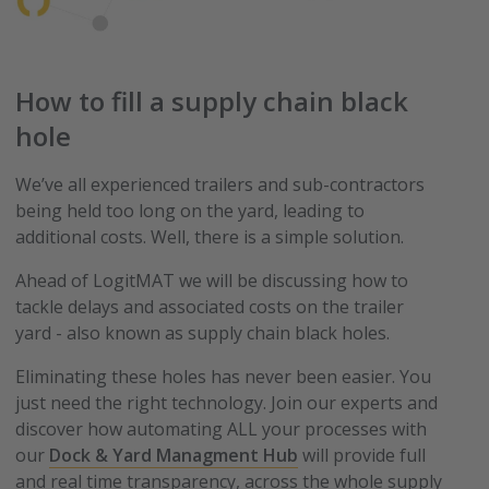
How to fill a supply chain black
hole
We’ve all experienced trailers and sub-contractors
being held too long on the yard, leading to
additional costs. Well, there is a simple solution.
Ahead of LogitMAT we will be discussing how to
tackle delays and associated costs on the trailer
yard - also known as supply chain black holes.
Eliminating these holes has never been easier. You
just need the right technology. Join our experts and
discover how automating ALL your processes with
our
Dock & Yard Managment Hub
will provide full
and real time transparency, across the whole supply