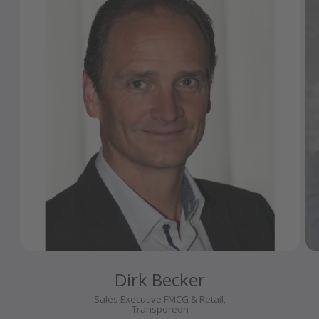
Dirk Becker
Sales Executive FMCG & Retail,
Transporeon