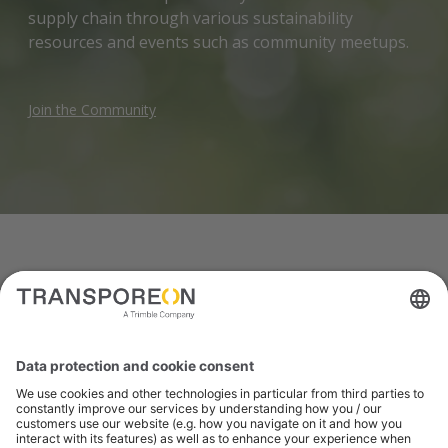
supply chain through various sustainability
resources and events such as community meetups.
Join the Community
PRODUCTS
Solutions to support
green logistics
Together our products work in harmony to