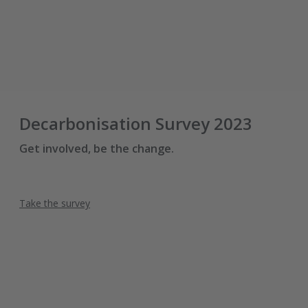
Decarbonisation Survey 2023
Get involved, be the change.
Take the survey