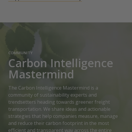
COMMUNITY
Carbon Intelligence
Mastermind
The Carbon Intelligence Mastermind is a
community of sustainability experts and
trendsetters heading towards greener freight
transportation. We share ideas and actionable
strategies that help companies measure, manage
and reduce their carbon footprint in the most
efficient and transparent way across the entire