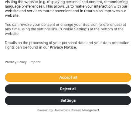
increase transport efficiency along the full lifecycle
of freight activities.
Connect with an expert to learn more
about our transportation
management solutions.
START NOW
TRANSPOREON
About us