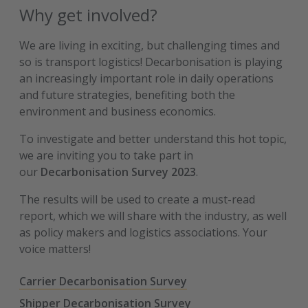
Why get involved?
We are living in exciting, but challenging times and
so is transport logistics! Decarbonisation is playing
an increasingly important role in daily operations
and future strategies, benefiting both the
environment and business economics.
To investigate and better understand this hot topic,
we are inviting you to take part in
our
Decarbonisation Survey 2023
.
The results will be used to create a must-read
report, which we will share with the industry, as well
as policy makers and logistics associations. Your
voice matters!
Carrier Decarbonisation Survey
Shipper Decarbonisation Survey