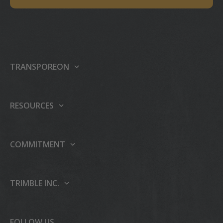
TRANSPOREON
About us
Our platform
RESOURCES
Products
Support center
Events
Partner Programme
COMMITMENT
Press
Case studies
Sustainability
Careers
Publications
People & Culture
TRIMBLE INC.
AI
Blog
Education & Leadership
About Trimble Inc.
Trimble Foundation
Investor Relations
FOLLOW US