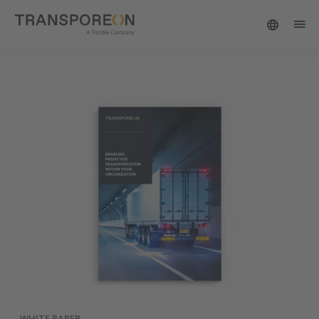
WHITE PAPER