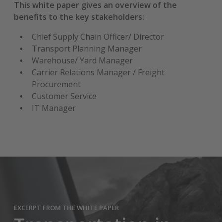
This white paper gives an overview of the
benefits to the key stakeholders:
Chief Supply Chain Officer/ Director
Transport Planning Manager
Warehouse/ Yard Manager
Carrier Relations Manager / Freight
Procurement
Customer Service
IT Manager
EXCERPT FROM THE WHITE PAPER