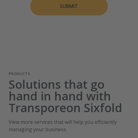
SUBMIT
PRODUCTS
Solutions that go
hand in hand with
Transporeon Sixfold
View more services that will help you efficiently
managing your business.