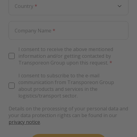
Country
*
Company Name
*
I consent to receive the above mentioned
information and/or getting contacted by
Transporeon Group upon this request.
*
I consent to subscribe to the e-mail
communication from Transporeon Group
about products and services in the
logistics/transport sector.
Details on the processing of your personal data and
your data protection rights can be found in our
privacy notice
.