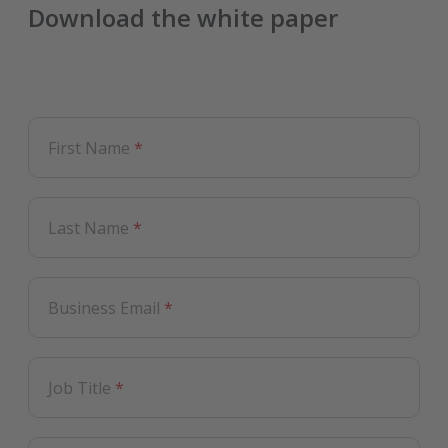
Download the white paper
First Name
*
Last Name
*
Business Email
*
Job Title
*