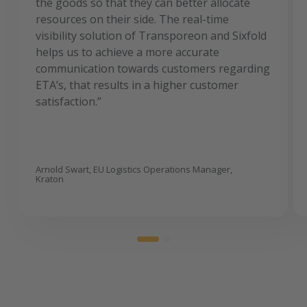
the goods so that they can better allocate
resources on their side. The real-time
visibility solution of Transporeon and Sixfold
helps us to achieve a more accurate
communication towards customers regarding
ETA’s, that results in a higher customer
satisfaction.”
Arnold Swart, EU Logistics Operations Manager,
Kraton