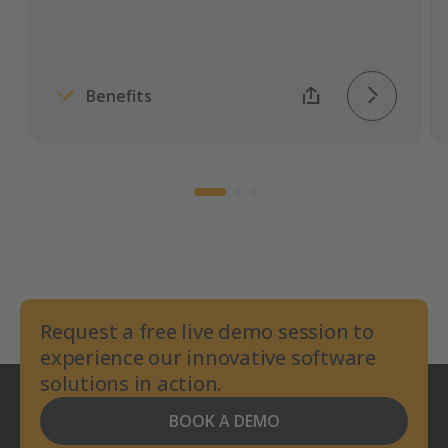
Benefits
Request a free live demo session to
experience our innovative software
solutions in action.
BOOK A DEMO