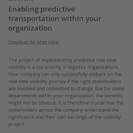
Enabling predictive
transportation within your
organization
Download the white paper
The project of implementing predictive real-time
visibility is a top priority in logistics organizations.
Your company can only successfully embark on the
real-time visibility journey if the right stakeholders
are involved and committed to change. But for some
departments within your organization, the benefits
might not be obvious. It is therefore crucial that the
stakeholders across the company understand the
significance and their own earnings of the visibility
project.