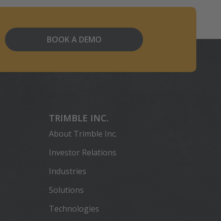
BOOK A DEMO
TRIMBLE INC.
About Trimble Inc.
Investor Relations
Industries
Solutions
Technologies