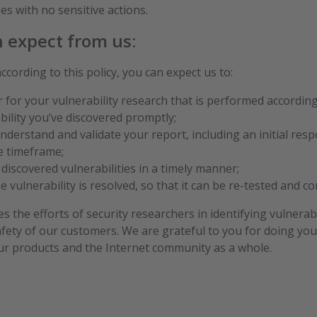
es with no sensitive actions.
n expect from us:
cording to this policy, you can expect us to:
for your vulnerability research that is performed according 
bility you’ve discovered promptly;
nderstand and validate your report, including an initial res
e timeframe;
iscovered vulnerabilities in a timely manner;
 vulnerability is resolved, so that it can be re-tested and c
 the efforts of security researchers in identifying vulnerab
afety of our customers. We are grateful to you for doing yo
our products and the Internet community as a whole.