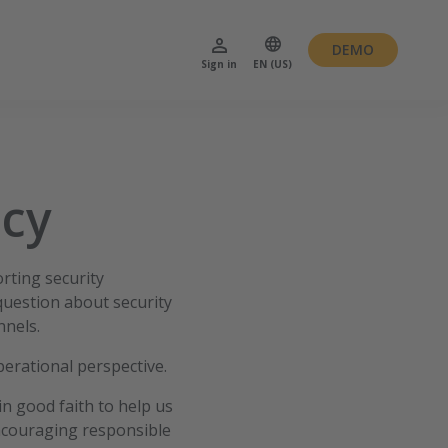
DEMO
Sign in
EN (US)
icy
rting security
question about security
nnels.
perational perspective.
in good faith to help us
encouraging responsible