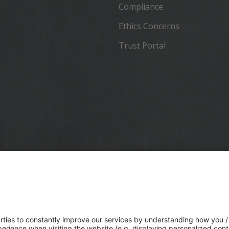
Compliance
Ethics Concerns
Trust Portal
 a global technology company that connects the physical and
lds, transforming the ways work gets done. With relentless
in precise positioning, modeling and data analytics, Trimble
ential industries including construction, geospatial and
tion. Whether it's helping customers build and maintain
ure, design and construct buildings, optimize global supply