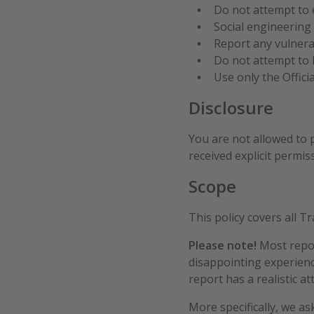
Do not attempt to e
Social engineering 
Report any vulnera
Do not attempt to b
Use only the Offici
Disclosure
You are not allowed to p
received explicit permis
Scope
This policy covers all 
Please note!
Most repor
disappointing experienc
report has a realistic at
More specifically, we a