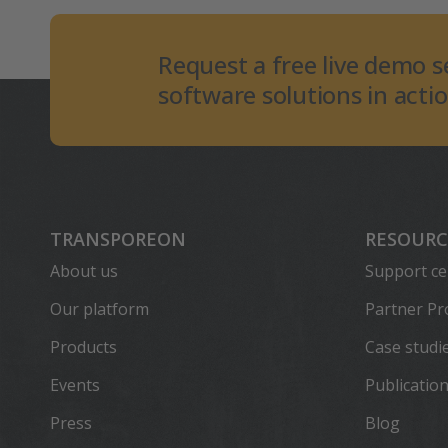
Request a free live demo s
software solutions in actio
TRANSPOREON
RESOURC
About us
Support ce
Our platform
Partner P
Products
Case studi
Events
Publicatio
Press
Blog