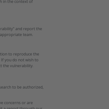
h in the context of
rability" and report the
 appropriate team.
tion to reproduce the
 If you do not wish to
 the vulnerability.
search to be authorized,
ave concerns or are
mit a report through our