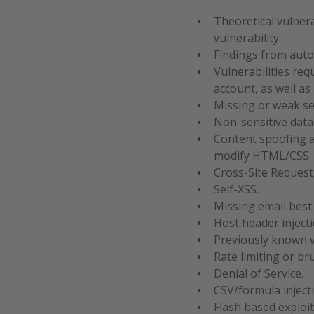
Theoretical vulnera
vulnerability.
Findings from auto
Vulnerabilities req
account, as well a
Missing or weak se
Non-sensitive data
Content spoofing a
modify HTML/CSS.
Cross-Site Request
Self-XSS.
Missing email best
Host header injecti
Previously known v
Rate limiting or b
Denial of Service.
CSV/formula inject
Flash based exploit