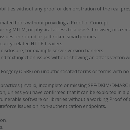
bilities without any proof or demonstration of the real pre
mated tools without providing a Proof of Concept.
uiring MITM, or physical access to a user’s browser, or a s
s issues on rooted or jailbroken smartphones.
curity-related HTTP headers.
 disclosure, for example server version banners.
nd text injection issues without showing an attack vector/w
 Forgery (CSRF) on unauthenticated forms or forms with no s
 practices (invalid, incomplete or missing SPF/DKIM/DMARC re
on, unless you have confirmed that it can be exploited in a pr
ulnerable software or libraries without a working Proof of 
ruteforce issues on non-authentication endpoints.
ion.
s.