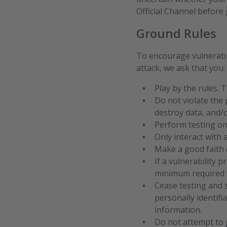
Official Channel before 
Ground Rules
To encourage vulnerabil
attack, we ask that you:
Play by the rules. 
Do not violate the 
destroy data, and/
Perform testing on
Only interact with 
Make a good faith e
If a vulnerability 
minimum required f
Cease testing and 
personally identifi
information.
Do not attempt to 