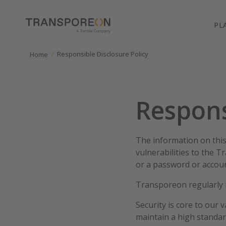
PL
Responsible Disclosure Policy
Home
Respons
The information on this 
vulnerabilities to the 
or a password or accoun
Transporeon regularly r
Security is core to our 
maintain a high standar