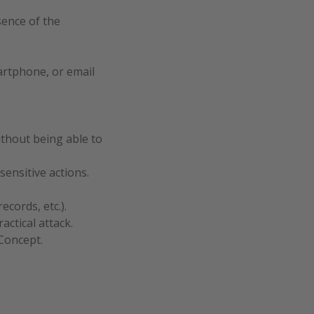
sence of the
martphone, or email
ithout being able to
ensitive actions.
cords, etc.).
actical attack.
Concept.