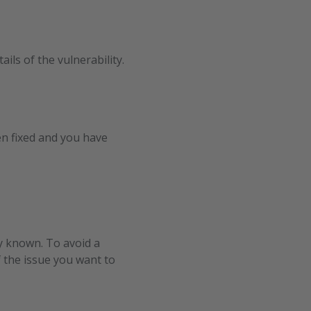
ils of the vulnerability.
en fixed and you have
dy known. To avoid a
 the issue you want to