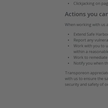
Clickjacking on pag
Actions you ca
When working with us ac
Extend Safe Harbor 
Report any vulnera
Work with you to u
within a reasonabl
Work to remediate d
Notify you when the
Transporeon appreciates
with us to ensure the s
security and safety of 