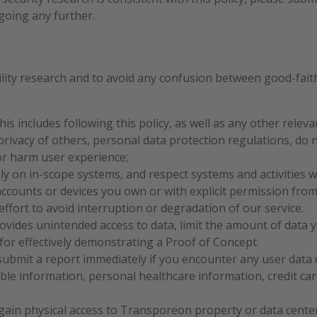
going any further.
ity research and to avoid any confusion between good-fait
This includes following this policy, as well as any other rele
privacy of others, personal data protection regulations, do 
or harm user experience;
ly on in-scope systems, and respect systems and activities w
accounts or devices you own or with explicit permission fro
ffort to avoid interruption or degradation of our service.
provides unintended access to data, limit the amount of data 
or effectively demonstrating a Proof of Concept.
submit a report immediately if you encounter any user data 
able information, personal healthcare information, credit car
gain physical access to Transporeon property or data center