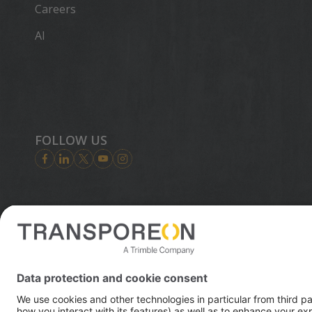
Careers
AI
FOLLOW US
Trimble is
digital wor
© 2026 Transporeon GmbH
innovation 
enables ess
transporta
infrastruct