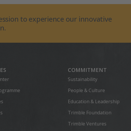
ession to experience our innovative
n.
ES
COMMITMENT
nter
Sustainability
rogramme
People & Culture
es
Education & Leadership
ns
Trimble Foundation
Trimble Ventures