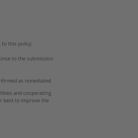
to this policy;
ponse to the submission
onfirmed as remediated.
ilities and cooperating
ur best to improve the