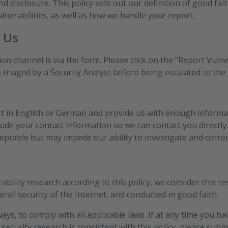
nd disclosure. This policy sets out our definition of good fait
lnerabilities, as well as how we handle your report.
 Us
on channel is via the form. Please click on the "Report Vulne
 triaged by a Security Analyst before being escalated to the
rt in English or German and provide us with enough informa
clude your contact information so we can contact you directly.
ceptable but may impede our ability to investigate and correct
ility research according to this policy, we consider this re
erall security of the Internet, and conducted in good faith.
ays, to comply with all applicable laws. If at any time you h
security research is consistent with this policy, please sub