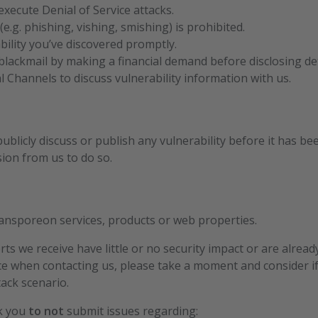
xecute Denial of Service attacks.
(e.g. phishing, vishing, smishing) is prohibited.
bility you’ve discovered promptly.
lackmail by making a financial demand before disclosing deta
al Channels to discuss vulnerability information with us.
ublicly discuss or publish any vulnerability before it has be
sion from us to do so.
Transporeon services, products or web properties.
ts we receive have little or no security impact or are alrea
e when contacting us, please take a moment and consider if
tack scenario.
sk you
to not
submit issues regarding: