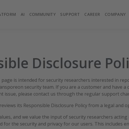
ATFORM
AI
COMMUNITY
SUPPORT
CAREER
COMPANY
ible Disclosure Pol
page is intended for security researchers interested in repo
Transporeon security team. If you are a customer and have a 
t issue, please contact us through the regular support cha
eviews its Responsible Disclosure Policy from a legal and o
values, and we value the input of security researchers acting 
d for the security and privacy for our users. This includes 