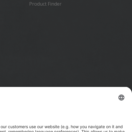
Product Finder
Imprint
Privacy Notice
California Notice at Collection
Your Privacy Choices (US)