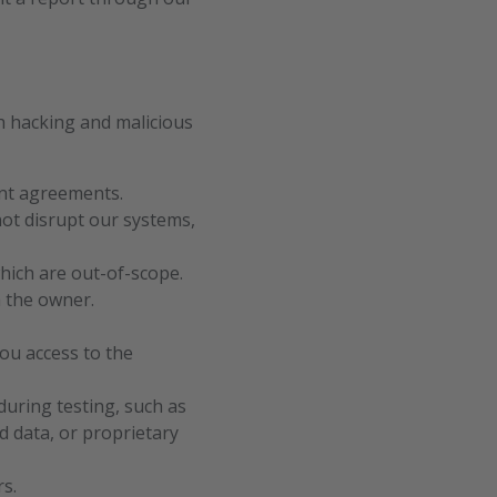
h hacking and malicious
vant agreements.
not disrupt our systems,
hich are out-of-scope.
m the owner.
you access to the
during testing, such as
d data, or proprietary
s.