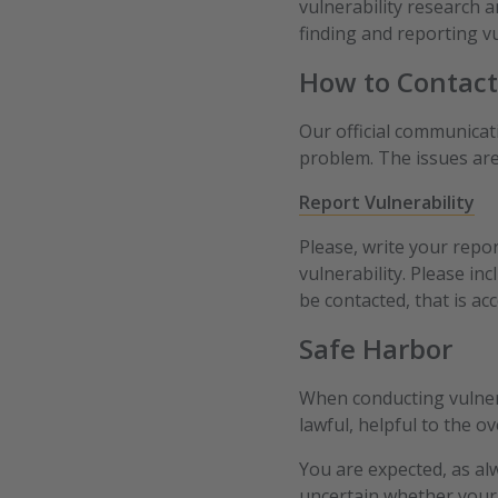
vulnerability research a
finding and reporting vu
How to Contact
Our official communicati
problem. The issues are
Report Vulnerability
Please, write your repo
vulnerability. Please in
be contacted, that is ac
Safe Harbor
When conducting vulnerab
lawful, helpful to the ov
You are expected, as alw
uncertain whether your 