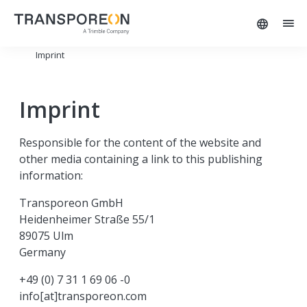
Imprint
Imprint
Responsible for the content of the website and
other media containing a link to this publishing
information:
Transporeon GmbH
Heidenheimer Straße 55/1
89075 Ulm
Germany
+49 (0) 7 31 1 69 06 -0
info[at]transporeon.com