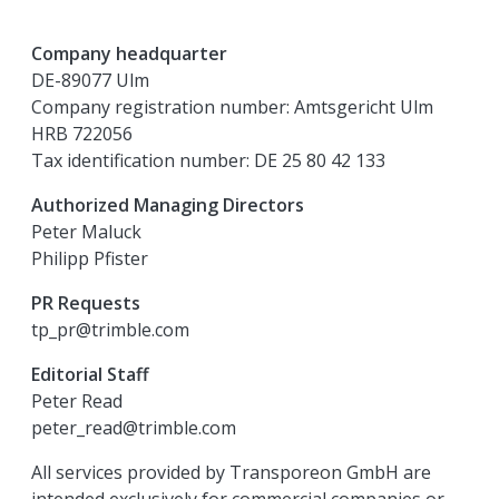
Company headquarter
DE-89077 Ulm
Company registration number: Amtsgericht Ulm
HRB 722056
Tax identification number: DE 25 80 42 133
Authorized Managing Directors
Peter Maluck
Philipp Pfister
PR Requests
tp_pr@trimble.com
Editorial Staff
Peter Read
peter_read@trimble.com
All services provided by Transporeon GmbH are