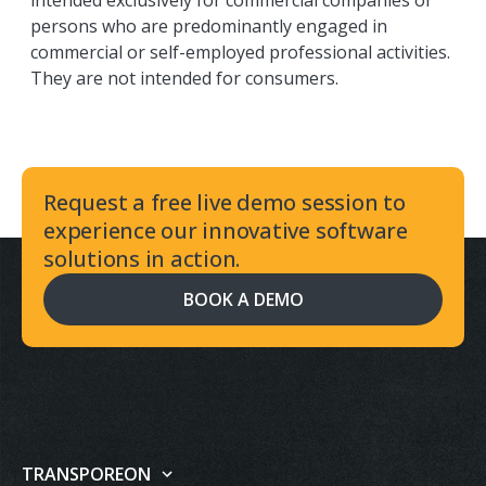
intended exclusively for commercial companies or
persons who are predominantly engaged in
commercial or self-employed professional activities.
They are not intended for consumers.
Request a free live demo session to
experience our innovative software
solutions in action.
BOOK A DEMO
TRANSPOREON