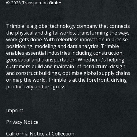
© 2026 Transporeon GmbH
Trimble is a global technology company that connects
the physical and digital worlds, transforming the ways
work gets done. With relentless innovation in precise
positioning, modeling and data analytics, Trimble
enables essential industries including construction,
geospatial and transportation. Whether it's helping
customers build and maintain infrastructure, design
and construct buildings, optimize global supply chains
or map the world, Trimble is at the forefront, driving
productivity and progress.
Imprint
Privacy Notice
California Notice at Collection