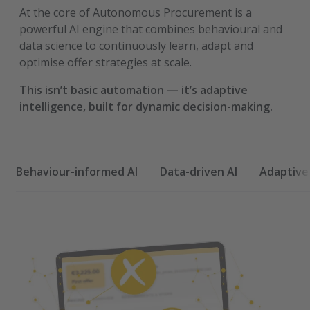
At the core of Autonomous Procurement is a
powerful AI engine that combines behavioural and
data science to continuously learn, adapt and
optimise offer strategies at scale.
This isn’t basic automation — it’s adaptive
intelligence, built for dynamic decision-making.
Behaviour-informed AI
Data-driven AI
Adaptive