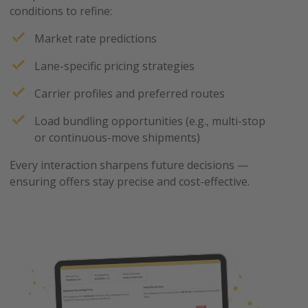
conditions to refine:
Market rate predictions
Lane-specific pricing strategies
Carrier profiles and preferred routes
Load bundling opportunities (e.g., multi-stop
or continuous-move shipments)
Every interaction sharpens future decisions —
ensuring offers stay precise and cost-effective.