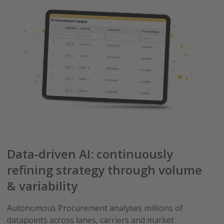
Data-driven AI: continuously
refining strategy through volume
& variability
Autonomous Procurement analyses millions of
datapoints across lanes, carriers and market