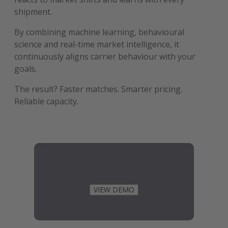
shipment.
By combining machine learning, behavioural
science and real-time market intelligence, it
continuously aligns carrier behaviour with your
goals.
The result? Faster matches. Smarter pricing.
Reliable capacity.
VIEW DEMO