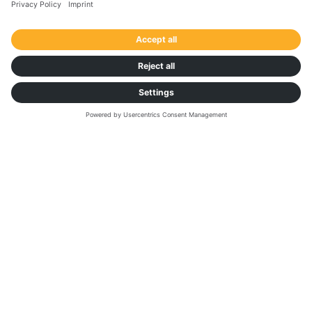
DOWNLOAD FACT SHEET
Want to learn more about
automating spot buying? Book a
demo to discover Autonomous
Procurement:
If you need technical assistance or have any
enquiries, please visit our
Help Center
.
First Name
*
Last Name
*