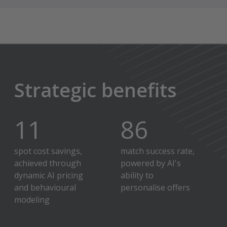
Strategic benefits
12
%
90
%
spot cost savings,
match success rate,
achieved through
powered by AI's
dynamic AI pricing
ability to
and behavioural
personalise offers
modeling