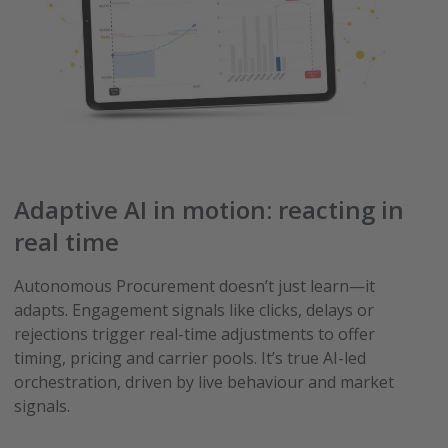
Adaptive AI in motion: reacting in
real time
Autonomous Procurement doesn’t just learn—it
adapts. Engagement signals like clicks, delays or
rejections trigger real-time adjustments to offer
timing, pricing and carrier pools. It’s true AI-led
orchestration, driven by live behaviour and market
signals.