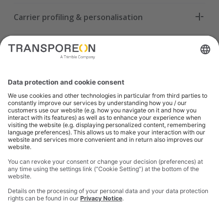
Carrier profiling & personalisation
Smart tendering strategies
Load bundling optimisation
Real-time offer orchestration
Advanced analytics & executive KPIs
TMS integration & seamless workflow
Automated “Match Now” execution