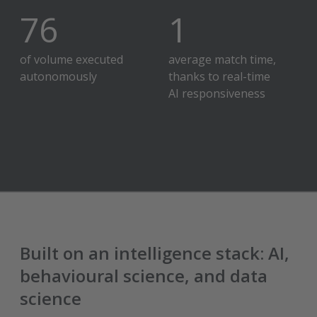
80
%
2
hour
of volume executed
average match time,
autonomously
thanks to real-time
AI responsiveness
Built on an intelligence stack: AI,
behavioural science, and data
science