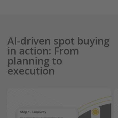
AI-driven spot buying
in action: From
planning to
execution