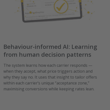
Behaviour-informed AI: Learning
from human decision patterns
The system learns how each carrier responds —
when they accept, what price triggers action and
why they say no. It uses that insight to tailor offers
within each carrier’s unique “acceptance zone,”
maximising conversions while keeping rates lean.