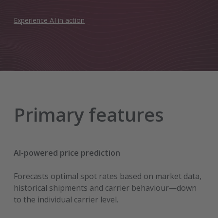
Experience AI in action
Primary features
AI-powered price prediction
Forecasts optimal spot rates based on market data,
historical shipments and carrier behaviour—down
to the individual carrier level.