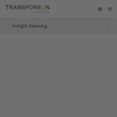
Freight Sourcing