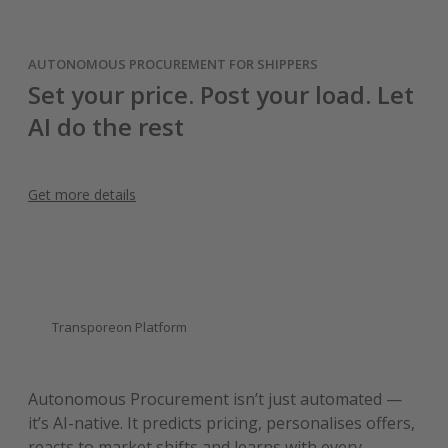
AUTONOMOUS PROCUREMENT FOR SHIPPERS
Set your price. Post your load. Let
AI do the rest
Get more details
Transporeon Platform
Autonomous Procurement isn’t just automated —
it’s AI-native. It predicts pricing, personalises offers,
reacts to market shifts and learns with every