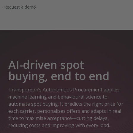
Request a demo
AI-driven spot
buying, end to end
Transporeon’s Autonomous Procurement applies
machine learning and behavioural science to
automate spot buying. It predicts the right price for
each carrier, personalises offers and adapts in real
time to maximise acceptance—cutting delays,
reducing costs and improving with every load.