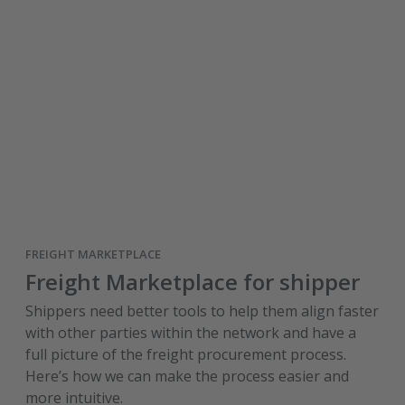
FREIGHT MARKETPLACE
Freight Marketplace for shipper
Shippers need better tools to help them align faster
with other parties within the network and have a
full picture of the freight procurement process.
Here’s how we can make the process easier and
more intuitive.