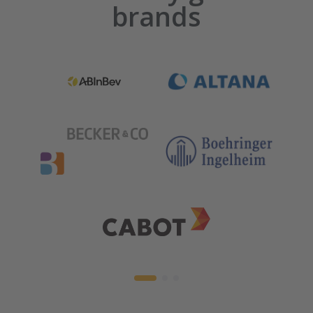
brands