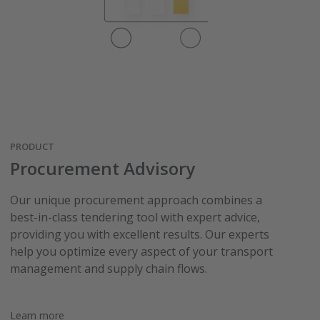
PRODUCT
Procurement Advisory
Our unique procurement approach combines a
best-in-class tendering tool with expert advice,
providing you with excellent results. Our experts
help you optimize every aspect of your transport
management and supply chain flows.
Learn more