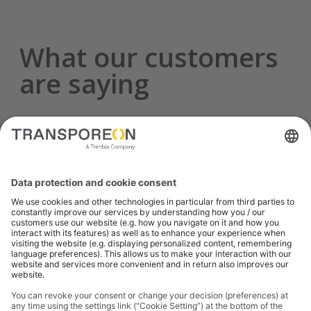
What our customers
are saying
Transporeon offered a service we were in
desperate need of for a good price, and has
greatly improved our processes and reduced
our capacity risk, even in this current
challenging environment.