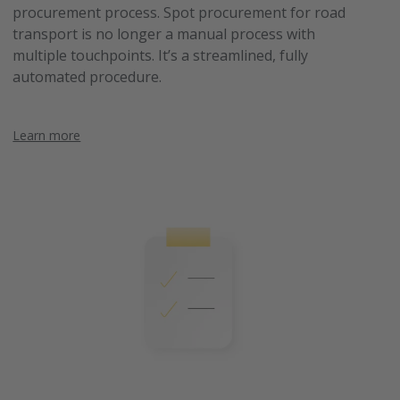
procurement process. Spot procurement for road
transport is no longer a manual process with
multiple touchpoints. It’s a streamlined, fully
automated procedure.
Learn more