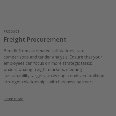
PRODUCT
Freight Procurement
Benefit from automated calculations, rate
comparisons and tender analysis. Ensure that your
employees can focus on more strategic tasks:
understanding freight markets, meeting
sustainability targets, analyzing trends and building
stronger relationships with business partners.
Learn more