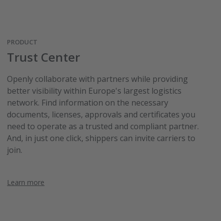
PRODUCT
Trust Center
Openly collaborate with partners while providing
better visibility within Europe's largest logistics
network. Find information on the necessary
documents, licenses, approvals and certificates you
need to operate as a trusted and compliant partner.
And, in just one click, shippers can invite carriers to
join.
Learn more