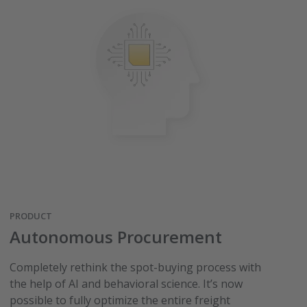
PRODUCT
Autonomous Procurement
Completely rethink the spot-buying process with
the help of AI and behavioral science. It’s now
possible to fully optimize the entire freight