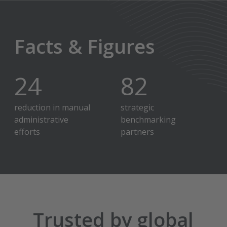
Facts & Figures
30
%
100
+
reduction in manual
strategic
administrative
benchmarking
efforts
partners
Trusted by global