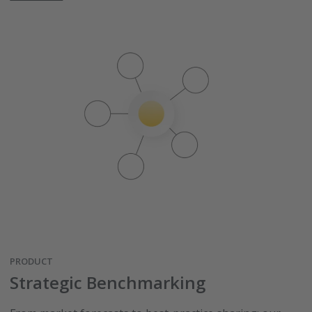
PRODUCT
Strategic Benchmarking