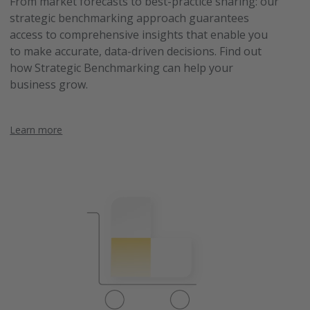
From market forecasts to best-practice sharing: our
strategic benchmarking approach guarantees
access to comprehensive insights that enable you
to make accurate, data-driven decisions. Find out
how Strategic Benchmarking can help your
business grow.
Learn more