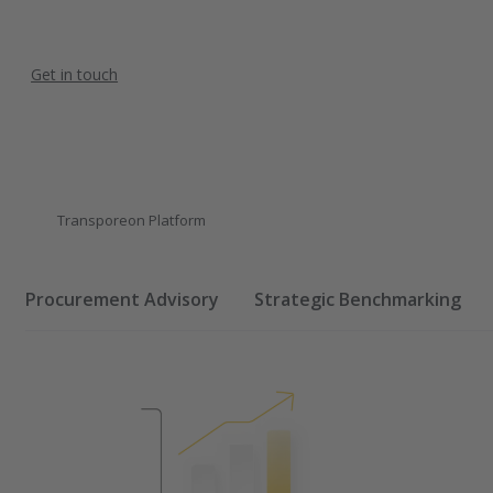
Get in touch
Transporeon Platform
Procurement Advisory
Strategic Benchmarking