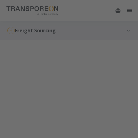
Freight Sourcing