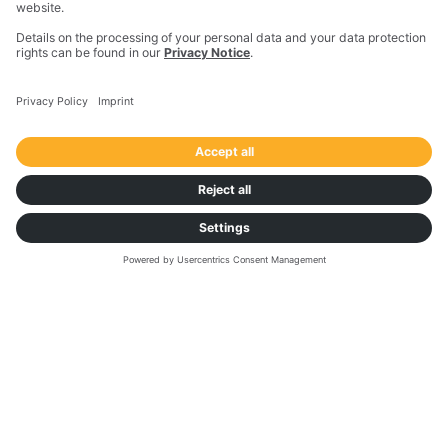
Sean Smith,
Supply Chain Director,
Agropur
SEMINAR
Data Driven Decision