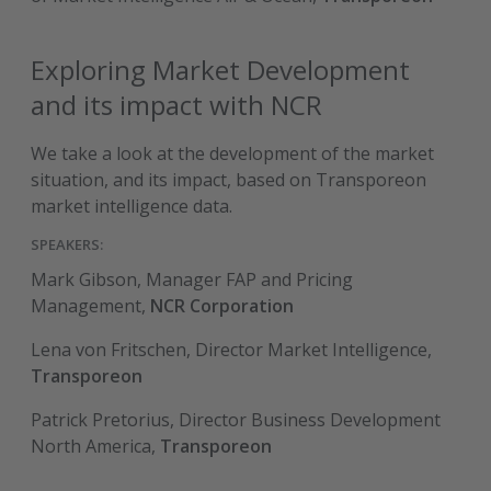
Exploring Market Development
and its impact with NCR
We take a look at the development of the market
situation, and its impact, based on Transporeon
market intelligence data.
SPEAKERS:
Mark Gibson, Manager FAP and Pricing
Management,
NCR Corporation
Lena von Fritschen, Director Market Intelligence,
Transporeon
Patrick Pretorius, Director Business Development
North America,
Transporeon