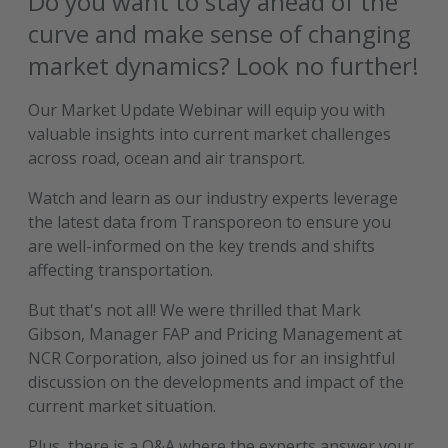
Do you want to stay ahead of the
curve and make sense of changing
market dynamics? Look no further!
Our Market Update Webinar will equip you with
valuable insights into current market challenges
across road, ocean and air transport.
Watch and learn as our industry experts leverage
the latest data from Transporeon to ensure you
are well-informed on the key trends and shifts
affecting transportation.
But that's not all! We were thrilled that Mark
Gibson, Manager FAP and Pricing Management at
NCR Corporation, also joined us for an insightful
discussion on the developments and impact of the
current market situation.
Plus, there is a Q&A where the experts answer your