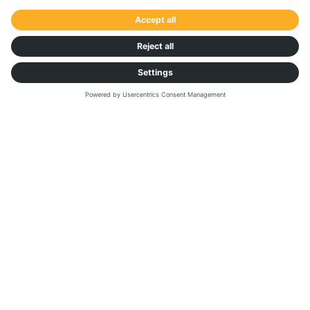
WHITE PAPER: 360° INSIGHTS
Benchmark Your
Data Against the
Market to Gain a
Competitive Edge
This white paper reveals the transformative power
of data and how shippers can optimise and adapt
their transport operations and performance, by
leveraging trusted comparisons with the wider
market. Find out how Transporeon Market Insights
and Network Insights is helping market leaders
Knauf and Pfeifer harness the power of big data.
Download the paper