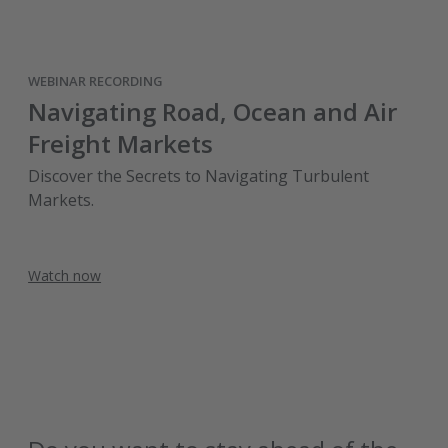
WEBINAR RECORDING
Navigating Road, Ocean and Air
Freight Markets
Discover the Secrets to Navigating Turbulent
Markets.
Watch now