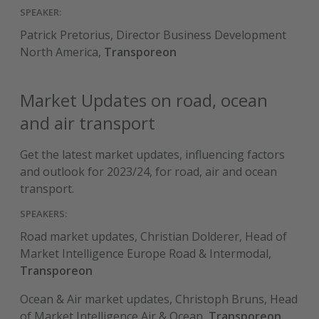
SPEAKER:
Patrick Pretorius, Director Business Development
North America,
Transporeon
Market Updates on road, ocean
and air transport
Get the latest market updates, influencing factors
and outlook for 2023/24, for road, air and ocean
transport.
SPEAKERS:
Road market updates, Christian Dolderer, Head of
Market Intelligence Europe Road & Intermodal,
Transporeon
Ocean & Air market updates, Christoph Bruns, Head
of Market Intelligence Air & Ocean,
Transporeon