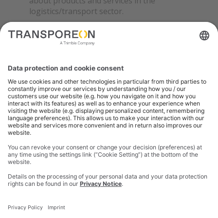
about products and services in the
logistics/transport sector.
Details on the processing of your personal data and
your data protection rights can be found in our
privacy notice
.
SUBMIT