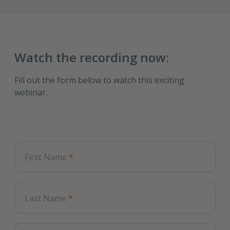
Watch the recording
now:
Fill out the form below to watch this exciting
webinar.
First Name
*
Last Name
*