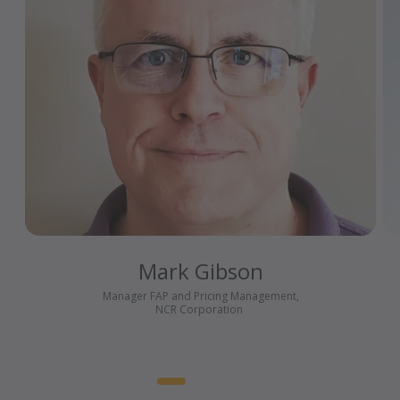
Mark Gibson
Manager FAP and Pricing Management,
NCR Corporation