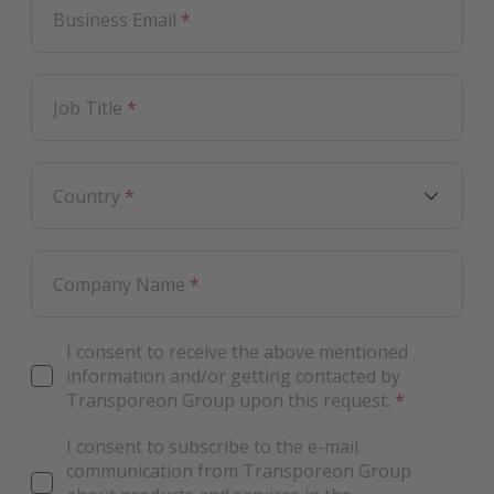
Business Email
*
Job Title
*
Country
*
Company Name
*
I consent to receive the above mentioned
information and/or getting contacted by
Transporeon Group upon this request.
*
I consent to subscribe to the e-mail
communication from Transporeon Group