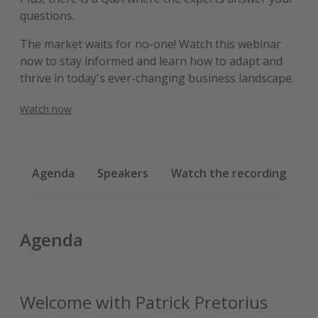
questions.
The market waits for no-one! Watch this webinar
now to stay informed and learn how to adapt and
thrive in today's ever-changing business landscape.
Watch now
Agenda
Speakers
Watch the recording
Agenda
Welcome with Patrick Pretorius