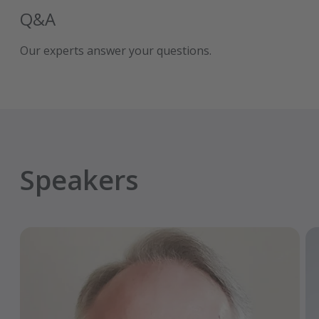
Q&A
Our experts answer your questions.
Speakers