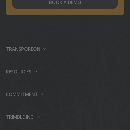
BOOK A DEMO
TRANSPOREON
About us
Our platform
RESOURCES
Products
Support center
Events
Partner Programme
COMMITMENT
Press
Case studies
Sustainability
Careers
Publications
People & Culture
TRIMBLE INC.
AI
Blog
Education & Leadership
About Trimble Inc.