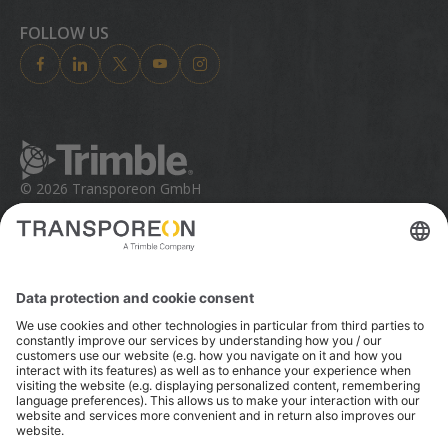
Trimble Foundation
Investor Relations
FOLLOW US
Trimble Ventures
Industries
Compliance
Solutions
Ethics Concerns
Technologies
Trust Portal
Product Finder
© 2026 Transporeon GmbH
Trimble is a global technology company that connects
the physical and digital worlds, transforming the ways
work gets done. With relentless innovation in precise
positioning, modeling and data analytics, Trimble
enables essential industries including construction,
geospatial and transportation. Whether it's helping
customers build and maintain infrastructure, design
and construct buildings, optimize global supply chains
or map the world, Trimble is at the forefront, driving