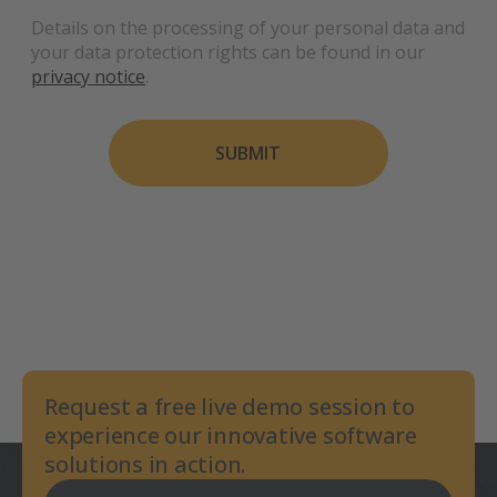
Details on the processing of your personal data and
your data protection rights can be found in our
privacy notice
.
SUBMIT
Request a free live demo session to
experience our innovative software
solutions in action.