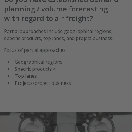
planning / volume forecasting
with regard to air freight?
Partial approaches include geographical regions,
specific products, top lanes, and project business.
Focus of partial approaches:
Geographical regions
Specific products 4
Top lanes
Projects/project business