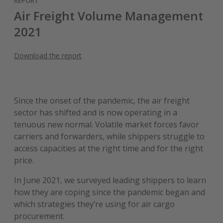
REPORT
Air Freight Volume Management
2021
Download the report
Since the onset of the pandemic, the air freight
sector has shifted and is now operating in a
tenuous new normal. Volatile market forces favor
carriers and forwarders, while shippers struggle to
access capacities at the right time and for the right
price.
In June 2021, we surveyed leading shippers to learn
how they are coping since the pandemic began and
which strategies they’re using for air cargo
procurement.