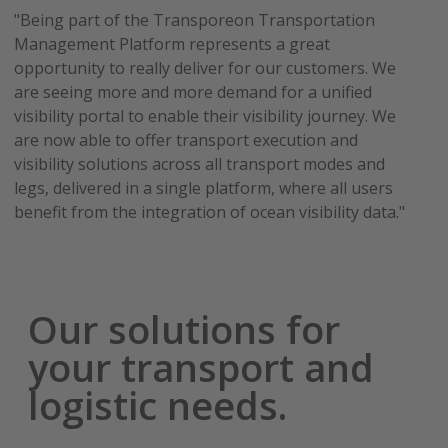
"Being part of the Transporeon Transportation
Management Platform represents a great
opportunity to really deliver for our customers. We
are seeing more and more demand for a unified
visibility portal to enable their visibility journey. We
are now able to offer transport execution and
visibility solutions across all transport modes and
legs, delivered in a single platform, where all users
benefit from the integration of ocean visibility data."
Our solutions for
your transport and
logistic needs.