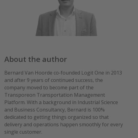
About the author
Bernard Van Hoorde co-founded Logit One in 2013
and after 9 years of continued success, the
company moved to become part of the
Transporeon Transportation Management
Platform. With a background in Industrial Science
and Business Consultancy, Bernard is 100%
dedicated to getting things organized so that
delivery and operations happen smoothly for every
single customer.