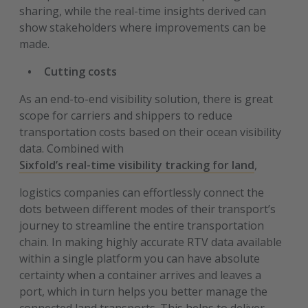
sharing, while the real-time insights derived can
show stakeholders where improvements can be
made.
Cutting costs
As an end-to-end visibility solution, there is great
scope for carriers and shippers to reduce
transportation costs based on their ocean visibility
data. Combined with
Sixfold’s real-time visibility tracking for land
,
logistics companies can effortlessly connect the
dots between different modes of their transport’s
journey to streamline the entire transportation
chain. In making highly accurate RTV data available
within a single platform you can have absolute
certainty when a container arrives and leaves a
port, which in turn helps you better manage the