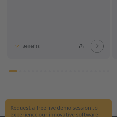
transmission of all documents.
Benefits
Request a free live demo session to
experience our innovative software