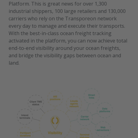
Platform. This is great news for over 1,300
industrial shippers, 100 large retailers and 130,000
carriers who rely on the Transporeon network
every day to manage and execute their transports.
With the best-in-class ocean freight tracking
activated in the platform, you can now achieve total
end-to-end visibility around your ocean freights,
and bridge the visibility gaps between ocean and
land.