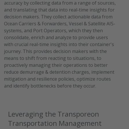
accuracy by collecting data from a range of sources,
and translating that data into real-time insights for
decision makers. They collect actionable data from
Ocean Carriers & Forwarders, Vessel & Satellite AIS-
systems, and Port Operators, which they then
consolidate, enrich and analyze to provide users
with crucial real-time insights into their container's
journey. This provides decision makers with the
means to shift from reacting to situations, to
proactively managing their operations to better
reduce demurrage & detention charges, implement
mitigation and resilience policies, optimize routes
and identify bottlenecks before they occur.
Leveraging the Transporeon
Transportation Management