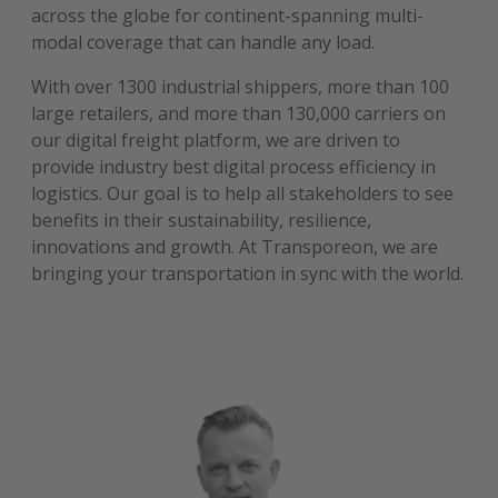
across the globe for continent-spanning multi-
modal coverage that can handle any load.
With over 1300 industrial shippers, more than 100
large retailers, and more than 130,000 carriers on
our digital freight platform, we are driven to
provide industry best digital process efficiency in
logistics. Our goal is to help all stakeholders to see
benefits in their sustainability, resilience,
innovations and growth. At Transporeon, we are
bringing your transportation in sync with the world.