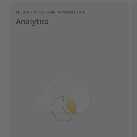
FREIGHT AUDIT AND PAYMENT HUB
Analytics
Pre-fill and validate fields from the
Transporeon platform.
Easily transfer documents to ERP systems
via the interface.
All relevant parties maintain access to the
latest versions of all documents.
Get automatic reminders and
notifications for requirements
documents.
Instantaneous and traceable digital