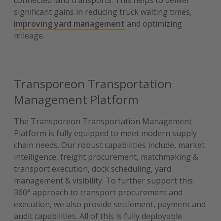
connected land transports. This helps to deliver
significant gains in reducing truck waiting times,
improving yard management
and optimizing
mileage.
Transporeon Transportation
Management Platform
The Transporeon Transportation Management
Platform is fully equipped to meet modern supply
chain needs. Our robust capabilities include, market
intelligence, freight procurement, matchmaking &
transport execution, dock scheduling, yard
management & visibility. To further support this
360° approach to transport procurement and
execution, we also provide settlement, payment and
audit capabilities. All of this is fully deployable