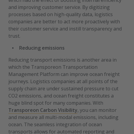
which had the effect of boosting internal efficiency
and improving customer service. By digitizing
processes based on high-quality data, logistics
companies are better to act more proactively with
their customer service and instill transparency and
trust.
Reducing emissions
Reducing transport emissions is another area in
which the Transporeon Transportation
Management Platform can improve ocean freight
journeys. Logistics companies at all points of the
supply chain are under sustained pressure to cut
CO2 emissions, and ocean freight constitutes a
huge blind spot for many companies. With
Transporeon Carbon Visibility
, you can monitor
and measure all multi-modal emissions, including
ocean. The seamless integration of ocean
transports allows for automated reporting and