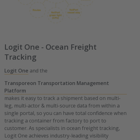
Logit One - Ocean Freight
Tracking
Logit One
and the
Transporeon Transportation Management
Platform
makes it easy to track a shipment based on multi-
leg, multi-actor & multi-source data from within a
single portal, so you can have total confidence when
tracking a container from factory to port to
customer. As specialists in ocean freight tracking,
Logit One achieves industry-leading visibility