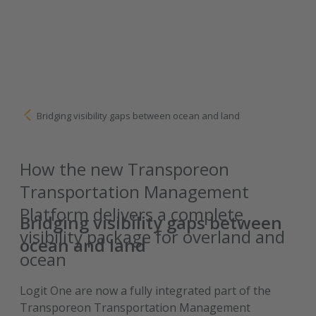
Bridging visibility gaps between ocean and land
How the new Transporeon
Transportation Management
Platform delivers a complete
Bridging visibility gaps between
visibility package for overland and
ocean and land
ocean
Logit One are now a fully integrated part of the
Transporeon Transportation Management