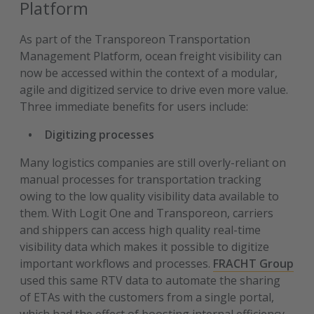
Platform
As part of the Transporeon Transportation
Management Platform, ocean freight visibility can
now be accessed within the context of a modular,
agile and digitized service to drive even more value.
Three immediate benefits for users include:
Digitizing processes
Many logistics companies are still overly-reliant on
manual processes for transportation tracking
owing to the low quality visibility data available to
them. With Logit One and Transporeon, carriers
and shippers can access high quality real-time
visibility data which makes it possible to digitize
important workflows and processes.
FRACHT Group
used this same RTV data to automate the sharing
of ETAs with the customers from a single portal,