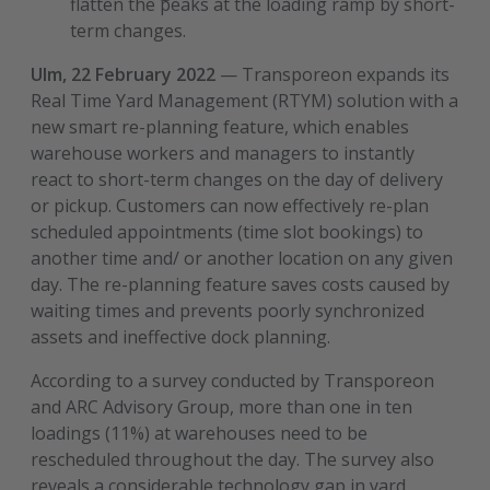
flatten the peaks at the loading ramp by short-
term changes.
Ulm, 22 February 2022
—
Transporeon expands its
Real Time Yard Management (RTYM) solution with a
new smart re-planning feature, which enables
warehouse workers and managers to instantly
react to short-term changes on the day of delivery
or pickup. Customers can now effectively re-plan
scheduled appointments (time slot bookings) to
another time and/ or another location on any given
day. The re-planning feature saves costs caused by
waiting times and prevents poorly synchronized
assets and ineffective dock planning.
According to a survey conducted by Transporeon
and ARC Advisory Group, more than one in ten
loadings (11%) at warehouses need to be
rescheduled throughout the day. The survey also
reveals a considerable technology gap in yard