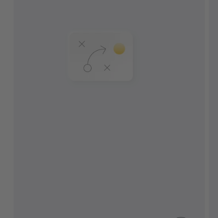
Combinez la gestion du parc, du
transport et de l'entrepôt.
Automatisez l'arrivée, l'enregistrement et
le retrait.
Évitez les coûts causés par des processus
inactifs et improductifs.
Contrôlez, mesurez et améliorez les
indicateurs clés de performance.