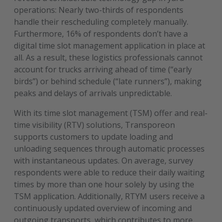
operations: Nearly two-thirds of respondents
handle their rescheduling completely manually.
Furthermore, 16% of respondents don’t have a
digital time slot management application in place at
all. As a result, these logistics professionals cannot
account for trucks arriving ahead of time (“early
birds”) or behind schedule (“late runners”), making
peaks and delays of arrivals unpredictable.
With its time slot management (TSM) offer and real-
time visibility (RTV) solutions, Transporeon
supports customers to update loading and
unloading sequences through automatic processes
with instantaneous updates. On average, survey
respondents were able to reduce their daily waiting
times by more than one hour solely by using the
TSM application. Additionally, RTYM users receive a
continuously updated overview of incoming and
outgoing transports, which contributes to more