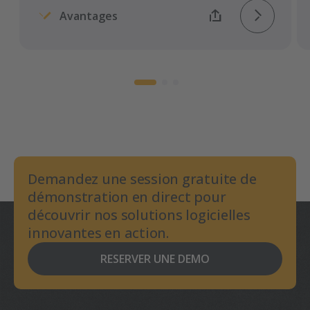
Avantages
Demandez une session gratuite de
démonstration en direct pour
découvrir nos solutions logicielles
innovantes en action.
RESERVER UNE DEMO