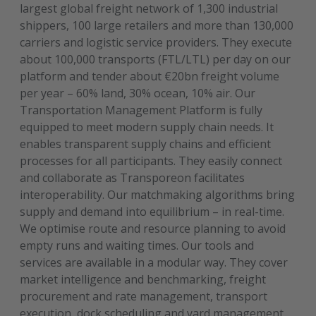
largest global freight network of 1,300 industrial
shippers, 100 large retailers and more than 130,000
carriers and logistic service providers. They execute
about 100,000 transports (FTL/LTL) per day on our
platform and tender about €20bn freight volume
per year – 60% land, 30% ocean, 10% air. Our
Transportation Management Platform is fully
equipped to meet modern supply chain needs. It
enables transparent supply chains and efficient
processes for all participants. They easily connect
and collaborate as Transporeon facilitates
interoperability. Our matchmaking algorithms bring
supply and demand into equilibrium – in real-time.
We optimise route and resource planning to avoid
empty runs and waiting times. Our tools and
services are available in a modular way. They cover
market intelligence and benchmarking, freight
procurement and rate management, transport
execution, dock scheduling and yard management,