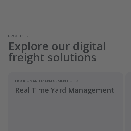
PRODUCTS
Explore our digital
freight solutions
DOCK & YARD MANAGEMENT HUB
Real Time Yard Management
Améliorez la visibilité et les prévisions.