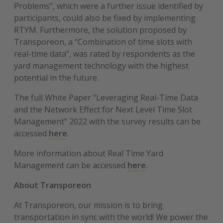
Problems”, which were a further issue identified by
participants, could also be fixed by implementing
RTYM. Furthermore, the solution proposed by
Transporeon, a “Combination of time slots with
real-time data”, was rated by respondents as the
yard management technology with the highest
potential in the future.
The full White Paper “Leveraging Real-Time Data
and the Network Effect for Next Level Time Slot
Management” 2022 with the survey results can be
accessed
here
.
More information about Real Time Yard
Management can be accessed
here
.
About Transporeon
At Transporeon, our mission is to bring
transportation in sync with the world! We power the