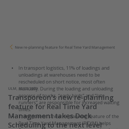
New re-planning feature for Real Time Yard Management
In transport logistics, 11% of loadings and
unloadings at warehouses need to be
rescheduled on short notice, most often
manually. During the loading and unloading
ULM, 22/02/2022
Transporeon’s new re-planning
process of trucks, “early birds” and “late
runners” are responsible for increased waiting
feature for Real Time Yard
times.
Management takes Dock
Transporeon’s new re-planning feature of the
Scheduling to the next level
Real Time Yard Management (RTYM) helps