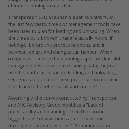
efficient planning in real-time.
Transporeon CEO Stephan Sieber
explains “Over
the last few years, time slot management tools have
been used to plan for loading and unloading. When
the time slot is booked, that are usually hours, if
not days, before the process happens, and in
between, delays and changes can happen. When
companies combine the planning aspect of time slot
management with real-time visibility data, they can
use the platform to update loading and unloading
sequences to optimize these processes in real-time.
This leads to benefits for all participants”.
Accordingly, the survey conducted by Transporeon
and ARC Advisory Group identifies a “Lack of
predictability and planning” to be the second
biggest cause of wait times after “Peaks and
throughs of arriving vehicles”. “Communication