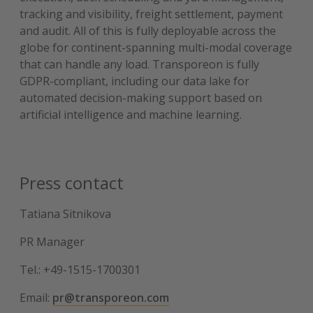
tracking and visibility, freight settlement, payment
and audit. All of this is fully deployable across the
globe for continent-spanning multi-modal coverage
that can handle any load. Transporeon is fully
GDPR-compliant, including our data lake for
automated decision-making support based on
artificial intelligence and machine learning.
Press contact
Tatiana Sitnikova
PR Manager
Tel.: +49-1515-1700301
Email:
pr@transporeon.com