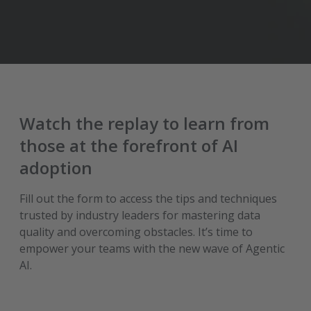
Watch the replay to learn from
those at the forefront of AI
adoption
Fill out the form to access the tips and techniques
trusted by industry leaders for mastering data
quality and overcoming obstacles. It’s time to
empower your teams with the new wave of Agentic
AI.