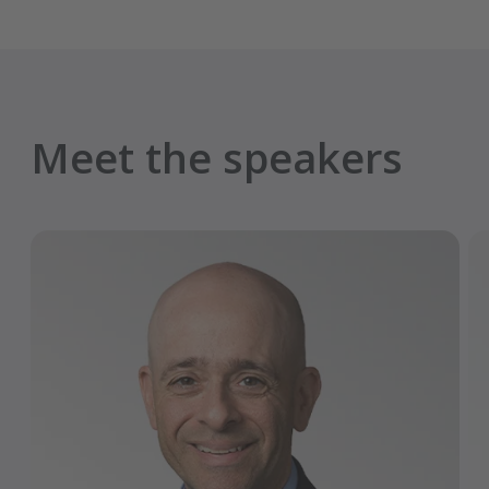
Meet the speakers