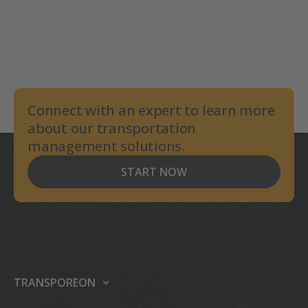
Connect with an expert to learn more
about our transportation
management solutions.
START NOW
TRANSPOREON
About us