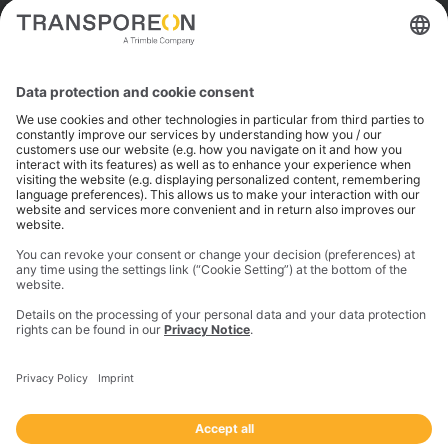
Trimble is a global technology company that connects
the physical and digital worlds to transform how work
gets done. With innovative solutions in positioning,
modeling, and data analytics, Trimble serves essential
industries like construction, geospatial, and
transportation. In 2023, Trimble acquired
Transporeon to create a connected transportation
ecosystem that makes moving freight simpler and
more efficient for a global network of shippers,
carriers and logistics providers.
Imprint
Privacy Notice
California Notice at Collection