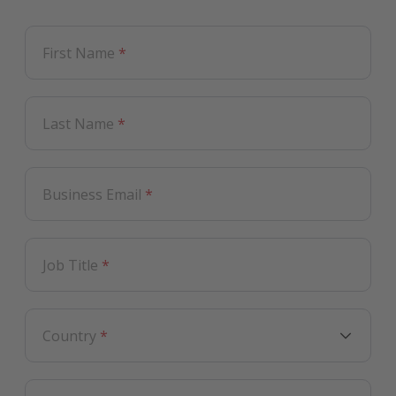
First Name
*
Last Name
*
Business Email
*
Job Title
*
Country
*