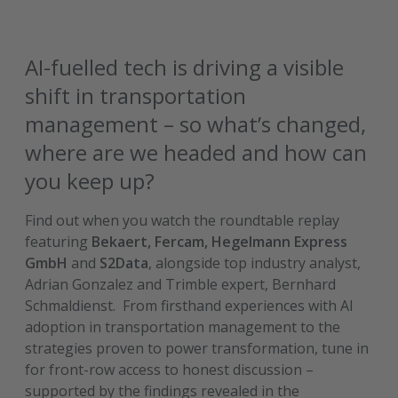
AI-fuelled tech is driving a visible
shift in transportation
management – so what’s changed,
where are we headed and how can
you keep up?
Find out when you watch the roundtable replay
featuring
Bekaert, Fercam, Hegelmann Express
GmbH
and
S2Data
, alongside top industry analyst,
Adrian Gonzalez and Trimble expert, Bernhard
Schmaldienst.
From firsthand experiences with AI
adoption in transportation management to the
strategies proven to power transformation, tune in
for front-row access to honest discussion –
supported by the findings revealed in the