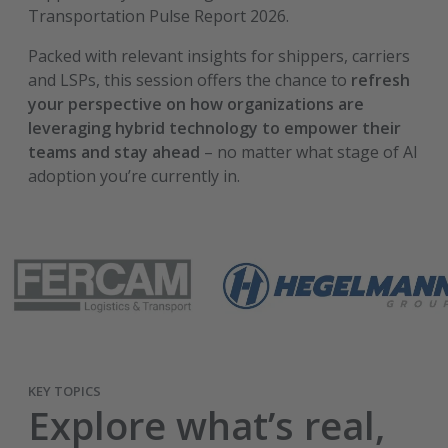
Transportation Pulse Report 2026.
Packed with relevant insights for shippers, carriers
and LSPs, this session offers the chance to
refresh
your perspective on how organizations are
leveraging hybrid technology to empower their
teams and stay ahead
– no matter what stage of AI
adoption you’re currently in.
KEY TOPICS
Explore what’s real,