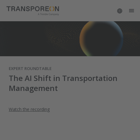
EXPERT ROUNDTABLE
The AI Shift in Transportation
Management
Watch the recording