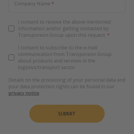
Company Name
*
I consent to receive the above mentioned
information and/or getting contacted by
Transporeon Group upon this request.
*
I consent to subscribe to the e-mail
communication from Transporeon Group
about products and services in the
logistics/transport sector.
Details on the processing of your personal data and
your data protection rights can be found in our
privacy notice
.
SUBMIT