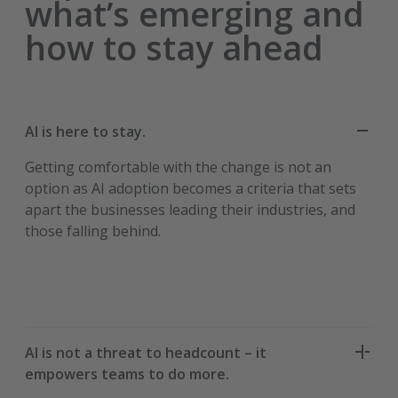
what’s emerging and
how to stay ahead
AI is here to stay.
Getting comfortable with the change is not an
option as AI adoption becomes a criteria that sets
apart the businesses leading their industries, and
those falling behind.
AI is not a threat to headcount – it
empowers teams to do more.