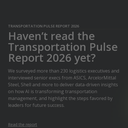
TRANSPORTATION PULSE REPORT 2026
Haven’t read the
Transportation Pulse
Report 2026 yet?
We surveyed more than 230 logistics executives and
interviewed senior execs from ASICS, ArcelorMittal
Steel, Shell and more to deliver data-driven insights
on how AI is transforming transportation
management, and highlight the steps favored by
leaders for future success.
Read the report