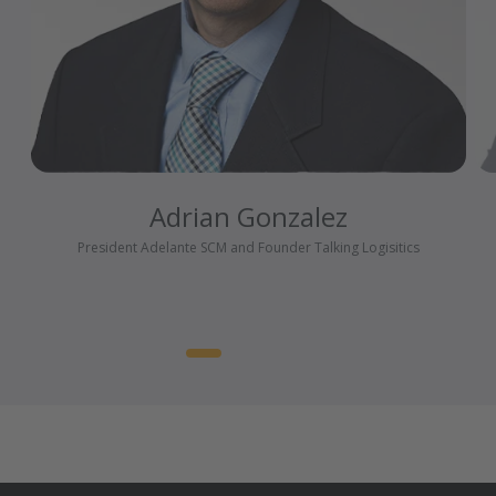
Adrian Gonzalez
President Adelante SCM and Founder Talking Logisitics