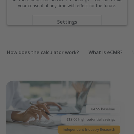
your consent at any time with effect for the future.
Settings
Accept
How does the calculator work?
What is eCMR?