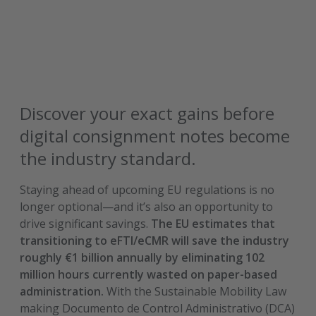
Discover your exact gains before
digital consignment notes become
the industry standard.
Staying ahead of upcoming EU regulations is no
longer optional—and it’s also an opportunity to
drive significant savings.
The EU estimates that
transitioning to eFTI/eCMR will save the industry
roughly €1 billion annually by eliminating 102
million hours currently wasted on paper-based
administration.
With the Sustainable Mobility Law
making Documento de Control Administrativo (DCA)