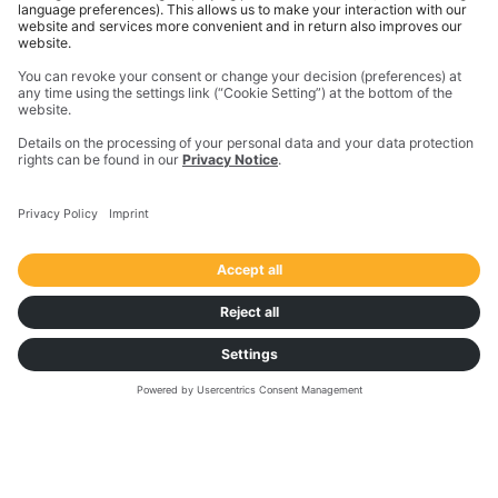
Proven success
across the network
To date,
37 countries
have ratified the eCMR
protocol. Our customers across FMCG, retail, steel,
automotive and construction are already reaping
the benefits of a digital workflow.
If you’ve got a digital platform,
start now. Implementing
eCMR is a step-by-step