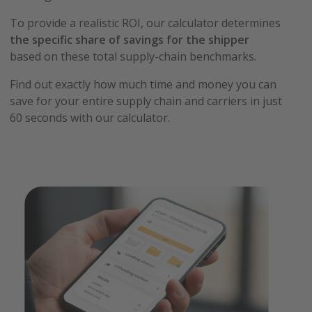
To provide a realistic ROI, our calculator determines
the specific share of savings for the shipper
based on these total supply-chain benchmarks.
Find out exactly how much time and money you can
save for your entire supply chain and carriers in just
60 seconds with our calculator.