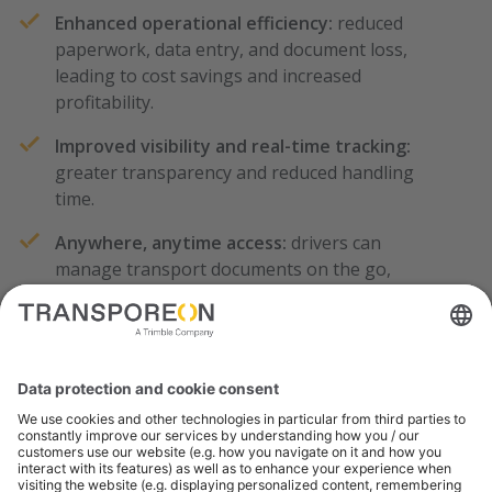
Enhanced operational efficiency:
reduced
paperwork, data entry, and document loss,
leading to cost savings and increased
profitability.
Improved visibility and real-time tracking:
greater transparency and reduced handling
time.
Anywhere, anytime access:
drivers can
manage transport documents on the go,
providing flexibility and real-time updates to
customers.
Calculate your Savings