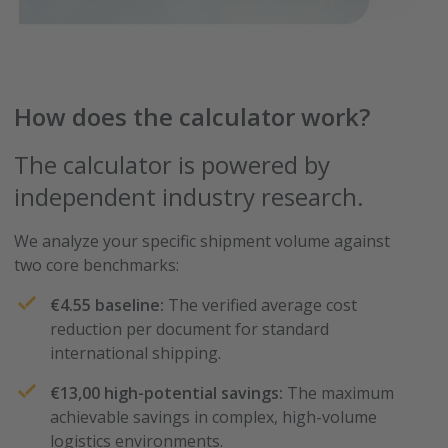
How does the calculator work?
The calculator is powered by
independent industry research.
We analyze your specific shipment volume against
two core benchmarks:
€4.55 baseline:
The verified average cost
reduction per document for standard
international shipping.
€13,00 high-potential savings:
The maximum
achievable savings in complex, high-volume
logistics environments.