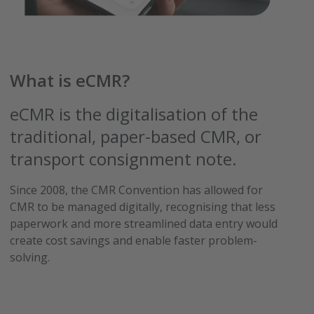
What is eCMR?
eCMR is the digitalisation of the
traditional, paper-based CMR, or
transport consignment note.
Since 2008, the CMR Convention has allowed for
CMR to be managed digitally, recognising that less
paperwork and more streamlined data entry would
create cost savings and enable faster problem-
solving.