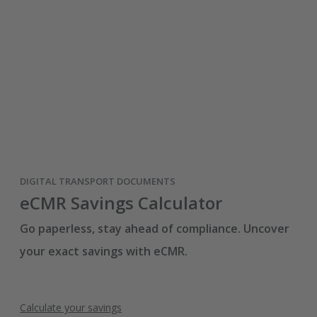
DIGITAL TRANSPORT DOCUMENTS
eCMR Savings Calculator
Go paperless, stay ahead of compliance. Uncover
your exact savings with eCMR.
Calculate your savings