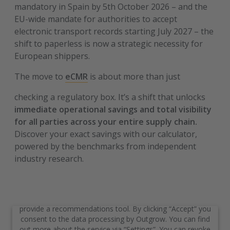
mandatory in Spain by 5th October 2026 – and the
EU-wide mandate for authorities to accept
electronic transport records starting July 2027 – the
shift to paperless is now a strategic necessity for
European shippers.
The move to
eCMR
is about more than just
checking a regulatory box. It’s a shift that unlocks
immediate operational savings and total visibility
for all parties across your entire supply chain.
Discover your exact savings with our calculator,
powered by the benchmarks from independent
industry research.
We need your consent to load
the service “Outgrow”
We use the service of a third-party provider to embed and
provide a recommendations tool. By clicking “Accept” you
consent to the data processing by Outgrow. You can find
out more about the service via “Settings”. You can revoke