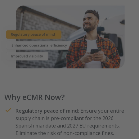
Why eCMR Now?
Regulatory peace of mind:
Ensure your entire
supply chain is pre-compliant for the 2026
Spanish mandate and 2027 EU requirements.
Eliminate the risk of non-compliance fines.